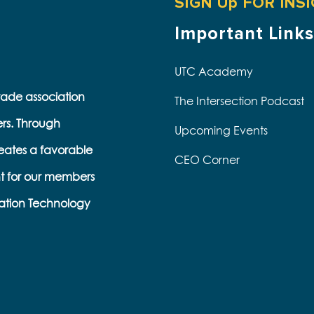
SIGN Up FOR INS
Important Links
UTC Academy
trade association
The Intersection Podcast
ers. Through
Upcoming Events
eates a favorable
CEO Corner
t for our members
ation Technology