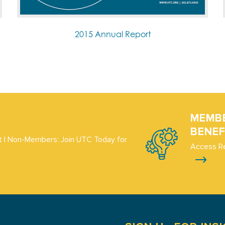
2015 Annual Report
MEMB
BENEF
 | Non-Members: Join UTC Today for
Access R