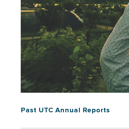
Past UTC Annual Reports