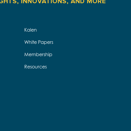
IGHTS, INNOVATIONS, AND MORE
Kalen
White Papers
Membership
Resources