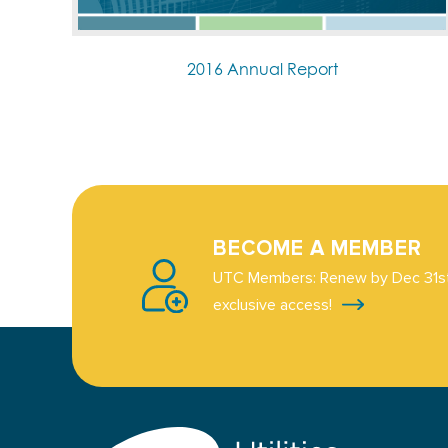
2016 Annual Report
BECOME A MEMBER
UTC Members: Renew by Dec 31st
exclusive access!