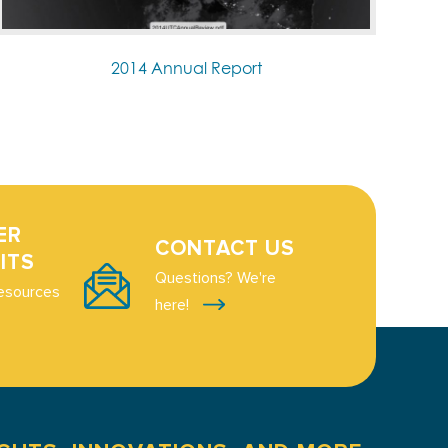
2014 Annual Report
ER
CONTACT US
ITS
Questions? We're
esources
here!