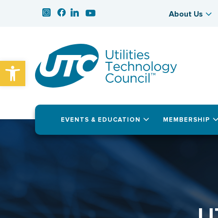
About Us
Open toolbar
EVENTS & EDUCATION
MEMBERSHIP
U