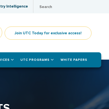
try Intelligence
Join UTC Today for exclusive access!
VICES
UTC PROGRAMS
WHITE PAPERS
TS