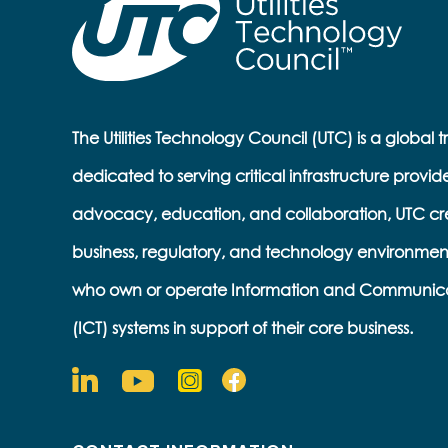
The Utilities Technology Council (UTC) is a global 
dedicated to serving critical infrastructure provid
advocacy, education, and collaboration, UTC cr
business, regulatory, and technology environmen
who own or operate Information and Communic
(ICT) systems in support of their core business.