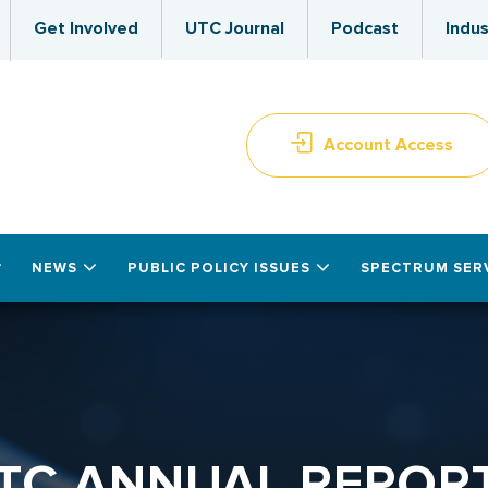
Get Involved
UTC Journal
Podcast
Indus
Account Access
NEWS
PUBLIC POLICY ISSUES
SPECTRUM SER
TC ANNUAL REPOR