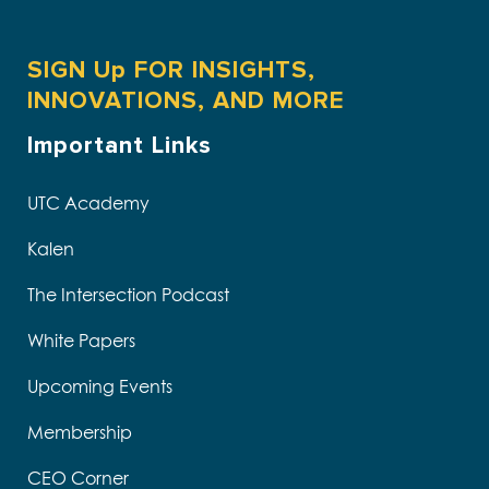
SIGN Up FOR INSIGHTS,
INNOVATIONS, AND MORE
Important Links
UTC Academy
Kalen
The Intersection Podcast
White Papers
Upcoming Events
Membership
CEO Corner