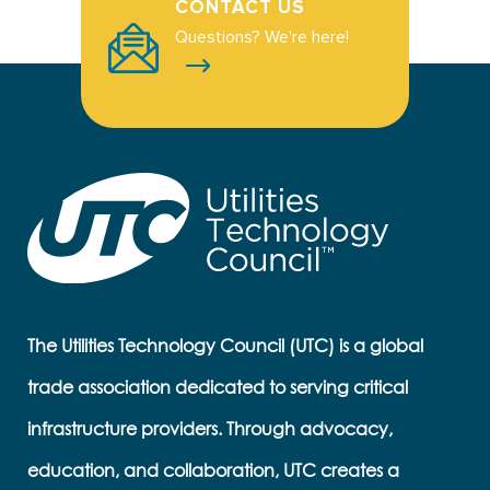
CONTACT US
Questions? We're here!
The Utilities Technology Council (UTC) is a global
trade association dedicated to serving critical
infrastructure providers. Through advocacy,
education, and collaboration, UTC creates a