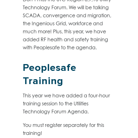
Technology Forum. We will be talking
SCADA, convergence and migration,
the Ingenious Grid, workforce and
much more! Plus, this year, we have
added RF health and safety training
with Peoplesafe to the agenda.
Peoplesafe
Training
This year we have added a four-hour
training session to the Utilities
Technology Forum Agenda.
You must register separately for this
training!