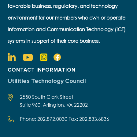
favorable business, regulatory, and technology
environment for our members who own or operate
Information and Communication Technology (ICT)
systems in support of their core business.
CONTACT INFORMATION
Utilities Technology Council
2550 South Clark Street
Suite 960, Arlington, VA 22202
Phone: 202.872.0030 Fax: 202.833.6836