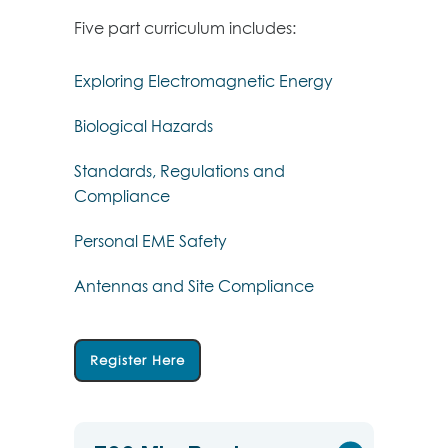
Five part curriculum includes:
Exploring Electromagnetic Energy
Biological Hazards
Standards, Regulations and
Compliance
Personal EME Safety
Antennas and Site Compliance
Register Here