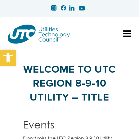
Open toolbar
WELCOME TO UTC
REGION 8-9-10
UTILITY – TITLE
Events
Don’t miss the UTC Region 8,9,10 Utility