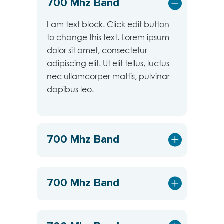
700 Mhz Band
I am text block. Click edit button
to change this text. Lorem ipsum
dolor sit amet, consectetur
adipiscing elit. Ut elit tellus, luctus
nec ullamcorper mattis, pulvinar
dapibus leo.
700 Mhz Band
700 Mhz Band