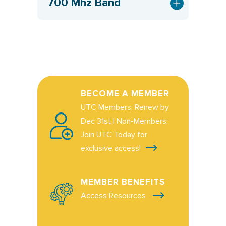
700 Mhz Band
BECOME A MEMBER
UTC Members: Renew by
Dec 31st | Non-Members:
Join UTC Today for
exclusive access!
MEMBER BENEFITS
Access Resources