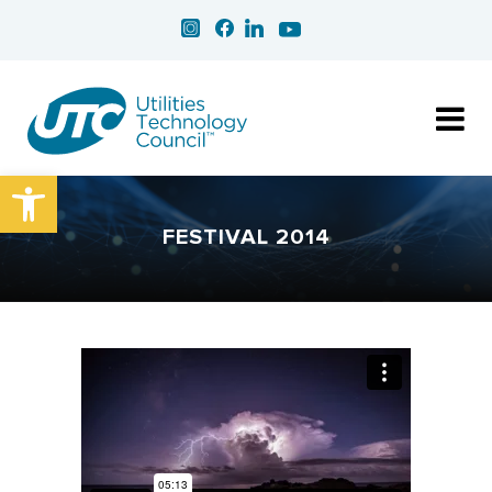
Open toolbar
FESTIVAL 2014