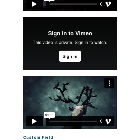
Custom Field