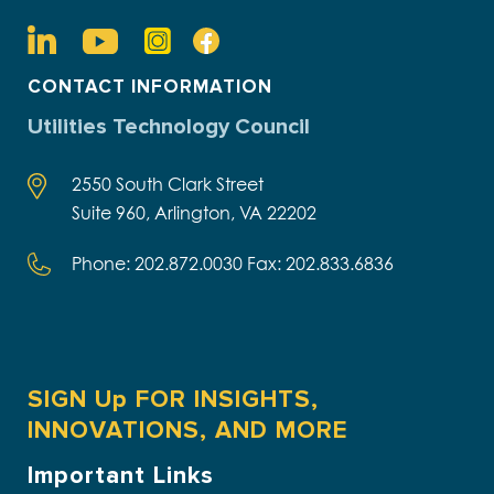
CONTACT INFORMATION
Utilities Technology Council
2550 South Clark Street
Suite 960, Arlington, VA 22202
Phone: 202.872.0030 Fax: 202.833.6836
SIGN Up FOR INSIGHTS,
INNOVATIONS, AND MORE
Important Links