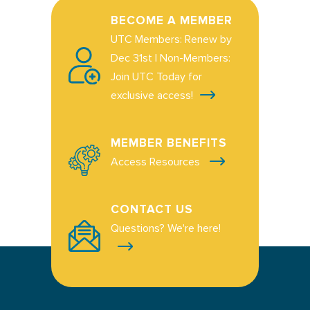
BECOME A MEMBER
UTC Members: Renew by
Dec 31st | Non-Members:
Join UTC Today for
exclusive access!
MEMBER BENEFITS
Access Resources
CONTACT US
Questions? We're here!