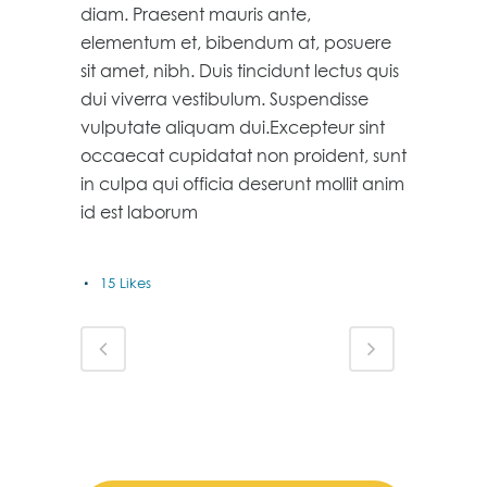
diam. Praesent mauris ante,
elementum et, bibendum at, posuere
sit amet, nibh. Duis tincidunt lectus quis
dui viverra vestibulum. Suspendisse
vulputate aliquam dui.Excepteur sint
occaecat cupidatat non proident, sunt
in culpa qui officia deserunt mollit anim
id est laborum
15
Likes