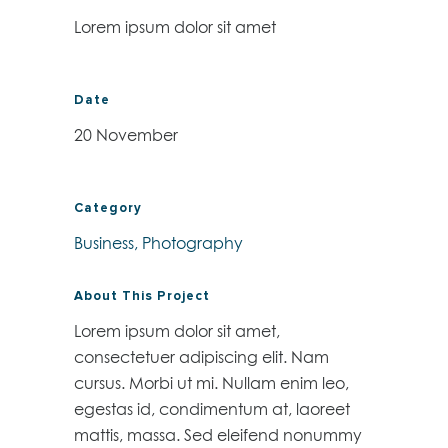
Lorem ipsum dolor sit amet
Date
20 November
Category
Business, Photography
About This Project
Lorem ipsum dolor sit amet,
consectetuer adipiscing elit. Nam
cursus. Morbi ut mi. Nullam enim leo,
egestas id, condimentum at, laoreet
mattis, massa. Sed eleifend nonummy