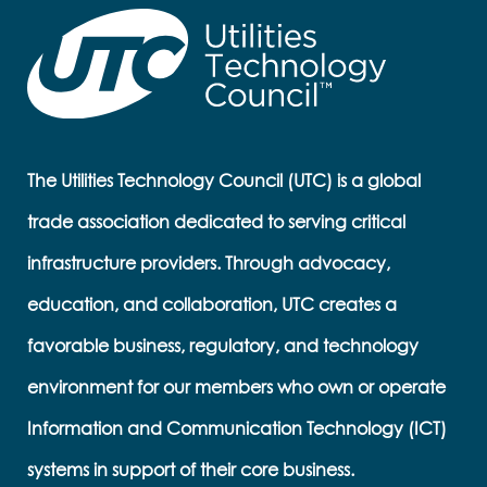
The Utilities Technology Council (UTC) is a global
trade association dedicated to serving critical
infrastructure providers. Through advocacy,
education, and collaboration, UTC creates a
favorable business, regulatory, and technology
environment for our members who own or operate
Information and Communication Technology (ICT)
systems in support of their core business.