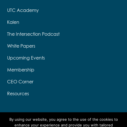
UTC Academy
Kalen
The Intersection Podcast
White Papers
Upcoming Events
Membership
CEO Corner
Resources
By using our website, you agree to the use of the cookies to
enhance your experience and provide you with tailored