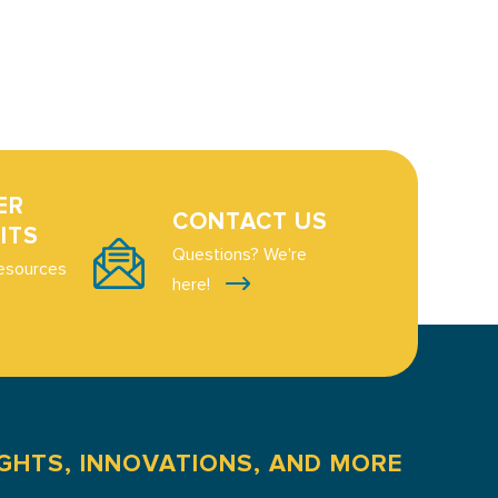
ER
CONTACT US
ITS
Questions? We're
esources
here!
IGHTS, INNOVATIONS, AND MORE