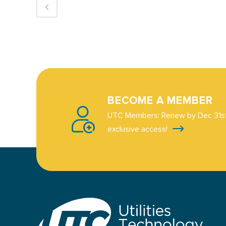
BECOME A MEMBER
UTC Members: Renew by Dec 31st
exclusive access!