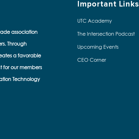
Important Links
UTC Academy
trade association
The Intersection Podcast
ers. Through
Upcoming Events
eates a favorable
CEO Corner
t for our members
ation Technology