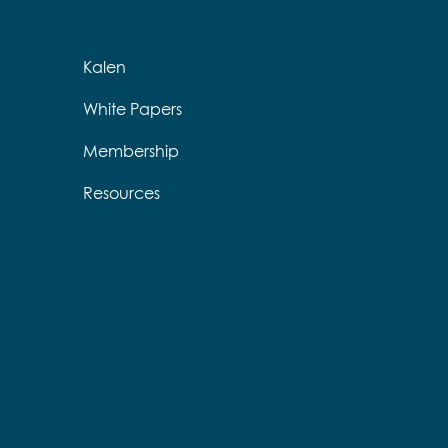
Kalen
White Papers
Membership
Resources