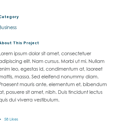
Category
Business
About This Project
Lorem ipsum dolor sit amet, consectetuer
adipiscing elit. Nam cursus. Morbi ut mi. Nullam
enim leo, egestas id, condimentum at, laoreet
mattis, massa. Sed eleifend nonummy diam.
Praesent mauris ante, elementum et, bibendum
at, posuere sit amet, nibh. Duis tincidunt lectus
quis dui viverra vestibulum.
58
Likes