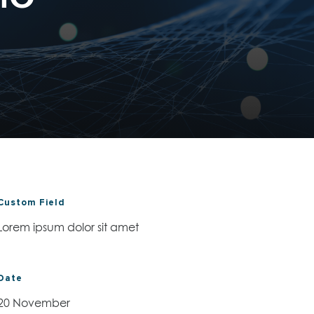
Custom Field
Lorem ipsum dolor sit amet
Date
20 November