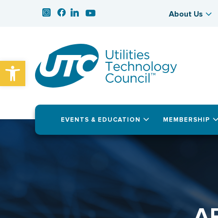
About Us
Open toolbar
EVENTS & EDUCATION
MEMBERSHIP
A