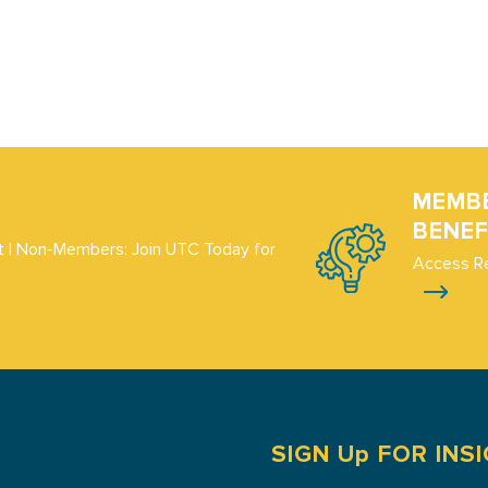
MEMB
BENEF
 | Non-Members: Join UTC Today for
Access R
SIGN Up FOR INS