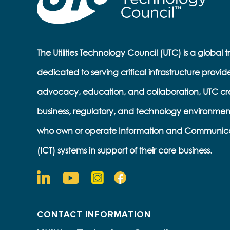
The Utilities Technology Council (UTC) is a global 
dedicated to serving critical infrastructure provid
advocacy, education, and collaboration, UTC cr
business, regulatory, and technology environmen
who own or operate Information and Communic
(ICT) systems in support of their core business.
CONTACT INFORMATION