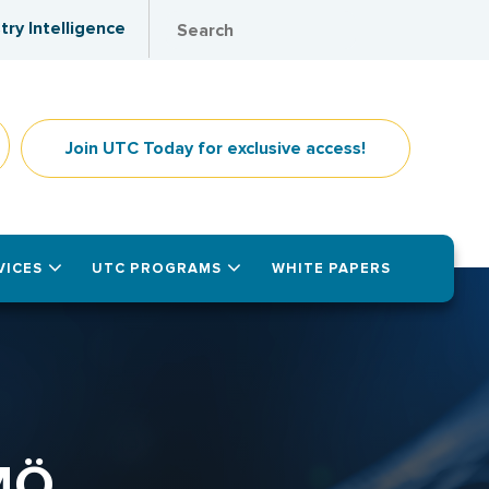
try Intelligence
Join UTC Today for exclusive access!
VICES
UTC PROGRAMS
WHITE PAPERS
MÖ