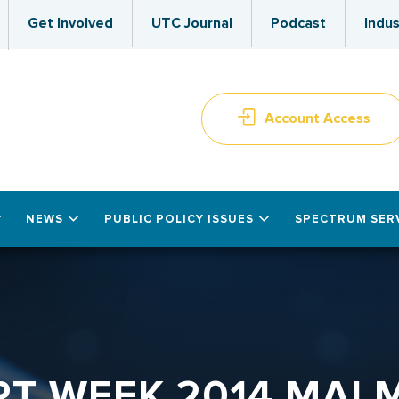
Get Involved
UTC Journal
Podcast
Indus
Account Access
NEWS
PUBLIC POLICY ISSUES
SPECTRUM SER
RT WEEK 2014 MAL