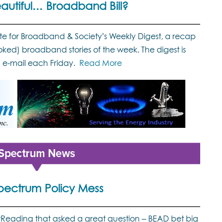
eautiful… Broadband Bill?
ute for Broadband & Society’s Weekly Digest, a recap
oked) broadband stories of the week. The digest is
a e-mail each Friday.
Read More
pectrum Policy Mess
ghtReading that asked a great question – BEAD bet big