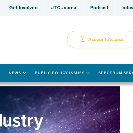
Get Involved
UTC Journal
Podcast
Indus
Account Access
NEWS
PUBLIC POLICY ISSUES
SPECTRUM SER