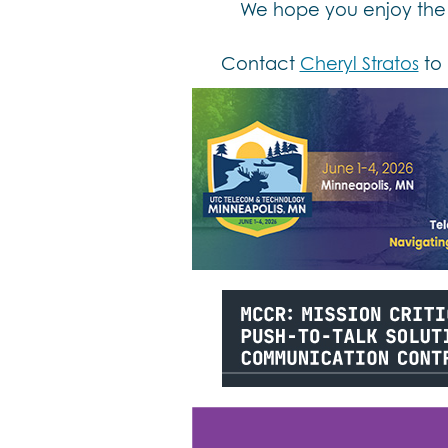
We hope you enjoy the 
Contact
Cheryl Stratos
to 