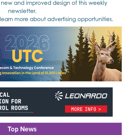
new and improved design of this weekly
newsletter.
learn more about advertising opportunities.