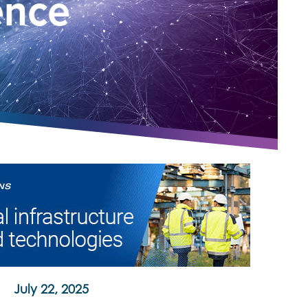
July 22, 2025