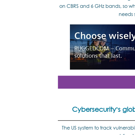
on CBRS and 6 GHz bands, so why
needs 
Cybersecurity’s glo
The US system to track vulnerabili