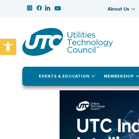
About Us
Open toolbar
EVENTS & EDUCATION
MEMBERSHIP
July 22, 2025