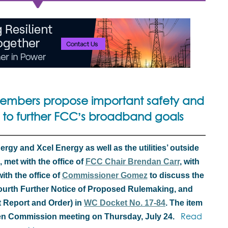
embers propose important safety and
 to further FCC’s broadband goals
gy and Xcel Energy as well as the utilities’ outside
 met with the office of
FCC Chair Brendan Carr
, with
ith the office of
Commissioner Gomez
to discuss the
 Fourth Further Notice of Proposed Rulemaking, and
t Report and Order) in
WC Docket No. 17-84
. The item
Read
pen Commission meeting on Thursday, July 24.