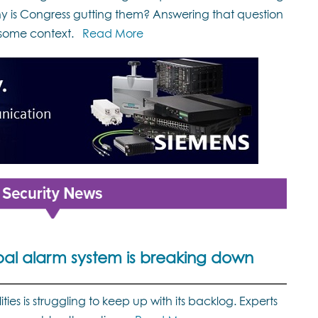
 is Congress gutting them? Answering that question
some context.
Read More
bal alarm system is breaking down
ties is struggling to keep up with its backlog. Experts