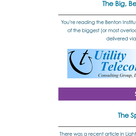
The Big, B
You’re reading the Benton Instit
of the biggest (or most overlo
delivered vi
The S
There was a recent article in Li