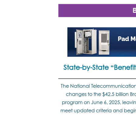
State-by-State “Benef
The National Telecommunication
changes to the $42.5 billion
program on June 6, 2025, leavin
meet updated criteria and begin 