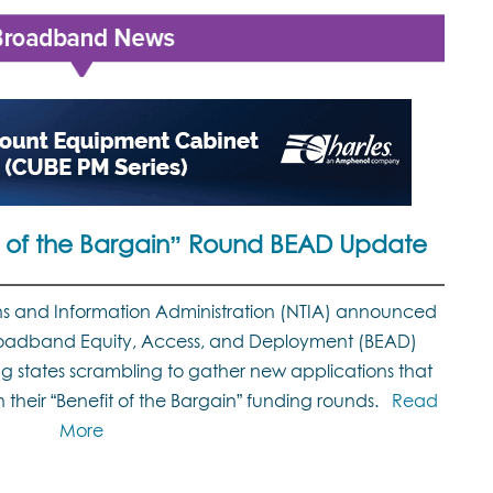
it of the Bargain” Round BEAD Update
s and Information Administration (NTIA) announced
 Broadband Equity, Access, and Deployment (BEAD)
g states scrambling to gather new applications that
their “Benefit of the Bargain” funding rounds.
Read
More