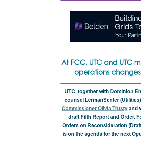
At FCC, UTC and UTC m
operations changes
UTC, together with Dominion Ener
counsel LermanSenter (Utilities),
Commissioner Olivia Trusty
and w
draft Fifth Report and Order,
Orders on Reconsideration (Draf
is on the agenda for the next O