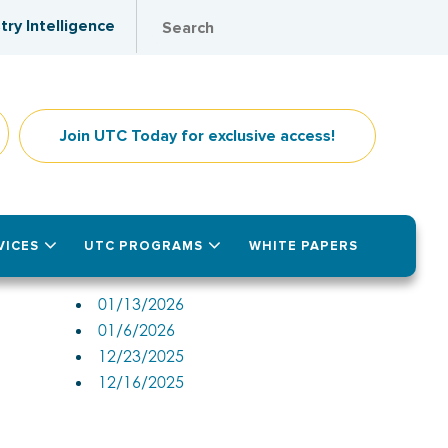
try Intelligence
Join UTC Today for exclusive access!
VICES
UTC PROGRAMS
WHITE PAPERS
Past Issues
01/13/2026
01/6/2026
12/23/2025
12/16/2025