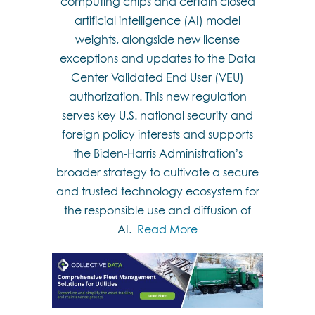
computing chips and certain closed
artificial intelligence (AI) model
weights, alongside new license
exceptions and updates to the Data
Center Validated End User (VEU)
authorization. This new regulation
serves key U.S. national security and
foreign policy interests and supports
the Biden-Harris Administration’s
broader strategy to cultivate a secure
and trusted technology ecosystem for
the responsible use and diffusion of
AI.
Read More