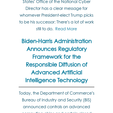
States’ Office of the National Cyber
Director has a clear message for
whomever President-elect Trump picks
to be his successor: There’s a lot of work
still to do.
Read More
Biden-Harris Administration
Announces Regulatory
Framework for the
Responsible Diffusion of
Advanced Artificial
Intelligence Technology
Today, the Department of Commerce’s
Bureau of Industry and Security (BIS)
announced controls on advanced