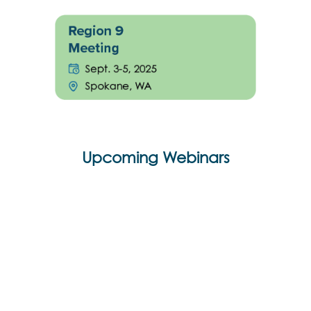
Upcoming Webinars