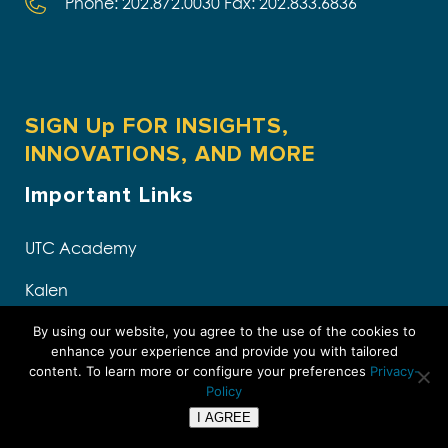
Phone: 202.872.0030 Fax: 202.833.6836
SIGN Up FOR INSIGHTS,
INNOVATIONS, AND MORE
Important Links
UTC Academy
Kalen
The Intersection Podcast
By using our website, you agree to the use of the cookies to
enhance your experience and provide you with tailored
content. To learn more or configure your preferences
Privacy-
White Papers
Policy
Upcoming Events
I AGREE