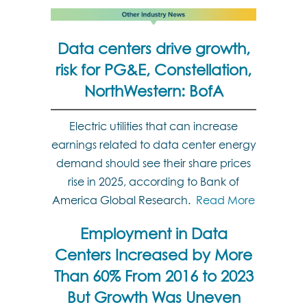
Data centers drive growth,
risk for PG&E, Constellation,
NorthWestern: BofA
Electric utilities that can increase
earnings related to data center energy
demand should see their share prices
rise in 2025, according to Bank of
America Global Research.
Read More
Employment in Data
Centers Increased by More
Than 60% From 2016 to 2023
But Growth Was Uneven