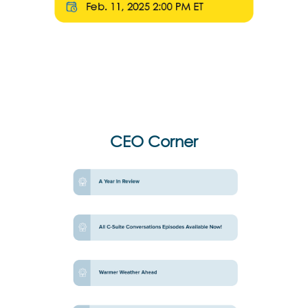
CEO Corner