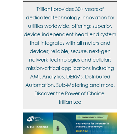
Trilliant provides 30+ years of
dedicated technology innovation for
utilities worldwide, offering: superior,
device-independent head-end system
that integrates with all meters and
devices; reliable, secure, next-gen
network technologies and cellular;
mission-critical applications including
AMI, Analytics, DERMs, Distributed
Automation, Sub-Metering and more.
Discover the Power of Choice.
trilliant.co