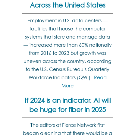
Across the United States
Employment in U.S. data centers —
facilities that house the computer
systems that store and manage data
— increased more than 60% nationally
from 2016 to 2023 but growth was
uneven across the country, according
to the U.S. Census Bureau’s Quarterly
Workforce Indicators (QWI).
Read
More
If 2024 is an indicator, AI will
be huge for fiber in 2025
The editors at Fierce Network first
began gleaning that there would be a