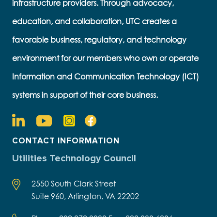
infrastructure providers. Through advocacy,
education, and collaboration, UTC creates a
favorable business, regulatory, and technology
environment for our members who own or operate
Information and Communication Technology (ICT)
systems in support of their core business.
CONTACT INFORMATION
Utilities Technology Council
2550 South Clark Street
Suite 960, Arlington, VA 22202