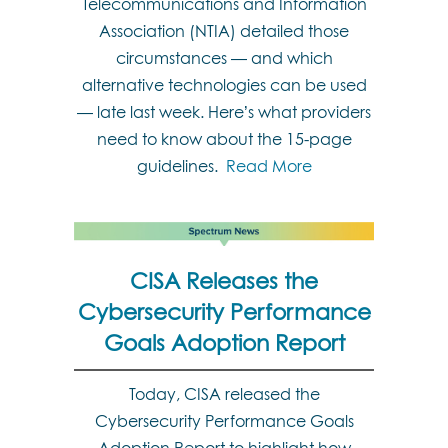
Telecommunications and Information
Association (NTIA) detailed those
circumstances — and which
alternative technologies can be used
— late last week. Here’s what providers
need to know about the 15-page
guidelines.
Read More
CISA Releases the
Cybersecurity Performance
Goals Adoption Report
Today, CISA released the
Cybersecurity Performance Goals