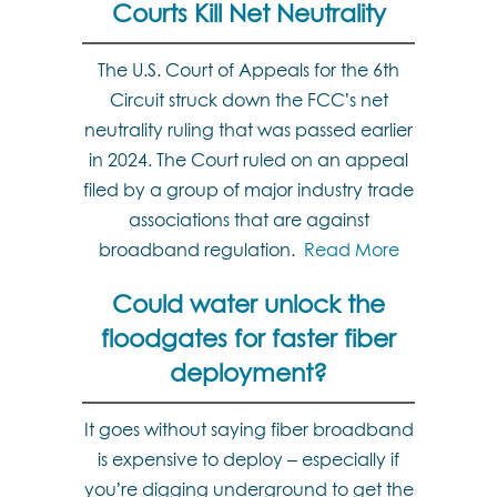
Courts Kill Net Neutrality
The U.S. Court of Appeals for the 6th
Circuit struck down the FCC’s net
neutrality ruling that was passed earlier
in 2024. The Court ruled on an appeal
filed by a group of major industry trade
associations that are against
broadband regulation.
Read More
Could water unlock the
floodgates for faster fiber
deployment?
It goes without saying fiber broadband
is expensive to deploy – especially if
you’re digging underground to get the