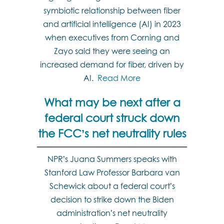
symbiotic relationship between fiber
and artificial intelligence (AI) in 2023
when executives from Corning and
Zayo said they were seeing an
increased demand for fiber, driven by
AI.
Read More
What may be next after a
federal court struck down
the FCC’s net neutrality rules
NPR’s Juana Summers speaks with
Stanford Law Professor Barbara van
Schewick about a federal court’s
decision to strike down the Biden
administration’s net neutrality