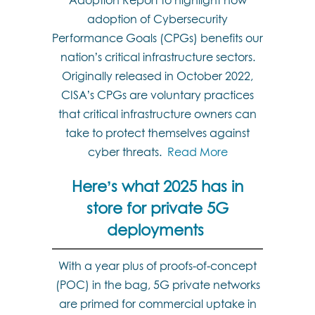
Adoption Report to highlight how
adoption of Cybersecurity
Performance Goals (CPGs) benefits our
nation’s critical infrastructure sectors.
Originally released in October 2022,
CISA’s CPGs are voluntary practices
that critical infrastructure owners can
take to protect themselves against
cyber threats.
Read More
Here’s what 2025 has in
store for private 5G
deployments
With a year plus of proofs-of-concept
(POC) in the bag, 5G private networks
are primed for commercial uptake in