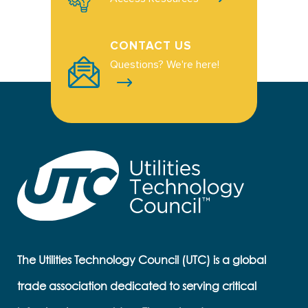
CONTACT US
Questions? We're here!
The Utilities Technology Council (UTC) is a global
trade association dedicated to serving critical