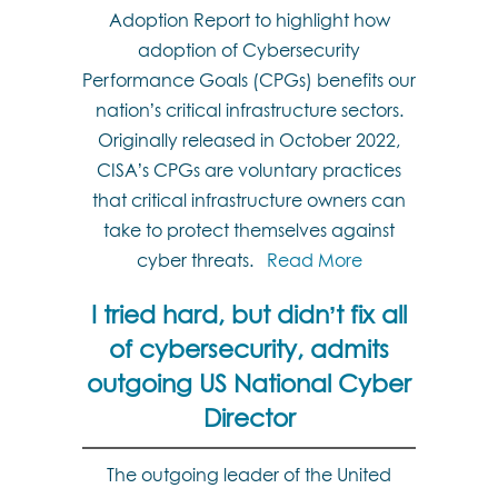
Adoption Report to highlight how
adoption of Cybersecurity
Performance Goals (CPGs) benefits our
nation’s critical infrastructure sectors.
Originally released in October 2022,
CISA’s CPGs are voluntary practices
that critical infrastructure owners can
take to protect themselves against
cyber threats.
Read More
I tried hard, but didn’t fix all
of cybersecurity, admits
outgoing US National Cyber
Director
The outgoing leader of the United