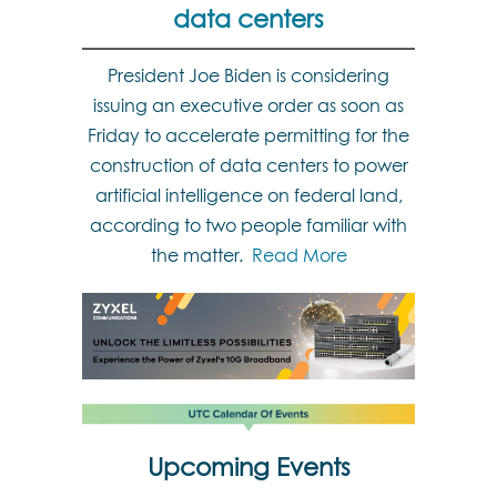
data centers
President Joe Biden is considering
issuing an executive order as soon as
Friday to accelerate permitting for the
construction of data centers to power
artificial intelligence on federal land,
according to two people familiar with
the matter.
Read More
Upcoming Events