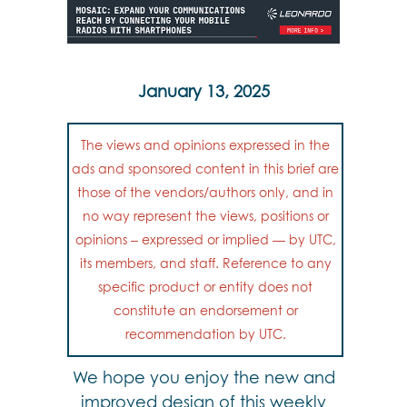
January 13, 2025
The views and opinions expressed in the
ads and sponsored content in this brief are
those of the vendors/authors only, and in
no way represent the views, positions or
opinions – expressed or implied — by UTC,
its members, and staff. Reference to any
specific product or entity does not
constitute an endorsement or
recommendation by UTC.
We hope you enjoy the new and
improved design of this weekly