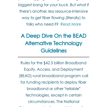
biggest bang for your buck. But what if
there’s another, less resource-intensive
way to get fiber flowing (literally) to
folks who need it?
Read More
A Deep Dive On the BEAD
Alternative Technology
Guidelines
Rules for the $42.5 billion Broadband
Equity, Access, and Deployment
(BEAD) rural broadband program call
for funding recipients to deploy fiber
broadband or other “reliable”
technologies, except in certain
circumstances. The National