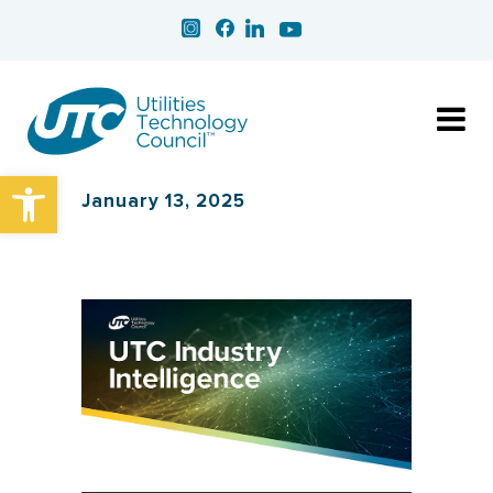
Open toolbar
January 13, 2025