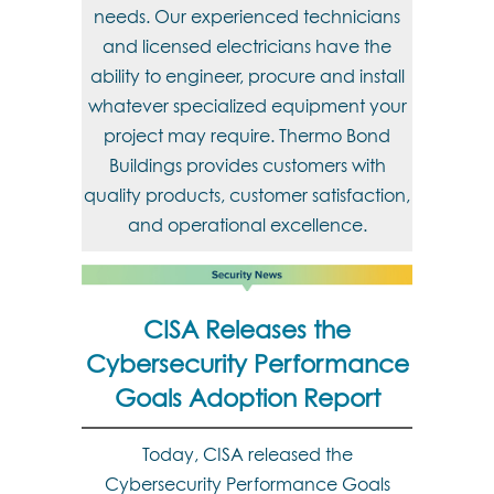
needs. Our experienced technicians
and licensed electricians have the
ability to engineer, procure and install
whatever specialized equipment your
project may require. Thermo Bond
Buildings provides customers with
quality products, customer satisfaction,
and operational excellence.
CISA Releases the
Cybersecurity Performance
Goals Adoption Report
Today, CISA released the
Cybersecurity Performance Goals