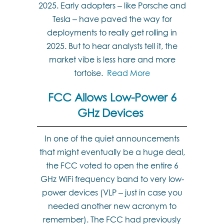
2025. Early adopters – like Porsche and
Tesla – have paved the way for
deployments to really get rolling in
2025. But to hear analysts tell it, the
market vibe is less hare and more
tortoise.
Read More
FCC Allows Low-Power 6
GHz Devices
In one of the quiet announcements
that might eventually be a huge deal,
the FCC voted to open the entire 6
GHz WiFi frequency band to very low-
power devices (VLP – just in case you
needed another new acronym to
remember). The FCC had previously