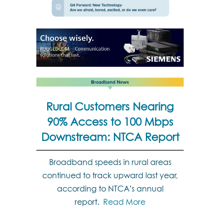
Rural Customers Nearing
90% Access to 100 Mbps
Downstream: NTCA Report
Broadband speeds in rural areas
continued to track upward last year,
according to NTCA’s annual
report.
Read More