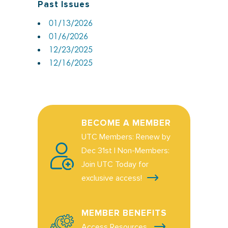
Past Issues
01/13/2026
01/6/2026
12/23/2025
12/16/2025
BECOME A MEMBER
UTC Members: Renew by
Dec 31st | Non-Members:
Join UTC Today for
exclusive access!
MEMBER BENEFITS
Access Resources