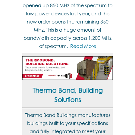
opened up 850 MHz of the spectrum to
low-power devices last year, and this
new order opens the remaining 350
MHz. This is a huge amount of
bandwidth capacity across 1,200 MHz
of spectrum.
Read More
Thermo Bond, Building
Solutions
Thermo Bond Buildings manufactures
buildings built to your specifications
and fully integrated to meet your