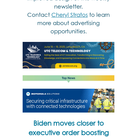
newsletter.
Contact
Cheryl Stratos
to learn
more about advertising
opportunities.
Biden moves closer to
executive order boosting