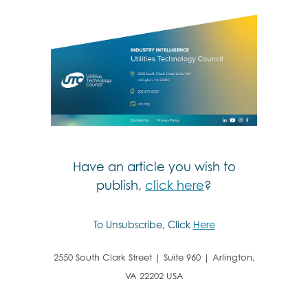
Have an article you wish to
publish,
click here
?
To Unsubscribe, Click
Here
2550 South Clark Street | Suite 960 | Arlington,
VA 22202 USA