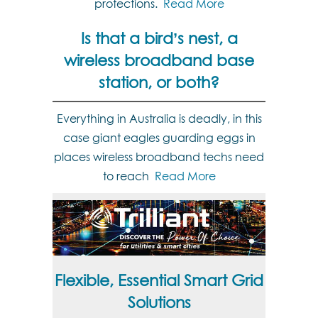
protections.
Read More
Is that a bird’s nest, a
wireless broadband base
station, or both?
Everything in Australia is deadly, in this
case giant eagles guarding eggs in
places wireless broadband techs need
to reach
Read More
Flexible, Essential Smart Grid
Solutions