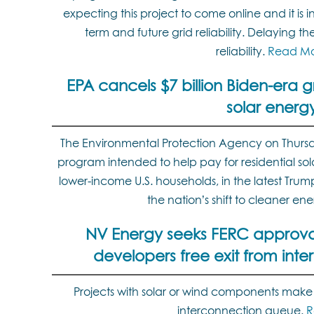
expecting this project to come online and it is 
term and future grid reliability. Delaying the 
reliability.
Read M
EPA cancels $7 billion Biden-era 
solar energ
The Environmental Protection Agency on Thursda
program intended to help pay for residential sol
lower-income U.S. households, in the latest Tru
the nation’s shift to cleaner en
NV Energy seeks FERC approval 
developers free exit from int
Projects with solar or wind components make
interconnection queue.
R