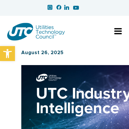
Open toolbar
August 26, 2025