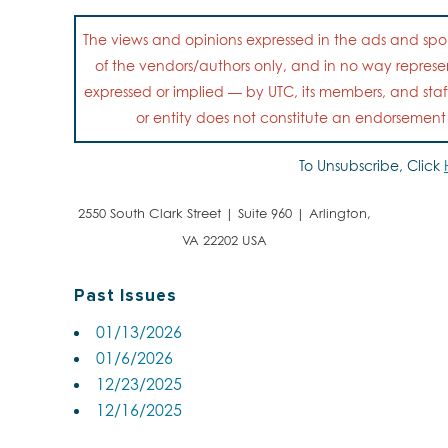
The views and opinions expressed in the ads and spon
of the vendors/authors only, and in no way represent
expressed or implied — by UTC, its members, and staf
or entity does not constitute an endorsemen
To Unsubscribe, Click
2550 South Clark Street | Suite 960 | Arlington,
VA 22202 USA
Past Issues
01/13/2026
01/6/2026
12/23/2025
12/16/2025