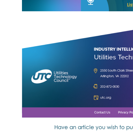
Have an article you wish to pu