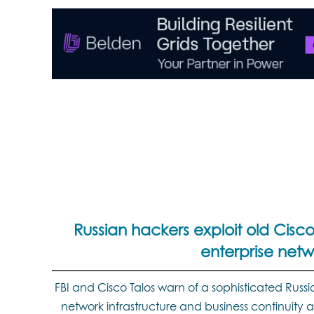
Russian hackers exploit old Cisco
enterprise netw
FBI and Cisco Talos warn of a sophisticated Russi
network infrastructure and business continuity ac