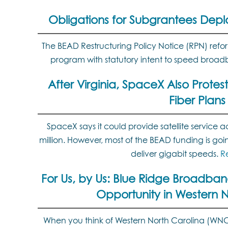
Obligations for Subgrantees Depl
The BEAD Restructuring Policy Notice (RPN) ref
program with statutory intent to speed bro
After Virginia, SpaceX Also Protest
Fiber Plans
SpaceX says it could provide satellite service ac
million. However, most of the BEAD funding is goin
deliver gigabit speeds.
R
For Us, by Us: Blue Ridge Broadband
Opportunity in Western N
When you think of Western North Carolina (WNC