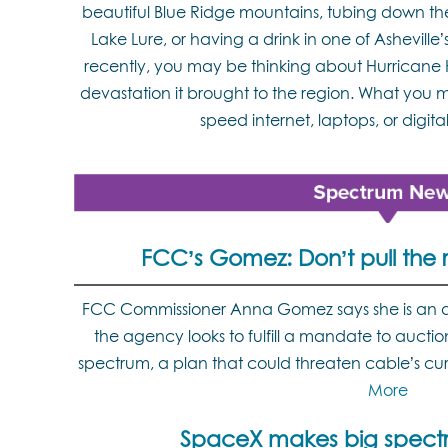
beautiful Blue Ridge mountains, tubing down th
Lake Lure, or having a drink in one of Ashevil
recently, you may be thinking about Hurrican
devastation it brought to the region. What you m
speed internet, laptops, or digital 
FCC’s Gomez: Don’t pull the 
FCC Commissioner Anna Gomez says she is an a
the agency looks to fulfill a mandate to aucti
spectrum, a plan that could threaten cable’s cu
More
SpaceX makes big spect