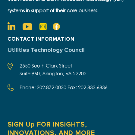
systems in support of their core business.
CONTACT INFORMATION
Utilities Technology Council
2550 South Clark Street
Suite 960, Arlington, VA 22202
Phone: 202.872.0030 Fax: 202.833.6836
SIGN Up FOR INSIGHTS,
INNOVATIONS, AND MORE