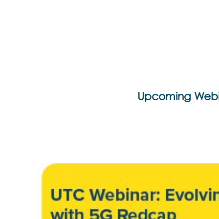
Upcoming Webi