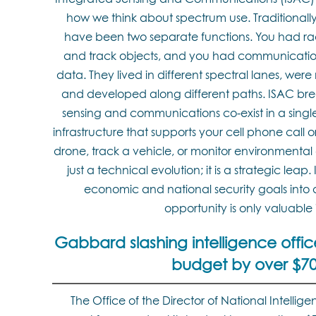
how we think about spectrum use. Traditional
have been two separate functions. You had ra
and track objects, and you had communication
data. They lived in different spectral lanes, we
and developed along different paths. ISAC brea
sensing and communications co-exist in a sing
infrastructure that supports your cell phone call 
drone, track a vehicle, or monitor environmental c
just a technical evolution; it is a strategic leap
economic and national security goals into 
opportunity is only valuable i
Gabbard slashing intelligence offi
budget by over $700
The Office of the Director of National Intellige