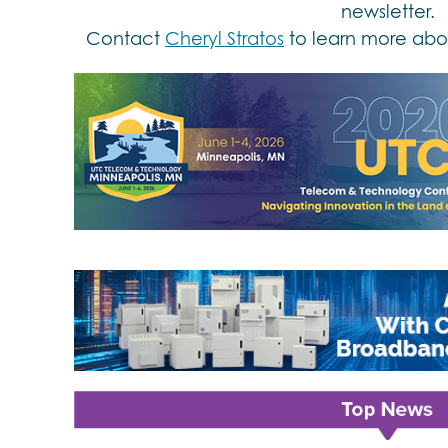
newsletter.
Contact
Cheryl Stratos
to learn more abou