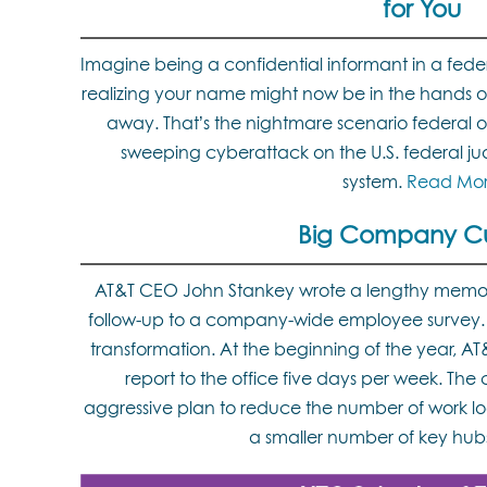
for You
Imagine being a confidential informant in a fed
realizing your name might now be in the hands o
away. That’s the nightmare scenario federal off
sweeping cyberattack on the U.S. federal judi
system.
Read Mo
Big Company Cu
AT&T CEO John Stankey wrote a lengthy memo
follow-up to a company-wide employee survey. AT
transformation. At the beginning of the year, 
report to the office five days per week. Th
aggressive plan to reduce the number of work loc
a smaller number of key hub