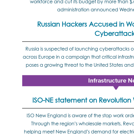
workforce and cut its budget by more than $7
administration announced Wedn
Russian Hackers Accused in W
Cyberattack
Russia is suspected of launching cyberattacks o
across Europe in a campaign that critical infrast
poses a growing threat to the United States and 
ISO-NE statement on Revolution 
ISO New England is aware of the stop work ord
Through the region’s wholesale markets, Rev
helping meet New England’s demand for electrici