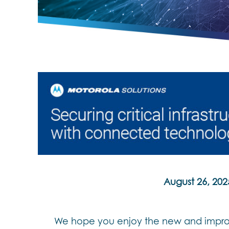
August 26, 202
We hope you enjoy the new and improv