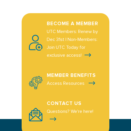
BECOME A MEMBER
UTC Members: Renew by
Dec 31st | Non-Members:
Join UTC Today for
exclusive access!
MEMBER BENEFITS
Access Resources
CONTACT US
Questions? We're here!