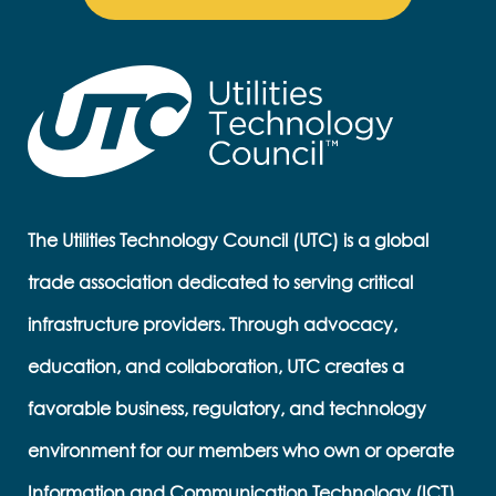
The Utilities Technology Council (UTC) is a global
trade association dedicated to serving critical
infrastructure providers. Through advocacy,
education, and collaboration, UTC creates a
favorable business, regulatory, and technology
environment for our members who own or operate
Information and Communication Technology (ICT)