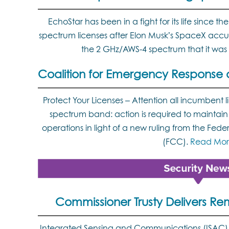
EchoStar has been in a fight for its life since
spectrum licenses after Elon Musk’s SpaceX acc
the 2 GHz/AWS-4 spectrum that it was
Coalition for Emergency Response an
Protect Your Licenses – Attention all incumbent l
spectrum band: action is required to maintain l
operations in light of a new ruling from the F
(FCC).
Read Mor
Commissioner Trusty Delivers Re
Integrated Sensing and Communications (ISAC) r