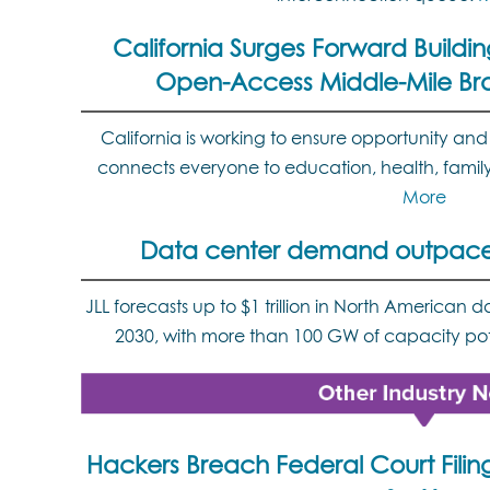
California Surges Forward Buildin
Open-Access Middle-Mile B
California is working to ensure opportunity and 
connects everyone to education, health, famil
More
Data center demand outpaces
JLL forecasts up to $1 trillion in North American
2030, with more than 100 GW of capacity pot
Hackers Breach Federal Court Filin