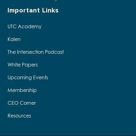
Important Links
UTC Academy
Kalen
The Intersection Podcast
White Papers
Upcoming Events
Membership
CEO Corner
Resources