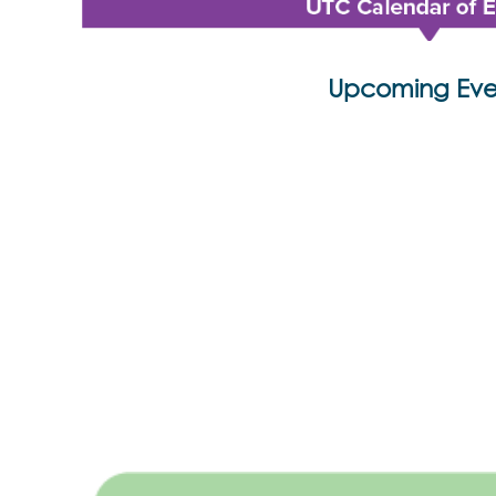
Upcoming Eve