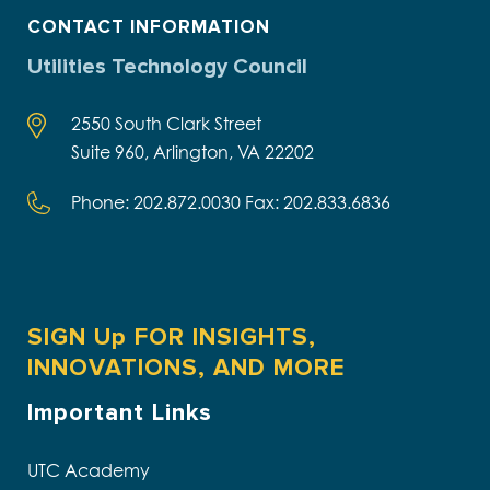
CONTACT INFORMATION
Utilities Technology Council
2550 South Clark Street
Suite 960, Arlington, VA 22202
Phone: 202.872.0030 Fax: 202.833.6836
SIGN Up FOR INSIGHTS,
INNOVATIONS, AND MORE
Important Links
UTC Academy