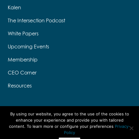
Kalen
The Intersection Podcast
White Papers
Upcoming Events
Membership
CEO Corner
Resources
By using our website, you agree to the use of the cookies to
enhance your experience and provide you with tailored
content. To learn more or configure your preferences
Privacy-
Designed by Think Designs, LLC
Policy