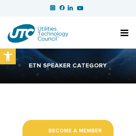
Open toolbar
ETN SPEAKER CATEGORY
BECOME A MEMBER