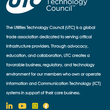
The Utilities Technology Council (UTC) is a global
trade association dedicated to serving critical
infrastructure providers. Through advocacy,
education, and collaboration, UTC creates a
favorable business, regulatory, and technology
environment for our members who own or operate
Information and Communication Technology (ICT)
systems in support of their core business.