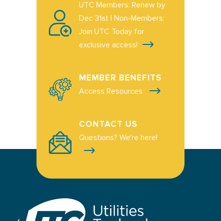
UTC Members: Renew by
Dec 31st | Non-Members:
Join UTC Today for
exclusive access!
MEMBER BENEFITS
Access Resources
CONTACT US
Questions? We're here!