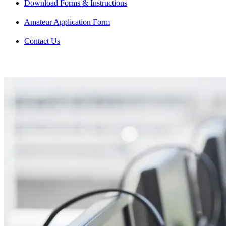
Download Forms & Instructions
Amateur Application Form
Contact Us