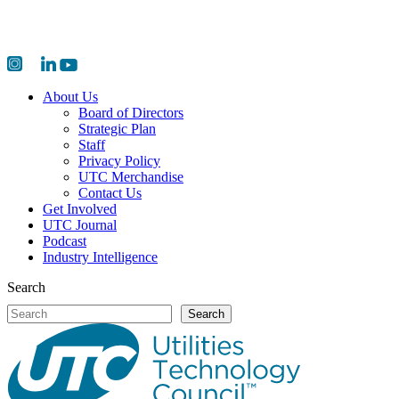
About Us
Board of Directors
Strategic Plan
Staff
Privacy Policy
UTC Merchandise
Contact Us
Get Involved
UTC Journal
Podcast
Industry Intelligence
Search
Search