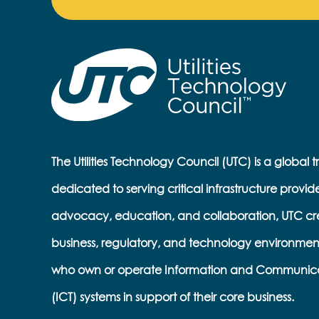
The Utilities Technology Council (UTC) is a global 
dedicated to serving critical infrastructure provid
advocacy, education, and collaboration, UTC cr
business, regulatory, and technology environmen
who own or operate Information and Communic
(ICT) systems in support of their core business.