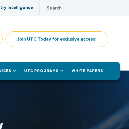
try Intelligence
Join UTC Today for exclusive access!
VICES
UTC PROGRAMS
WHITE PAPERS
W