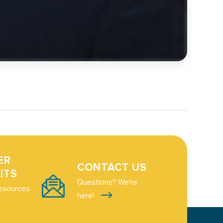
ER
CONTACT US
ITS
Questions? We're
esources
here!