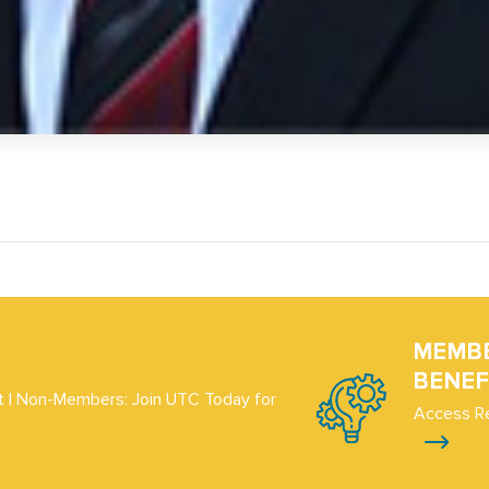
MEMB
BENEF
 | Non-Members: Join UTC Today for
Access R