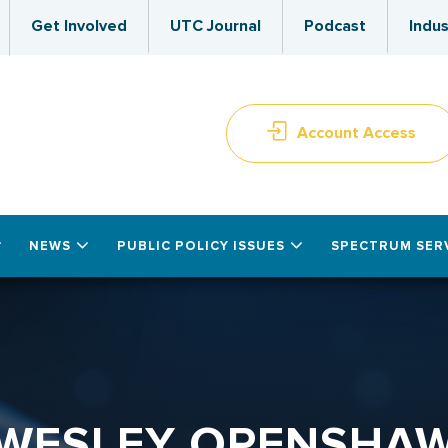
Get Involved
UTC Journal
Podcast
Indus
Account Access
NEWS
PUBLIC POLICY ISSUES
SPECTRUM SER
WESLEY OPENSHA