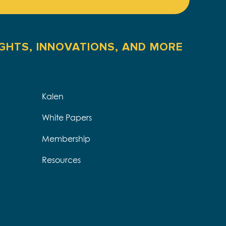
IGHTS, INNOVATIONS, AND MORE
Kalen
White Papers
Membership
Resources