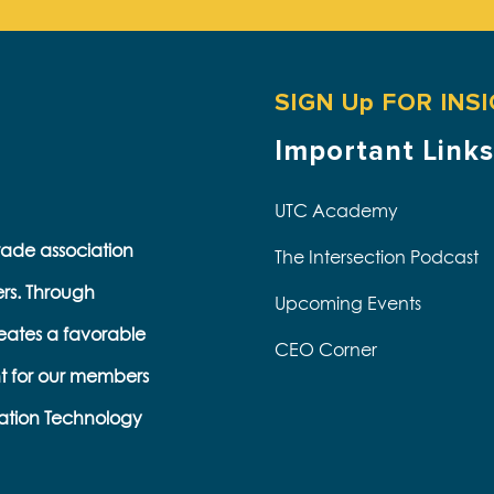
SIGN Up FOR INS
Important Links
UTC Academy
trade association
The Intersection Podcast
ers. Through
Upcoming Events
eates a favorable
CEO Corner
t for our members
s
ation Technology
e
k
s