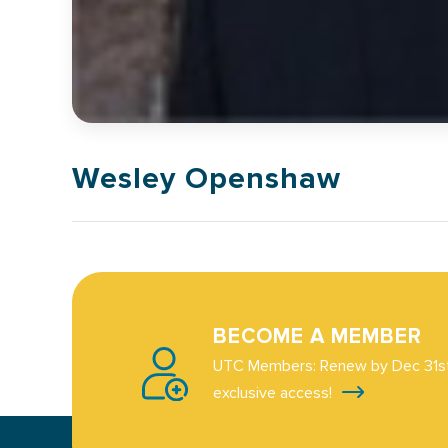
Wesley Openshaw
BECOME A MEMBER
UTC Members: Renew by Dec 31st
exclusive access!