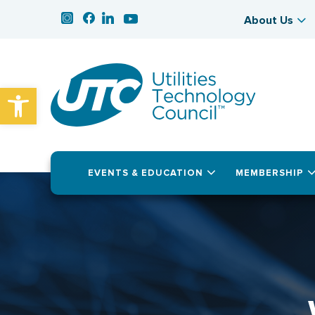
About Us
Open toolbar
EVENTS & EDUCATION
MEMBERSHIP