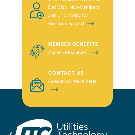
Dec 31st | Non-Members:
Join UTC Today for
exclusive access!
MEMBER BENEFITS
Access Resources
CONTACT US
Questions? We're here!