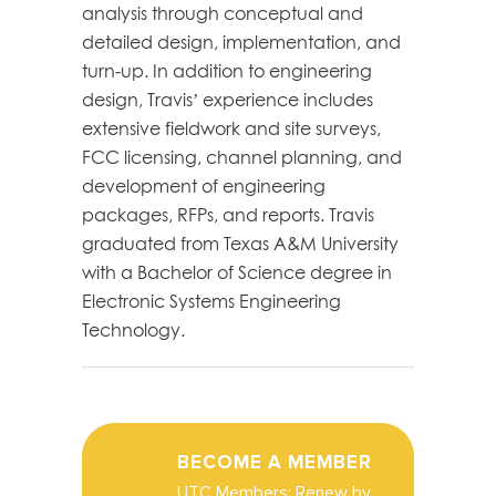
analysis through conceptual and
detailed design, implementation, and
turn-up. In addition to engineering
design, Travis’ experience includes
extensive fieldwork and site surveys,
FCC licensing, channel planning, and
development of engineering
packages, RFPs, and reports. Travis
graduated from Texas A&M University
with a Bachelor of Science degree in
Electronic Systems Engineering
Technology.
BECOME A MEMBER
UTC Members: Renew by