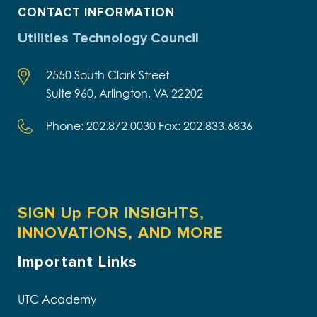
CONTACT INFORMATION
Utilities Technology Council
2550 South Clark Street
Suite 960, Arlington, VA 22202
Phone: 202.872.0030 Fax: 202.833.6836
SIGN Up FOR INSIGHTS,
INNOVATIONS, AND MORE
Important Links
UTC Academy