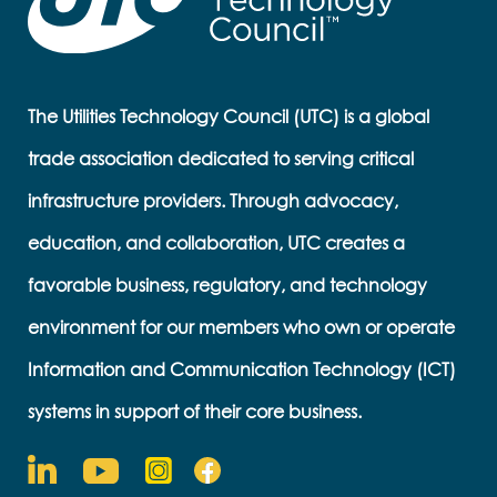
The Utilities Technology Council (UTC) is a global
trade association dedicated to serving critical
infrastructure providers. Through advocacy,
education, and collaboration, UTC creates a
favorable business, regulatory, and technology
environment for our members who own or operate
Information and Communication Technology (ICT)
systems in support of their core business.