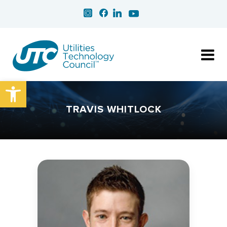
Open toolbar
TRAVIS WHITLOCK