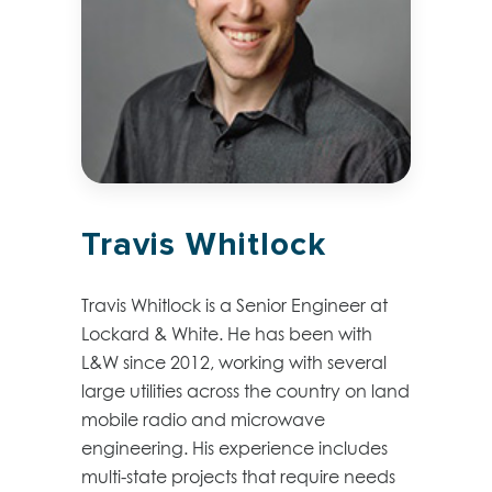
Travis Whitlock
Travis Whitlock is a Senior Engineer at
Lockard & White. He has been with
L&W since 2012, working with several
large utilities across the country on land
mobile radio and microwave
engineering. His experience includes
multi-state projects that require needs