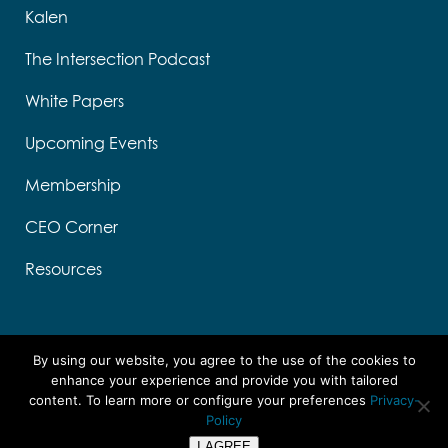
Kalen
The Intersection Podcast
White Papers
Upcoming Events
Membership
CEO Corner
Resources
By using our website, you agree to the use of the cookies to
enhance your experience and provide you with tailored
content. To learn more or configure your preferences
Privacy-
Designed by Think Designs, LLC
Policy
Copyright ©
2026 UTC
I AGREE