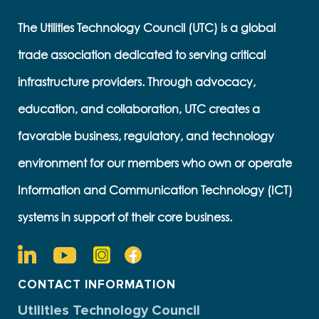
The Utilities Technology Council (UTC) is a global
trade association dedicated to serving critical
infrastructure providers. Through advocacy,
education, and collaboration, UTC creates a
favorable business, regulatory, and technology
environment for our members who own or operate
Information and Communication Technology (ICT)
systems in support of their core business.
CONTACT INFORMATION
Utilities Technology Council