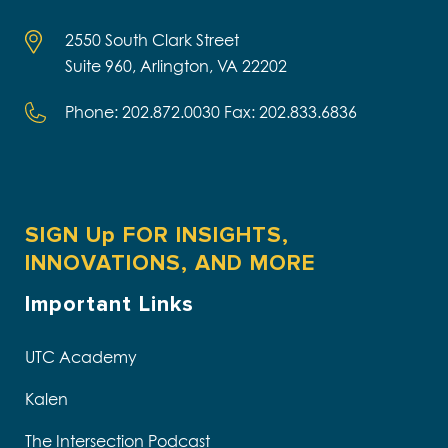
2550 South Clark Street
Suite 960, Arlington, VA 22202
Phone: 202.872.0030 Fax: 202.833.6836
SIGN Up FOR INSIGHTS,
INNOVATIONS, AND MORE
Important Links
UTC Academy
Kalen
The Intersection Podcast