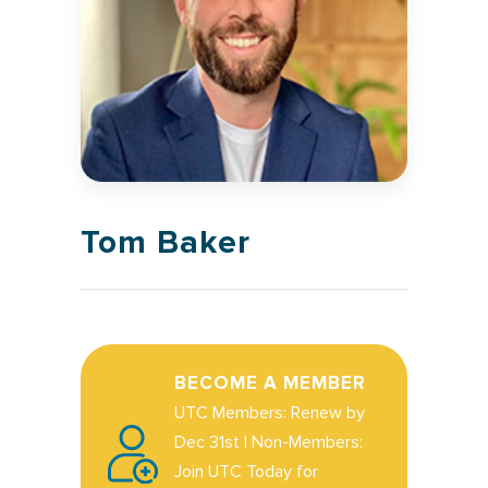
Tom Baker
BECOME A MEMBER
UTC Members: Renew by
Dec 31st | Non-Members:
Join UTC Today for