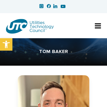
Open toolbar
TOM BAKER