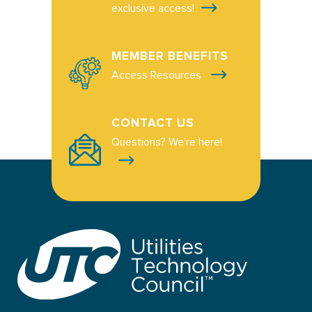
exclusive access!
MEMBER BENEFITS
Access Resources
CONTACT US
Questions? We're here!