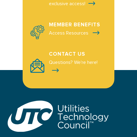
exclusive access!
MEMBER BENEFITS
Access Resources
CONTACT US
Questions? We're here!