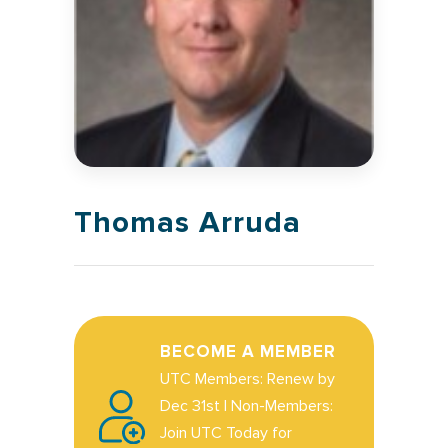
Thomas Arruda
BECOME A MEMBER
UTC Members: Renew by
Dec 31st | Non-Members:
Join UTC Today for