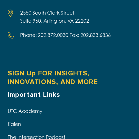
2550 South Clark Street
Suite 960, Arlington, VA 22202
Phone: 202.872.0030 Fax: 202.833.6836
SIGN Up FOR INSIGHTS,
INNOVATIONS, AND MORE
Important Links
UTC Academy
Kalen
The Intersection Podcast