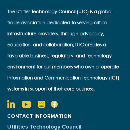
The Utilities Technology Council (UTC) is a global
trade association dedicated to serving critical
infrastructure providers. Through advocacy,
education, and collaboration, UTC creates a
favorable business, regulatory, and technology
environment for our members who own or operate
Information and Communication Technology (ICT)
systems in support of their core business.
CONTACT INFORMATION
Utilities Technology Council