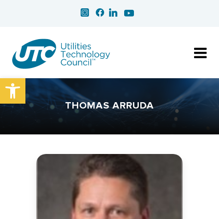
Open toolbar
THOMAS ARRUDA