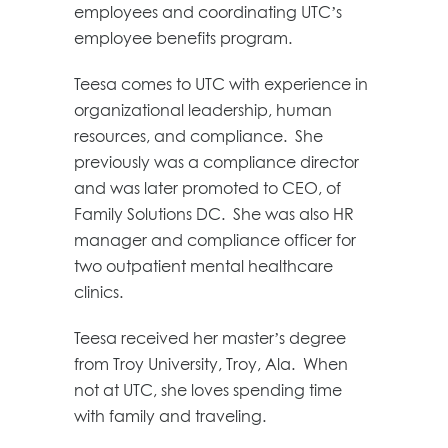
employees and coordinating UTC’s
employee benefits program.
Teesa comes to UTC with experience in
organizational leadership, human
resources, and compliance. She
previously was a compliance director
and was later promoted to CEO, of
Family Solutions DC. She was also HR
manager and compliance officer for
two outpatient mental healthcare
clinics.
Teesa received her master’s degree
from Troy University, Troy, Ala. When
not at UTC, she loves spending time
with family and traveling.