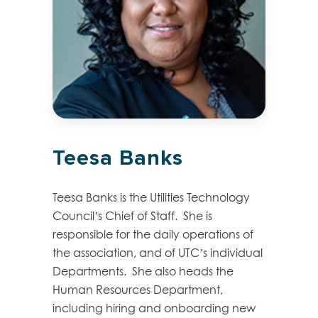
Teesa Banks
Teesa Banks is the Utilities Technology
Council’s Chief of Staff. She is
responsible for the daily operations of
the association, and of UTC’s individual
Departments. She also heads the
Human Resources Department,
including hiring and onboarding new