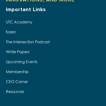
Important Links
UTC Academy
Kalen
The Intersection Podcast
White Papers
Upcoming Events
Membership
CEO Corner
Resources