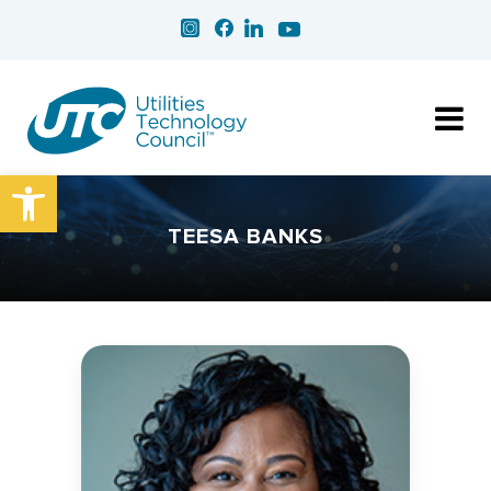
Open toolbar
TEESA BANKS