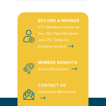
BECOME A MEMBER
UTC Members: Renew by
Dec 31st | Non-Members:
Join UTC Today for
exclusive access!
MEMBER BENEFITS
Access Resources
CONTACT US
Questions? We're here!