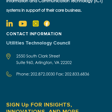
Information and Communication Technology (ICT)
systems in support of their core business.
CONTACT INFORMATION
Utilities Technology Council
2550 South Clark Street
Suite 960, Arlington, VA 22202
Phone: 202.872.0030 Fax: 202.833.6836
SIGN Up FOR INSIGHTS,
INNOVATIONS, AND MORE