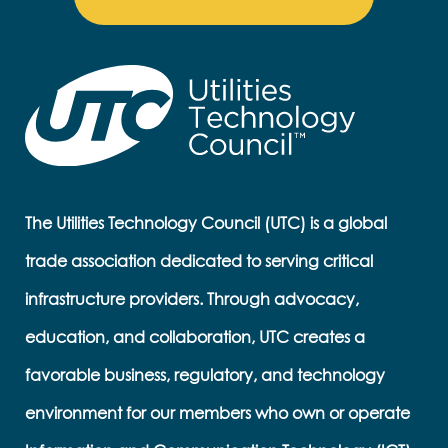
The Utilities Technology Council (UTC) is a global
trade association dedicated to serving critical
infrastructure providers. Through advocacy,
education, and collaboration, UTC creates a
favorable business, regulatory, and technology
environment for our members who own or operate