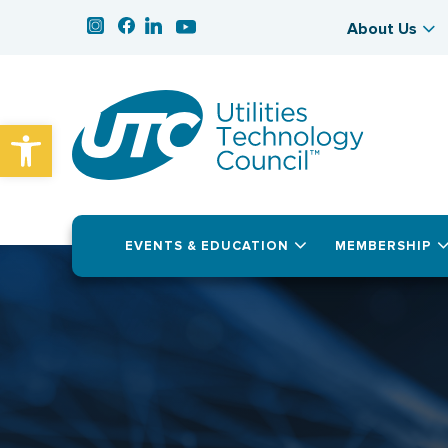
About Us
Open toolbar
EVENTS & EDUCATION
MEMBERSHIP