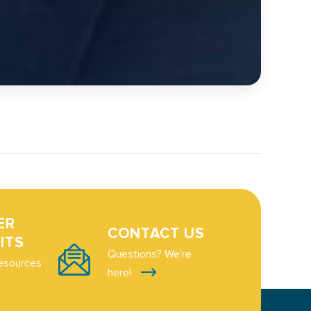
ER
CONTACT US
ITS
Questions? We're
esources
here!