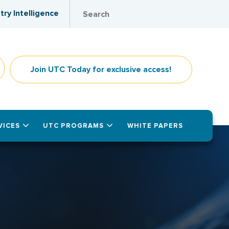
try Intelligence
Join UTC Today for exclusive access!
VICES
UTC PROGRAMS
WHITE PAPERS