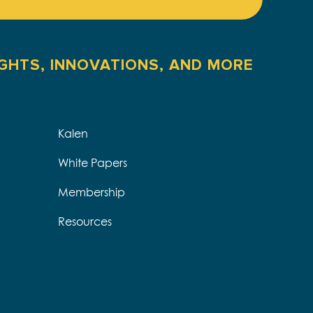
IGHTS, INNOVATIONS, AND MORE
Kalen
White Papers
Membership
Resources