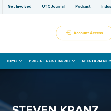
Get Involved
UTC Journal
Podcast
Indus
Account Access
NEWS
PUBLIC POLICY ISSUES
SPECTRUM SER
STEVEN KRANZ