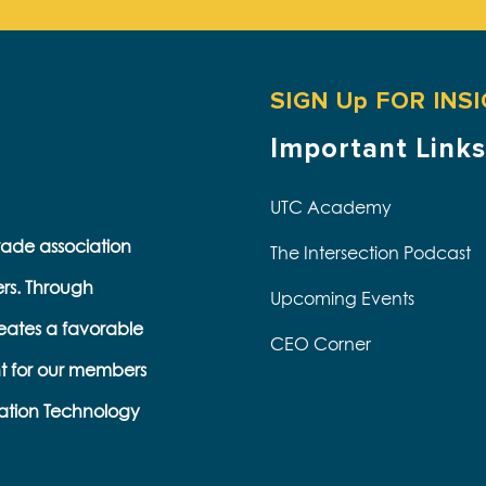
SIGN Up FOR INS
Important Links
UTC Academy
trade association
The Intersection Podcast
ers. Through
Upcoming Events
eates a favorable
CEO Corner
t for our members
ation Technology