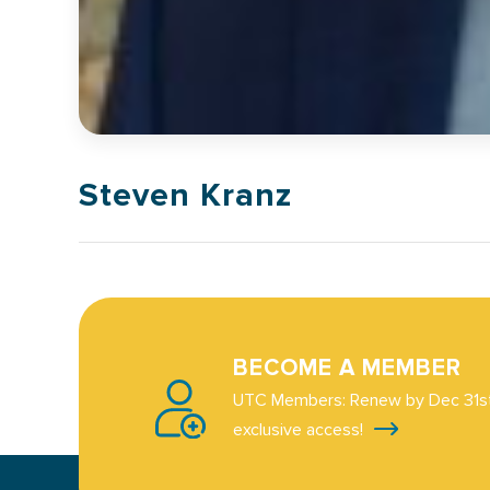
Steven Kranz
BECOME A MEMBER
UTC Members: Renew by Dec 31st
exclusive access!