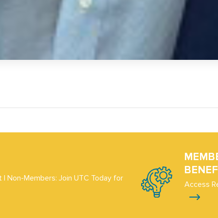
MEMB
BENEF
 | Non-Members: Join UTC Today for
Access R