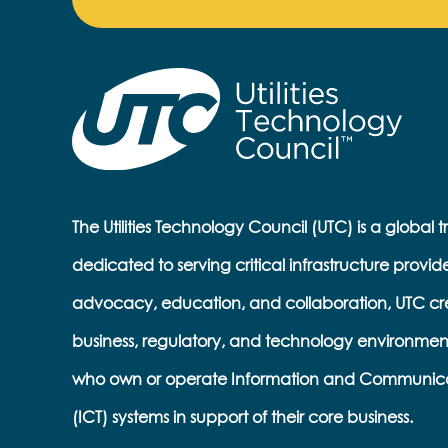
The Utilities Technology Council (UTC) is a global 
dedicated to serving critical infrastructure provid
advocacy, education, and collaboration, UTC cr
business, regulatory, and technology environmen
who own or operate Information and Communic
(ICT) systems in support of their core business.