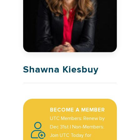
Shawna Kiesbuy
BECOME A MEMBER
UTC Members: Renew by
Dec 31st | Non-Members:
Join UTC Today for