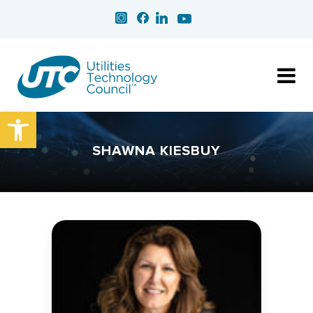
Open toolbar
SHAWNA KIESBUY