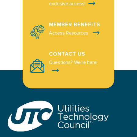
exclusive access!
MEMBER BENEFITS
Access Resources
CONTACT US
Questions? We're here!