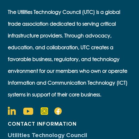
The Utilities Technology Council (UTC) is a global
trade association dedicated to serving critical
infrastructure providers. Through advocacy,
education, and collaboration, UTC creates a
favorable business, regulatory, and technology
environment for our members who own or operate
Information and Communication Technology (ICT)
systems in support of their core business.
CONTACT INFORMATION
Utilities Technology Council