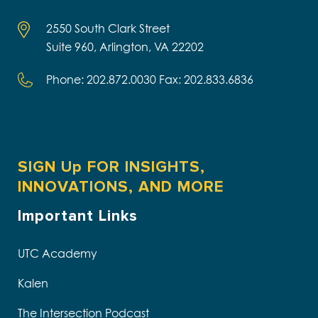
2550 South Clark Street
Suite 960, Arlington, VA 22202
Phone: 202.872.0030 Fax: 202.833.6836
SIGN Up FOR INSIGHTS,
INNOVATIONS, AND MORE
Important Links
UTC Academy
Kalen
The Intersection Podcast