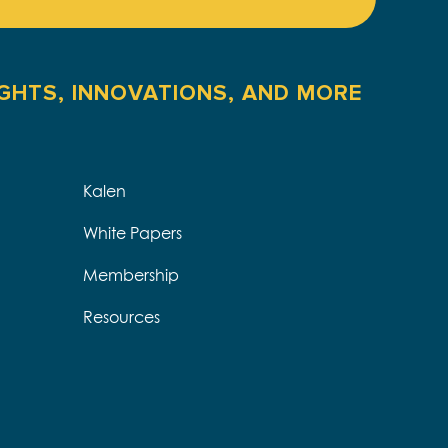
IGHTS, INNOVATIONS, AND MORE
Kalen
White Papers
Membership
Resources