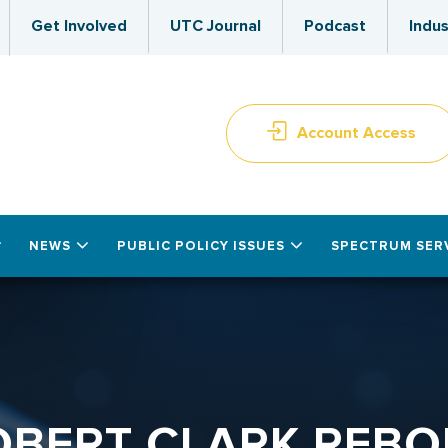
Get Involved
UTC Journal
Podcast
Indus
Account Access
NEWS
PUBLIC POLICY ISSUES
SPECTRUM SER
OBERT CLARK REBO