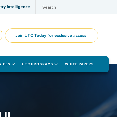
try Intelligence
Join UTC Today for exclusive access!
VICES
UTC PROGRAMS
WHITE PAPERS
UL