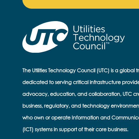
The Utilities Technology Council (UTC) is a global 
dedicated to serving critical infrastructure provid
advocacy, education, and collaboration, UTC cr
business, regulatory, and technology environmen
who own or operate Information and Communic
(ICT) systems in support of their core business.