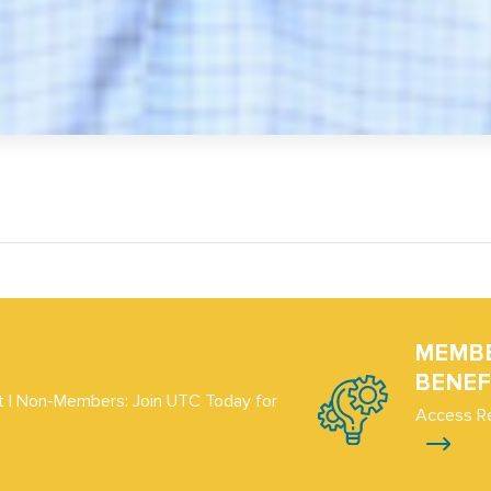
MEMB
BENEF
 | Non-Members: Join UTC Today for
Access R