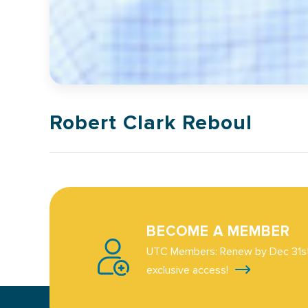
Robert Clark Reboul
BECOME A MEMBER
UTC Members: Renew by Dec 31st
exclusive access!