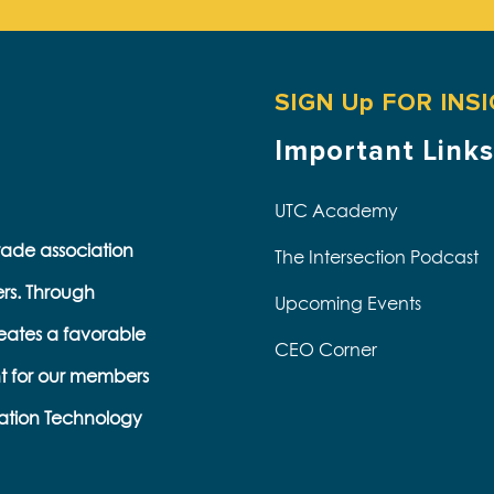
SIGN Up FOR INS
Important Links
UTC Academy
trade association
The Intersection Podcast
ers. Through
Upcoming Events
eates a favorable
CEO Corner
t for our members
s
ation Technology
e
k
s