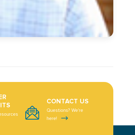
ER
CONTACT US
ITS
Questions? We're
esources
here!