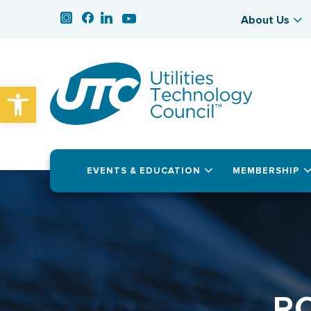
About Us
Open toolbar
EVENTS & EDUCATION
MEMBERSHIP
R