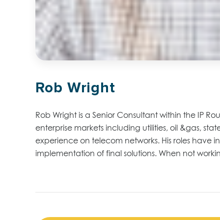
Rob Wright
Rob Wright is a Senior Consultant within the IP Rou
enterprise markets including utilities, oil &gas, 
experience on telecom networks. His roles have in
implementation of final solutions. When not worki