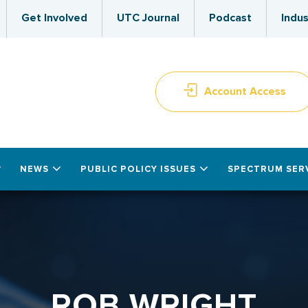
Get Involved
UTC Journal
Podcast
Indus
Account Access
NEWS
PUBLIC POLICY ISSUES
SPECTRUM SER
ROB WRIGHT