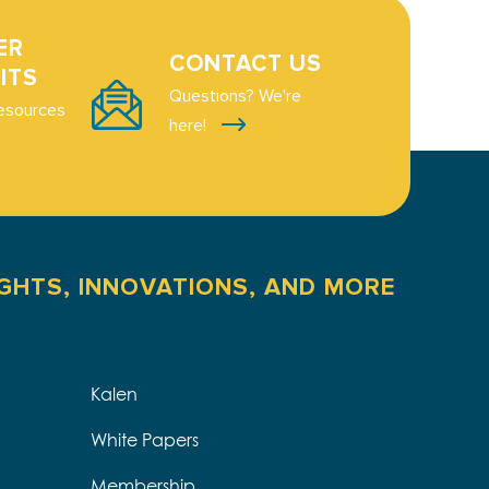
ER
CONTACT US
ITS
Questions? We're
esources
here!
IGHTS, INNOVATIONS, AND MORE
Kalen
White Papers
Membership