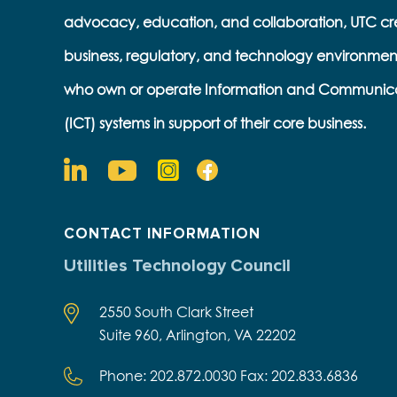
advocacy, education, and collaboration, UTC cr
business, regulatory, and technology environmen
who own or operate Information and Communic
(ICT) systems in support of their core business.
CONTACT INFORMATION
Utilities Technology Council
2550 South Clark Street
Suite 960, Arlington, VA 22202
Phone: 202.872.0030 Fax: 202.833.6836