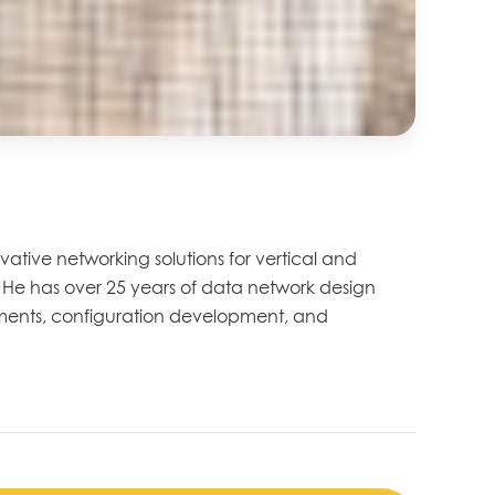
vative networking solutions for vertical and
n. He has over 25 years of data network design
rements, configuration development, and