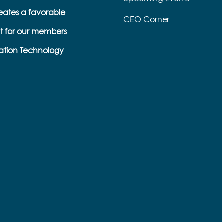
eates a favorable
CEO Corner
t for our members
ation Technology