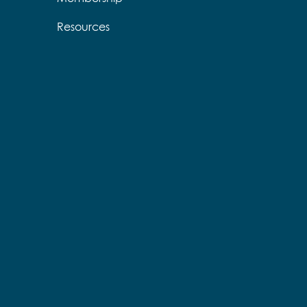
Resources