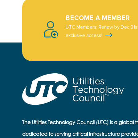
BECOME A MEMBER
UTC Members: Renew by Dec 31st
exclusive access!
The Utilities Technology Council (UTC) is a global 
dedicated to serving critical infrastructure provid