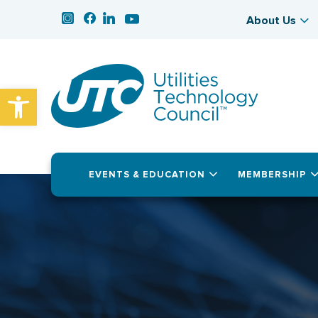
About Us
Open toolbar
EVENTS & EDUCATION
MEMBERSHIP