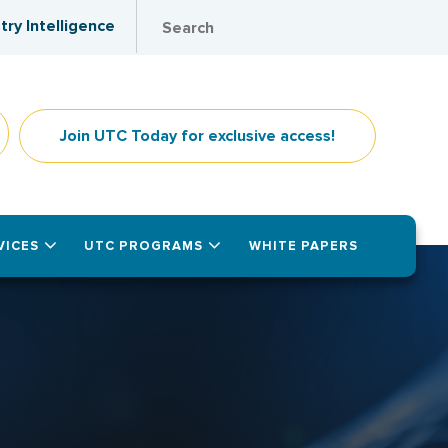
try Intelligence
Join UTC Today for exclusive access!
VICES
UTC PROGRAMS
WHITE PAPERS