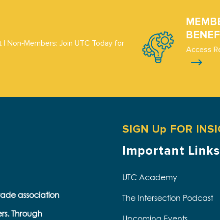
MEMB
BENEF
 | Non-Members: Join UTC Today for
Access R
SIGN Up FOR INS
Important Links
UTC Academy
trade association
The Intersection Podcast
ers. Through
Upcoming Events