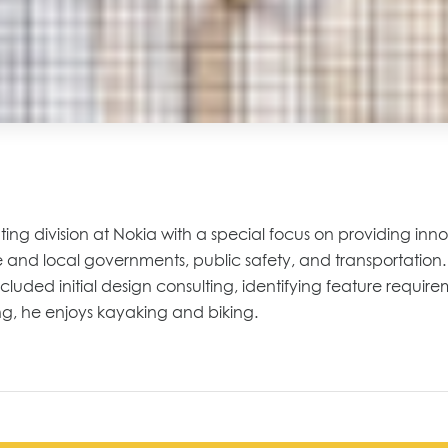
ting division at Nokia with a special focus on providing inno
state and local governments, public safety, and transportatio
cluded initial design consulting, identifying feature requi
ng, he enjoys kayaking and biking.