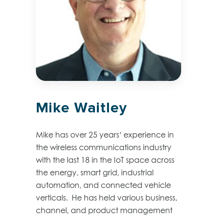
Mike Waitley
Mike has over 25 years’ experience in
the wireless communications industry
with the last 18 in the IoT space across
the energy, smart grid, industrial
automation, and connected vehicle
verticals. He has held various business,
channel, and product management