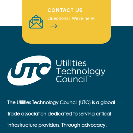
CONTACT US
Questions? We're here!
The Utilities Technology Council (UTC) is a global
trade association dedicated to serving critical
infrastructure providers. Through advocacy,