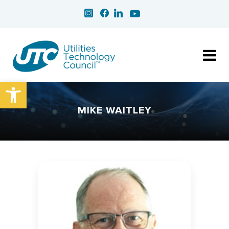
Open toolbar
MIKE WAITLEY