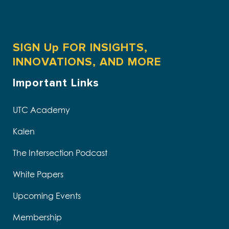
SIGN Up FOR INSIGHTS,
INNOVATIONS, AND MORE
Important Links
UTC Academy
Kalen
The Intersection Podcast
White Papers
Upcoming Events
Membership