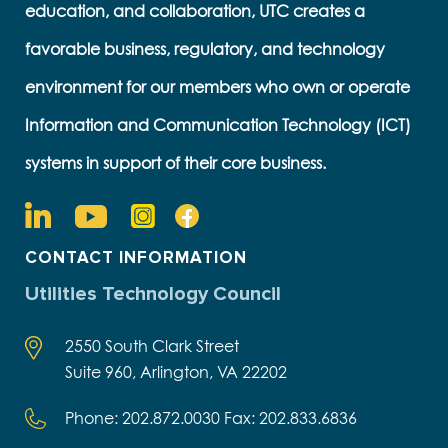
education, and collaboration, UTC creates a
favorable business, regulatory, and technology
environment for our members who own or operate
Information and Communication Technology (ICT)
systems in support of their core business.
CONTACT INFORMATION
Utilities Technology Council
2550 South Clark Street
Suite 960, Arlington, VA 22202
Phone: 202.872.0030 Fax: 202.833.6836