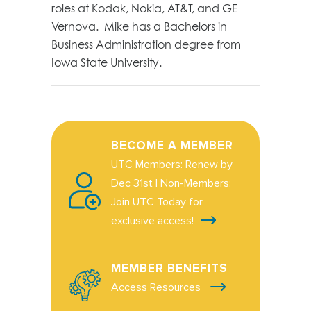
roles at Kodak, Nokia, AT&T, and GE
Vernova. Mike has a Bachelors in
Business Administration degree from
Iowa State University.
BECOME A MEMBER
UTC Members: Renew by
Dec 31st | Non-Members:
Join UTC Today for
exclusive access!
MEMBER BENEFITS
Access Resources