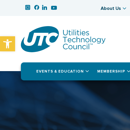
About Us
Open toolbar
EVENTS & EDUCATION
MEMBERSHIP