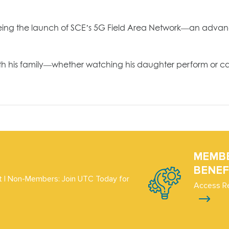
seeing the launch of SCE’s 5G Field Area Network—an advan
th his family—whether watching his daughter perform or cad
MEMB
BENEF
 | Non-Members: Join UTC Today for
Access R