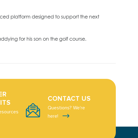
ced platform designed to support the next
dying for his son on the golf course.
ER
CONTACT US
ITS
Questions? We're
esources
here!