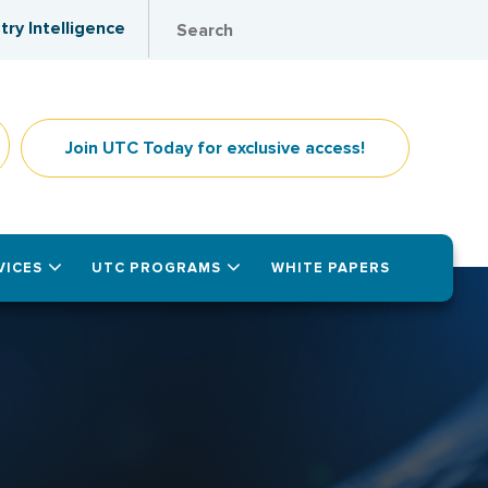
try Intelligence
Join UTC Today for exclusive access!
VICES
UTC PROGRAMS
WHITE PAPERS