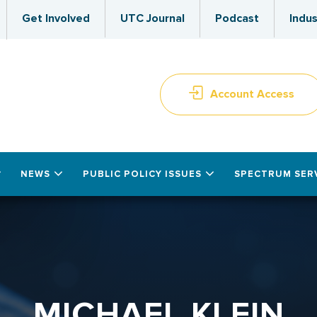
Get Involved
UTC Journal
Podcast
Indus
Account Access
NEWS
PUBLIC POLICY ISSUES
SPECTRUM SER
MICHAEL KLEIN