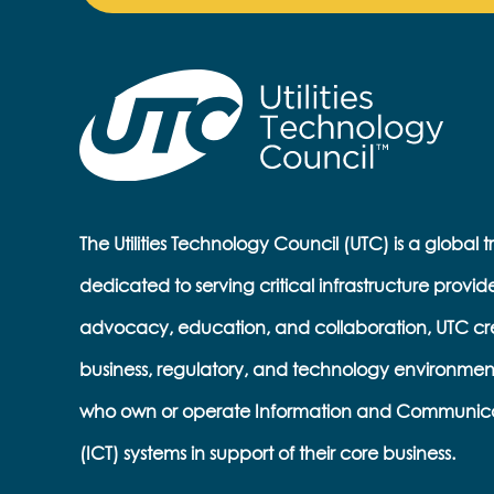
The Utilities Technology Council (UTC) is a global 
dedicated to serving critical infrastructure provid
advocacy, education, and collaboration, UTC cr
business, regulatory, and technology environmen
who own or operate Information and Communic
(ICT) systems in support of their core business.