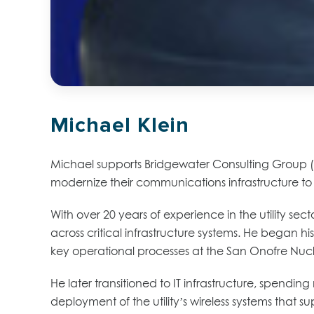
Michael Klein
Michael supports Bridgewater Consulting Group (BC
modernize their communications infrastructure t
With over 20 years of experience in the utility se
across critical infrastructure systems. He began h
key operational processes at the San Onofre Nucl
He later transitioned to IT infrastructure, spend
deployment of the utility’s wireless systems that 