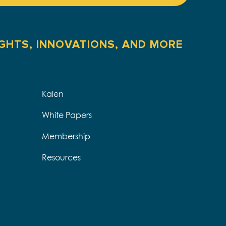
IGHTS, INNOVATIONS, AND MORE
Kalen
White Papers
Membership
Resources