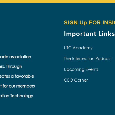
SIGN Up FOR INS
Important Links
UTC Academy
trade association
The Intersection Podcast
ers. Through
Upcoming Events
eates a favorable
CEO Corner
t for our members
s
ation Technology
e
k
s