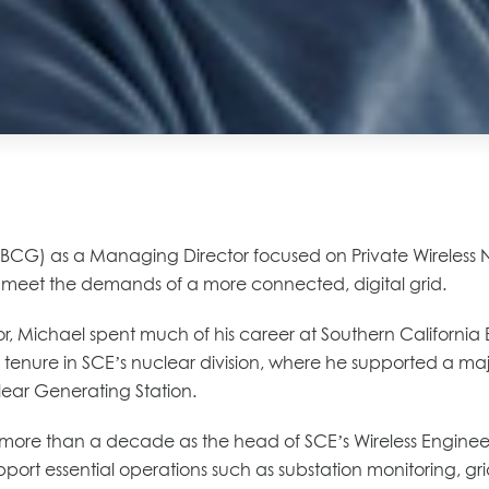
G) as a Managing Director focused on Private Wireless Networ
o meet the demands of a more connected, digital grid.
ctor, Michael spent much of his career at Southern Californi
is tenure in SCE’s nuclear division, where he supported a ma
ear Generating Station.
ing more than a decade as the head of SCE’s Wireless Engin
support essential operations such as substation monitoring,