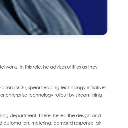
ks. In this role, he advises utilities as they
a Edison (SCE), spearheading technology initiatives
jor enterprise technology rollout by streamlining
eering department. There, he led the design and
 grid automation, metering, demand response, air