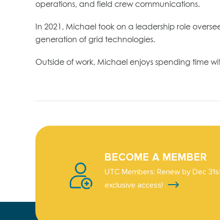
operations, and field crew communications.
In 2021, Michael took on a leadership role over
generation of grid technologies.
Outside of work, Michael enjoys spending time wi
BECOME A MEMBER
UTC Members: Renew by Dec 31st
exclusive access!