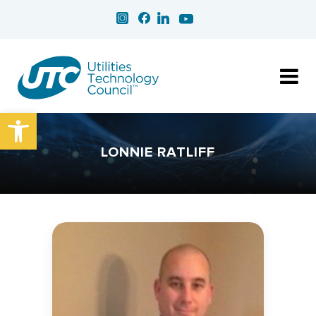
Open toolbar
LONNIE RATLIFF