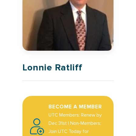
Lonnie Ratliff
BECOME A MEMBER
UTC Members: Renew by
Dec 31st | Non-Members:
Join UTC Today for