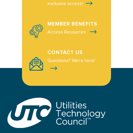
exclusive access!
MEMBER BENEFITS
Access Resources
CONTACT US
Questions? We're here!