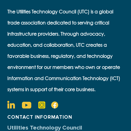
The Utilities Technology Council (UTC) is a global
trade association dedicated to serving critical
infrastructure providers. Through advocacy,
education, and collaboration, UTC creates a
favorable business, regulatory, and technology
environment for our members who own or operate
Information and Communication Technology (ICT)
systems in support of their core business.
CONTACT INFORMATION
Utilities Technology Council