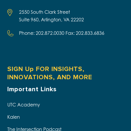
2550 South Clark Street
Suite 960, Arlington, VA 22202
Phone: 202.872.0030 Fax: 202.833.6836
SIGN Up FOR INSIGHTS,
INNOVATIONS, AND MORE
Important Links
UTC Academy
Kalen
The Intersection Podcast