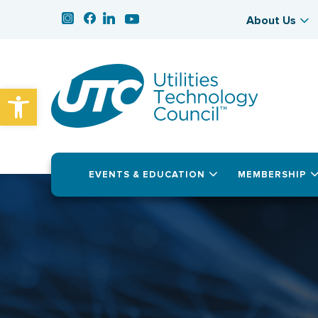
About Us
Open toolbar
EVENTS & EDUCATION
MEMBERSHIP