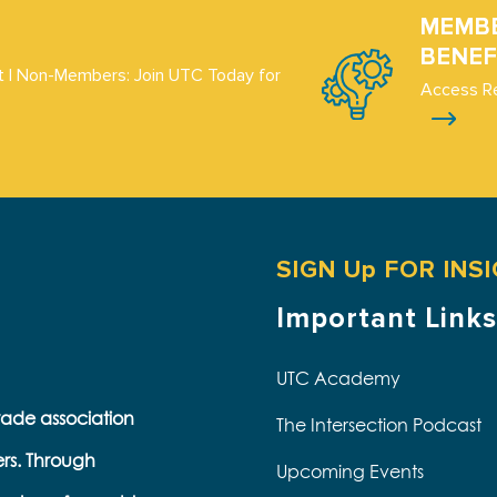
MEMB
BENEF
 | Non-Members: Join UTC Today for
Access R
SIGN Up FOR INS
Important Links
UTC Academy
trade association
The Intersection Podcast
ers. Through
Upcoming Events