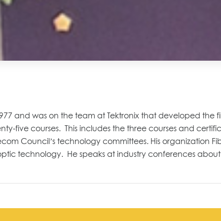
 1977 and
was on the team at Tektronix that developed the f
enty
-five
courses
. This includes the t
hree courses and certific
elecom Council
’s technology committees
.
His organization
Fi
optic technology.
He speaks at industry conferences about 