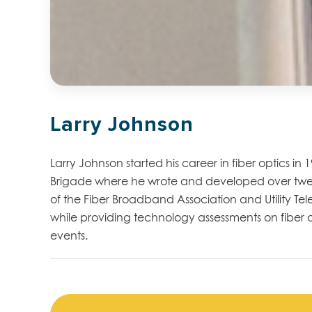
Larry Johnson
Larry Johnson started his career in fiber optics in
Brigade
where he wrote and developed over tw
of the Fiber Broadband Association and
Utility T
while providing technology assessments on fiber 
events
.