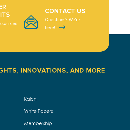
ER
CONTACT US
ITS
Questions? We're
esources
here!
IGHTS, INNOVATIONS, AND MORE
Kalen
White Papers
Membership