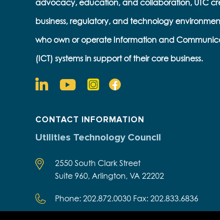
advocacy, education, and collaboration, UTC cr
business, regulatory, and technology environmen
who own or operate Information and Communic
(ICT) systems in support of their core business.
CONTACT INFORMATION
Utilities Technology Council
2550 South Clark Street
Suite 960, Arlington, VA 22202
Phone: 202.872.0030 Fax: 202.833.6836