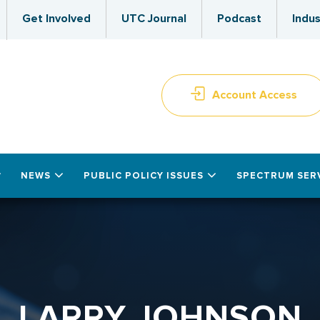
Get Involved
UTC Journal
Podcast
Indus
Account Access
NEWS
PUBLIC POLICY ISSUES
SPECTRUM SER
LARRY JOHNSON