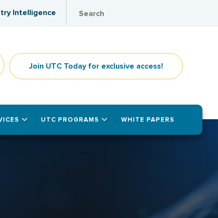
try Intelligence
Join UTC Today for exclusive access!
VICES
UTC PROGRAMS
WHITE PAPERS