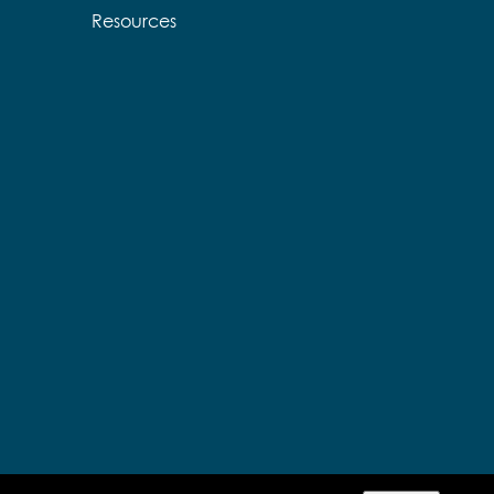
Resources