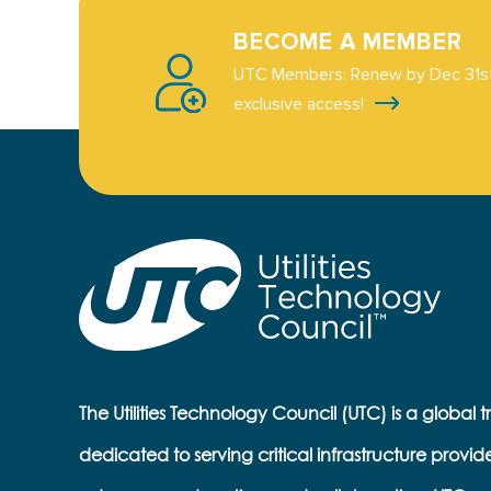
BECOME A MEMBER
UTC Members: Renew by Dec 31st
exclusive access!
The Utilities Technology Council (UTC) is a global 
dedicated to serving critical infrastructure provid