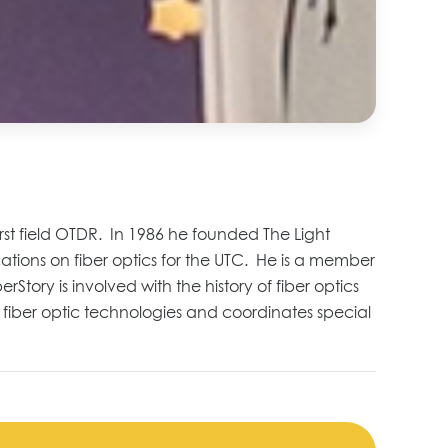
irst field OTDR. In 1986 he founded
The Light
ations on fiber optics for the UTC.
He is a member
berStory
is involved with the history of fiber optics
fiber optic technologies and coordinates
special