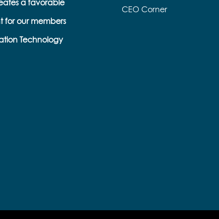
eates a favorable
CEO Corner
t for our members
ation Technology