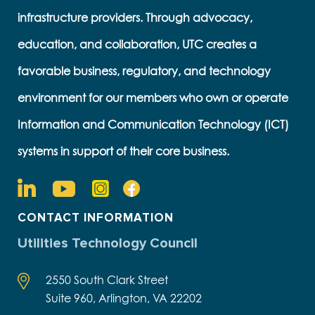
infrastructure providers. Through advocacy,
education, and collaboration, UTC creates a
favorable business, regulatory, and technology
environment for our members who own or operate
Information and Communication Technology (ICT)
systems in support of their core business.
CONTACT INFORMATION
Utilities Technology Council
2550 South Clark Street
Suite 960, Arlington, VA 22202