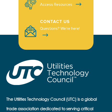
Access Resources
CONTACT US
Questions? We're here!
The Utilities Technology Council (UTC) is a global
trade association dedicated to serving critical