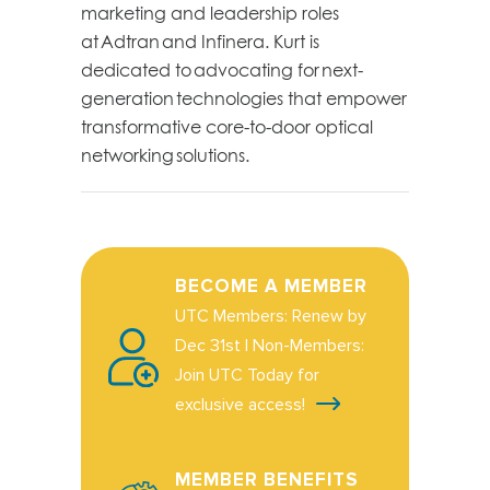
marketing and leadership roles
at
Adtran
and Infinera. Kurt is
dedicated to
advocating for
next-
generation technologies that empower
transformative core-to-door optical
networking solutions.
BECOME A MEMBER
UTC Members: Renew by
Dec 31st | Non-Members:
Join UTC Today for
exclusive access!
MEMBER BENEFITS