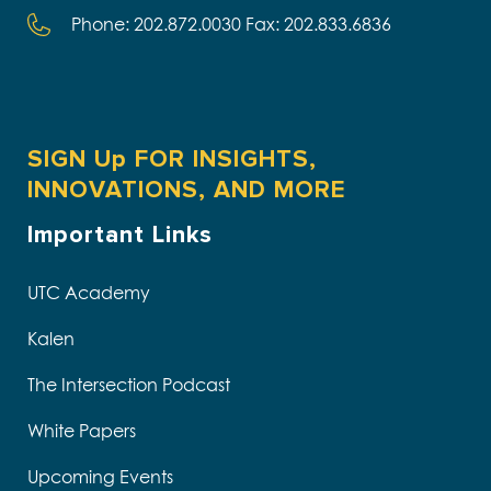
Phone: 202.872.0030 Fax: 202.833.6836
SIGN Up FOR INSIGHTS,
INNOVATIONS, AND MORE
Important Links
UTC Academy
Kalen
The Intersection Podcast
White Papers
Upcoming Events