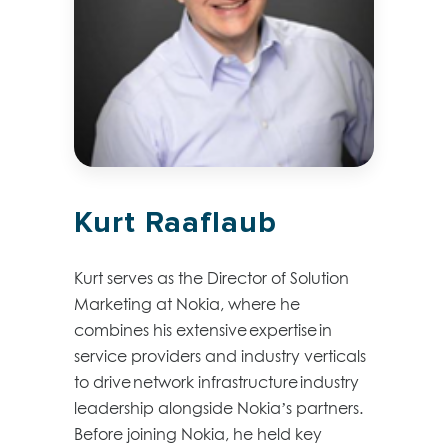
Kurt Raaflaub
Kurt serves as the Director of Solution
Marketing at Nokia, where he
combines his extensive
expertise
in
service providers and industry verticals
to drive network infrastructure industry
leadership alongside Nokia’s partners.
Before joining Nokia, he held key