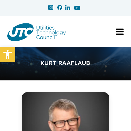
Open toolbar
KURT RAAFLAUB