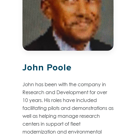
John Poole
John has been with the company in
Research and Development for over
10 years. His roles have included
facilitating pilots and demonstrations as
well as helping manage research
centers in support of fleet
modernization and environmental