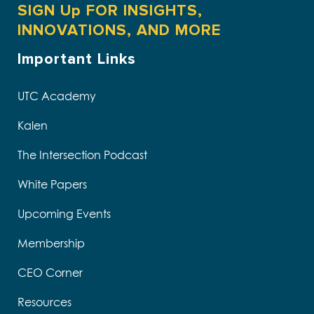
SIGN Up FOR INSIGHTS,
INNOVATIONS, AND MORE
Important Links
UTC Academy
Kalen
The Intersection Podcast
White Papers
Upcoming Events
Membership
CEO Corner
Resources