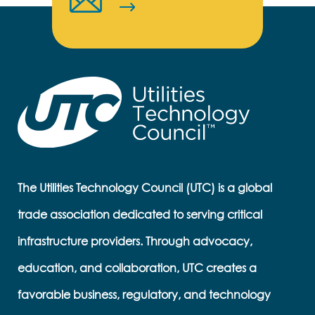
The Utilities Technology Council (UTC) is a global
trade association dedicated to serving critical
infrastructure providers. Through advocacy,
education, and collaboration, UTC creates a
favorable business, regulatory, and technology