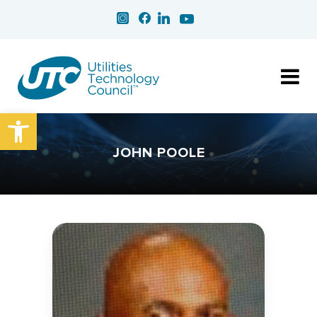
Open toolbar
JOHN POOLE