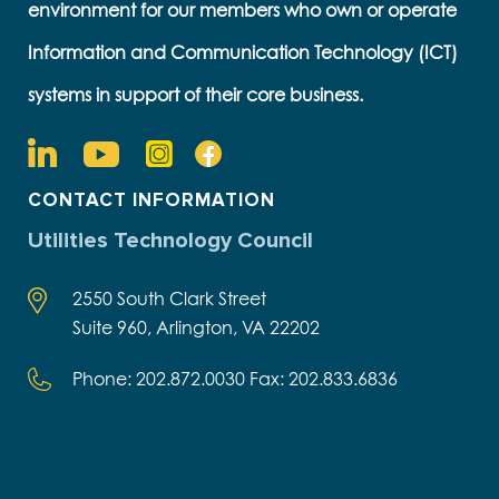
environment for our members who own or operate
Information and Communication Technology (ICT)
systems in support of their core business.
CONTACT INFORMATION
Utilities Technology Council
2550 South Clark Street
Suite 960, Arlington, VA 22202
Phone: 202.872.0030 Fax: 202.833.6836