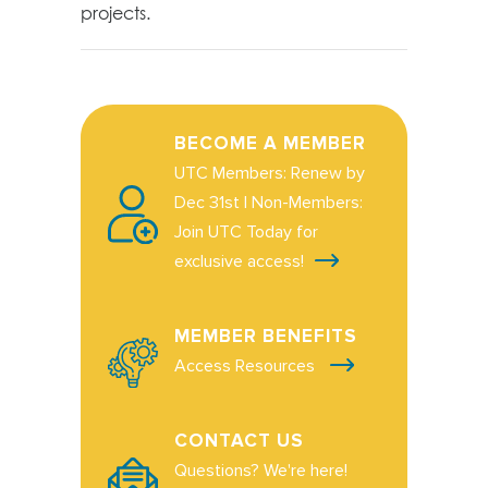
projects.
BECOME A MEMBER
UTC Members: Renew by
Dec 31st | Non-Members:
Join UTC Today for
exclusive access!
MEMBER BENEFITS
Access Resources
CONTACT US
Questions? We're here!