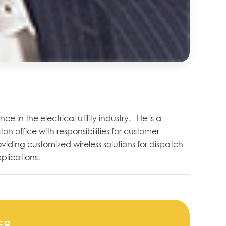
 in the electrical utility industry. He is a
 office with responsibilities for customer
viding customized wireless solutions for dispatch
plications.
ER