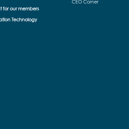
CEO Corner
t for our members
s
ation Technology
e
k
s
b
e
l
l
a
p
o
r
n
o
a
r