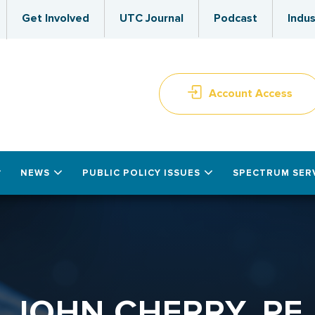
Get Involved
UTC Journal
Podcast
Indus
Account Access
NEWS
PUBLIC POLICY ISSUES
SPECTRUM SER
JOHN CHERRY, PE