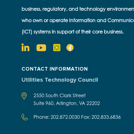
business, regulatory, and technology environmen
who own or operate Information and Communic
(ICT) systems in support of their core business.
CONTACT INFORMATION
Utilities Technology Council
2550 South Clark Street
Suite 960, Arlington, VA 22202
Phone: 202.872.0030 Fax: 202.833.6836