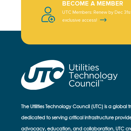
BECOME A MEMBER
UTC Members: Renew by Dec 31st
exclusive access!
The Utilities Technology Council (UTC) is a global 
dedicated to serving critical infrastructure provid
advocacy, education, and collaboration, UTC cr