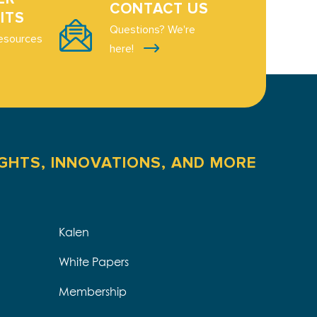
CONTACT US
ITS
Questions? We're
esources
here!
IGHTS, INNOVATIONS, AND MORE
Kalen
White Papers
Membership