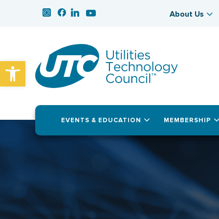
About Us
Open toolbar
EVENTS & EDUCATION
MEMBERSHIP