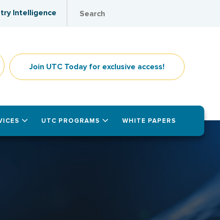
try Intelligence
Join UTC Today for exclusive access!
VICES
UTC PROGRAMS
WHITE PAPERS