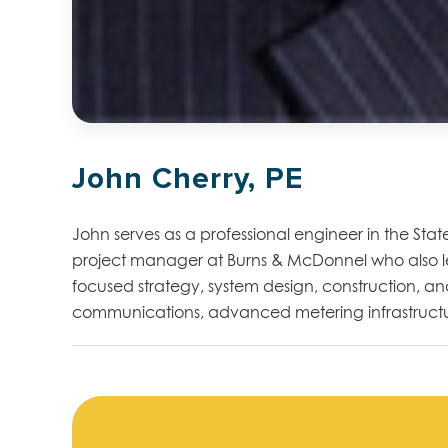
John Cherry, PE
John serves as a professional engineer in the State
project manager at Burns & McDonnel who also lead
focused strategy, system design, construction, and
communications, advanced metering infrastructure