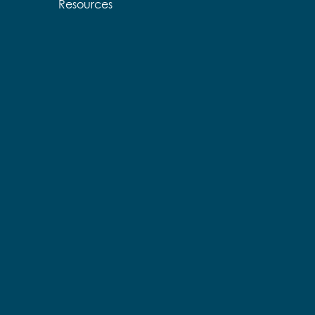
Resources