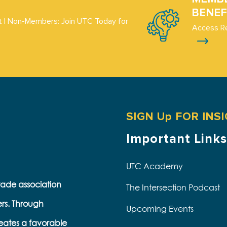
BENEF
 | Non-Members: Join UTC Today for
Access R
SIGN Up FOR INS
Important Links
UTC Academy
trade association
The Intersection Podcast
ers. Through
Upcoming Events
eates a favorable