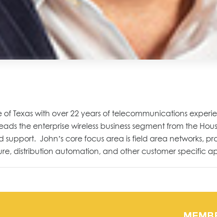
 of Texas with over 22 years of telecommunications experience
s the enterprise wireless business segment from the Houston
 support. John’s core focus area is field area networks, pro
, distribution automation, and other customer specific ap
MEMB