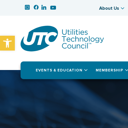
About Us
Open toolbar
EVENTS & EDUCATION
MEMBERSHIP