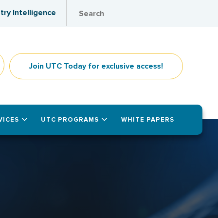
try Intelligence
Join UTC Today for exclusive access!
VICES
UTC PROGRAMS
WHITE PAPERS