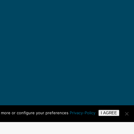
n more or configure your preferences
Privacy-Policy
I AGREE