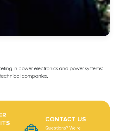
eting in power electronics and power systems:
r technical companies.
ER
CONTACT US
ITS
Questions? We're