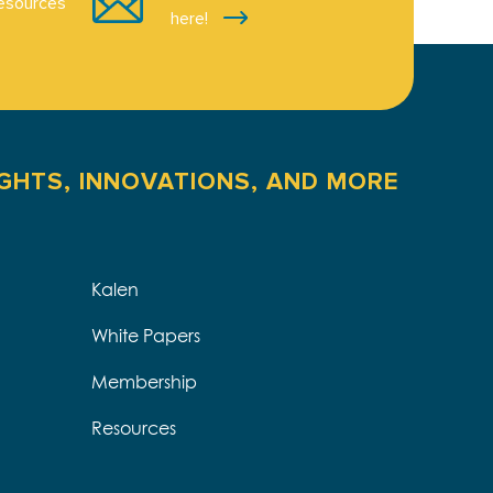
esources
here!
IGHTS, INNOVATIONS, AND MORE
Kalen
White Papers
Membership
Resources