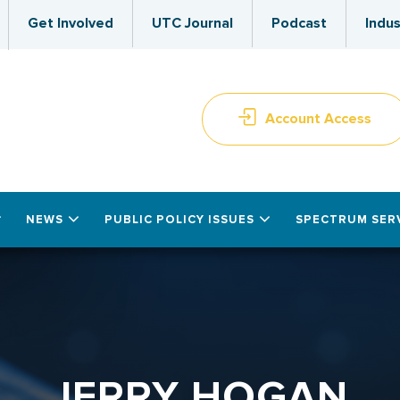
Get Involved
UTC Journal
Podcast
Indus
Account Access
NEWS
PUBLIC POLICY ISSUES
SPECTRUM SER
JERRY HOGAN