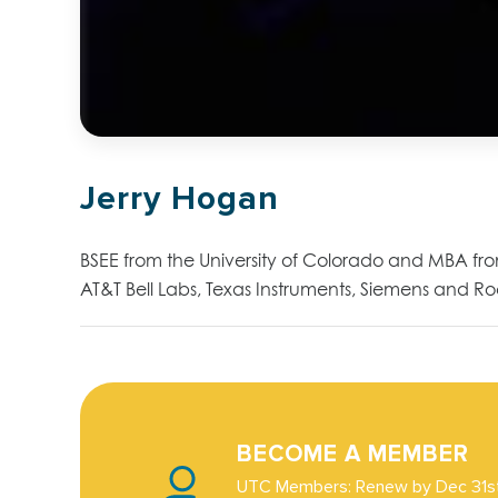
Jerry Hogan
BSEE from the University of Colorado and MBA fr
AT&T Bell Labs, Texas Instruments, Siemens and R
BECOME A MEMBER
UTC Members: Renew by Dec 31st