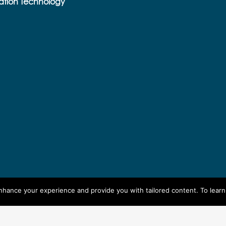
ation Technology
enhance your experience and provide you with tailored content. To lear