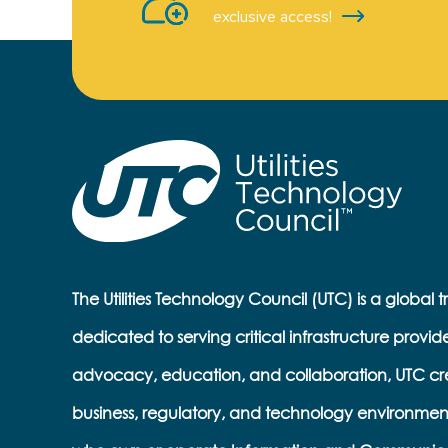
exclusive access!
The Utilities Technology Council (UTC) is a global 
dedicated to serving critical infrastructure provid
advocacy, education, and collaboration, UTC cr
business, regulatory, and technology environmen