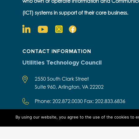
who own or operate Information and Communic
(ICT) systems in support of their core business.
CONTACT INFORMATION
Utilities Technology Council
2550 South Clark Street
Suite 960, Arlington, VA 22202
Phone: 202.872.0030 Fax: 202.833.6836
By using our website, you agree to the use of the cookies to 