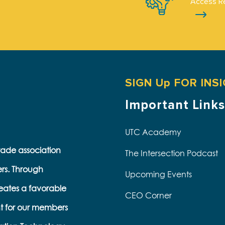
Access R
SIGN Up FOR INS
Important Links
UTC Academy
trade association
The Intersection Podcast
ers. Through
Upcoming Events
eates a favorable
CEO Corner
t for our members