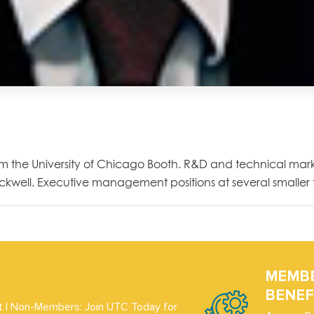
om the University of Chicago Booth. R&D and technical mark
ockwell. Executive management positions at several smalle
MEMB
BENEF
 | Non-Members: Join UTC Today for