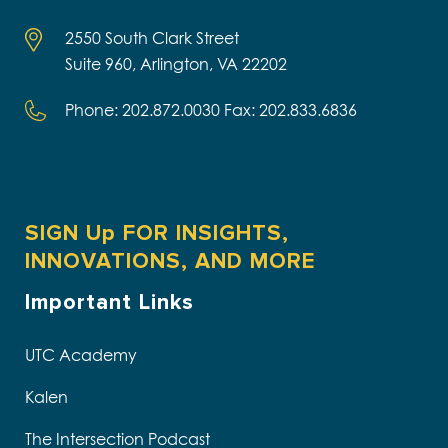
2550 South Clark Street
Suite 960, Arlington, VA 22202
Phone: 202.872.0030 Fax: 202.833.6836
SIGN Up FOR INSIGHTS,
INNOVATIONS, AND MORE
Important Links
UTC Academy
Kalen
The Intersection Podcast