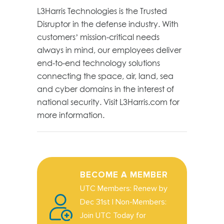
L3Harris Technologies is the Trusted
Disruptor in the defense industry. With
customers’ mission-critical needs
always in mind, our employees deliver
end-to-end technology solutions
connecting the space, air, land, sea
and cyber domains in the interest of
national security. Visit L3Harris.com for
more information.
BECOME A MEMBER
UTC Members: Renew by
Dec 31st | Non-Members:
Join UTC Today for