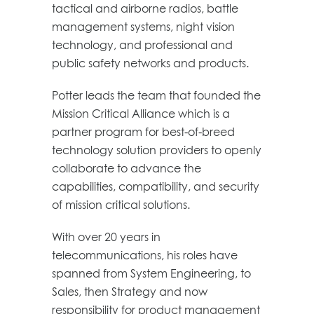
tactical and airborne radios, battle
management systems, night vision
technology, and professional and
public safety networks and products.
Potter leads the team that founded the
Mission Critical Alliance which is a
partner program for best-of-breed
technology solution providers to openly
collaborate to advance the
capabilities, compatibility, and security
of mission critical solutions.
With over 20 years in
telecommunications, his roles have
spanned from System Engineering, to
Sales, then Strategy and now
responsibility for product management