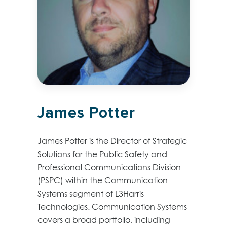
James Potter
James Potter is the Director of Strategic
Solutions for the Public Safety and
Professional Communications Division
(PSPC) within the Communication
Systems segment of L3Harris
Technologies. Communication Systems
covers a broad portfolio, including