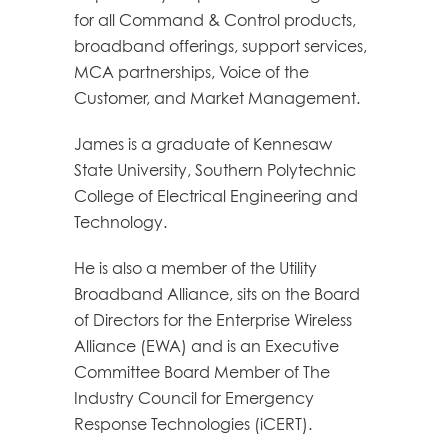
for all Command & Control products,
broadband offerings, support services,
MCA partnerships, Voice of the
Customer, and Market Management.
James is a graduate of Kennesaw
State University, Southern Polytechnic
College of Electrical Engineering and
Technology.
He is also a member of the Utility
Broadband Alliance, sits on the Board
of Directors for the Enterprise Wireless
Alliance (EWA) and is an Executive
Committee Board Member of The
Industry Council for Emergency
Response Technologies (iCERT).