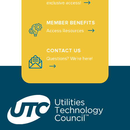
exclusive access!
MEMBER BENEFITS
Access Resources
CONTACT US
Questions? We're here!