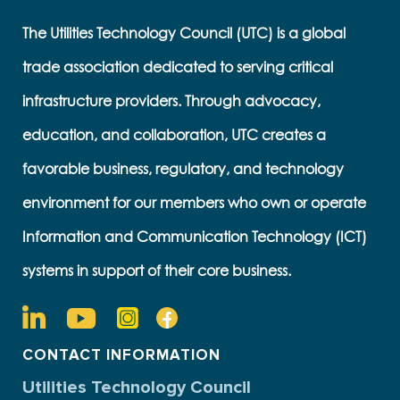
The Utilities Technology Council (UTC) is a global
trade association dedicated to serving critical
infrastructure providers. Through advocacy,
education, and collaboration, UTC creates a
favorable business, regulatory, and technology
environment for our members who own or operate
Information and Communication Technology (ICT)
systems in support of their core business.
CONTACT INFORMATION
Utilities Technology Council