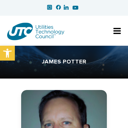
Open toolbar
JAMES POTTER