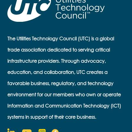
The Utilities Technology Council (UTC) is a global
trade association dedicated to serving critical
infrastructure providers. Through advocacy,
education, and collaboration, UTC creates a
favorable business, regulatory, and technology
environment for our members who own or operate
Information and Communication Technology (ICT)
systems in support of their core business.