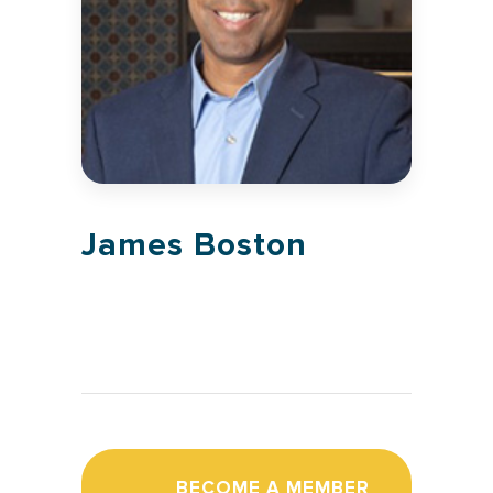
James Boston
BECOME A MEMBER