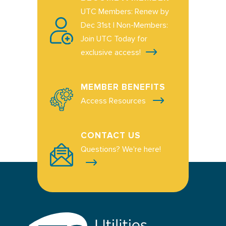
UTC Members: Renew by
Dec 31st | Non-Members:
Join UTC Today for
exclusive access!
MEMBER BENEFITS
Access Resources
CONTACT US
Questions? We're here!