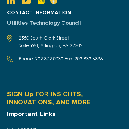
CONTACT INFORMATION
Utilities Technology Council
2550 South Clark Street
Suite 960, Arlington, VA 22202
Phone: 202.872.0030 Fax: 202.833.6836
SIGN Up FOR INSIGHTS,
INNOVATIONS, AND MORE
Important Links