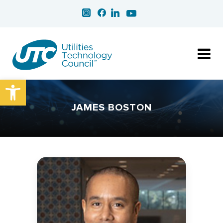
Open toolbar
JAMES BOSTON