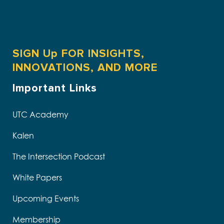
SIGN Up FOR INSIGHTS,
INNOVATIONS, AND MORE
Important Links
UTC Academy
Kalen
The Intersection Podcast
White Papers
Upcoming Events
Membership