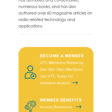
numerous books, and has also
authored over 60 magazine articles on
radio related technology and
applications.
BECOME A MEMBER
UTC Members: Renew by
Dec 31st | Non-Members:
Join UTC Today for
exclusive access!
MEMBER BENEFITS
Access Resources