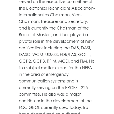
served on the executive committee of
the Electronics Technicians Association-
International as Chairman, Vice-
Chairman, Treasurer and Secretary,
and is currently the Chairman of the
Board of Masters; and has played a
pivotal role in the development of new
certifications including the DAS, DASI,
DASC, WCM, USMSS, FDR/LAS, GCT 1,
GCT 2, GCT 3, RFIM, MCEI, and PIM. He
is a subject matter expert for the NFPA
in the area of emergency
communication systems and is
currently serving on the ERCES 1225
committee. He also was a major
contributor in the development of the
FCC GROL currently used today. Ira
has authored and co-authored