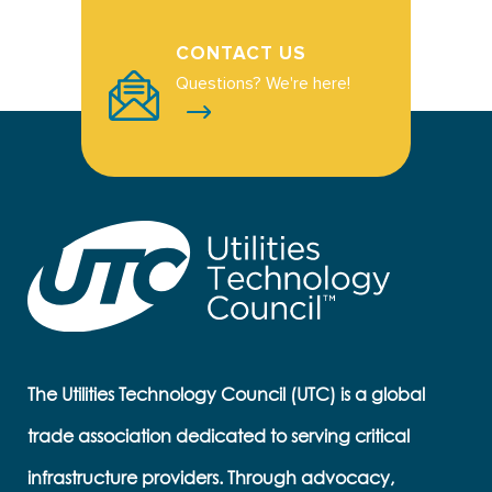
CONTACT US
Questions? We're here!
The Utilities Technology Council (UTC) is a global
trade association dedicated to serving critical
infrastructure providers. Through advocacy,