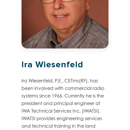
Ira Wiesenfeld
Ira Wiesenfeld, P.E., CETms(RF), has
been involved with commercial radio
systems since 1966. Currently he is the
president and principal engineer at
IWA Technical Services Inc. (IWATSI).
IWATSI provides engineering services
and technical training in the land