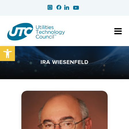
Open toolbar
IRA WIESENFELD