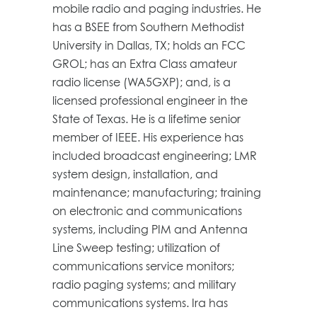
mobile radio and paging industries. He
has a BSEE from Southern Methodist
University in Dallas, TX; holds an FCC
GROL; has an Extra Class amateur
radio license (WA5GXP); and, is a
licensed professional engineer in the
State of Texas. He is a lifetime senior
member of IEEE. His experience has
included broadcast engineering; LMR
system design, installation, and
maintenance; manufacturing; training
on electronic and communications
systems, including PIM and Antenna
Line Sweep testing; utilization of
communications service monitors;
radio paging systems; and military
communications systems. Ira has