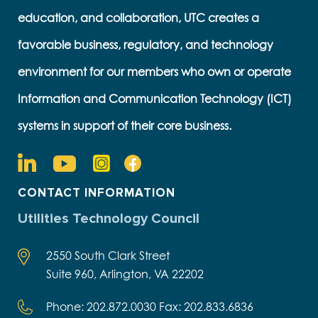
education, and collaboration, UTC creates a
favorable business, regulatory, and technology
environment for our members who own or operate
Information and Communication Technology (ICT)
systems in support of their core business.
CONTACT INFORMATION
Utilities Technology Council
2550 South Clark Street
Suite 960, Arlington, VA 22202
Phone: 202.872.0030 Fax: 202.833.6836