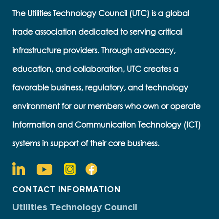
The Utilities Technology Council (UTC) is a global
trade association dedicated to serving critical
infrastructure providers. Through advocacy,
education, and collaboration, UTC creates a
favorable business, regulatory, and technology
environment for our members who own or operate
Information and Communication Technology (ICT)
systems in support of their core business.
CONTACT INFORMATION
Utilities Technology Council