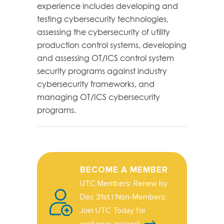
experience includes developing and
testing cybersecurity technologies,
assessing the cybersecurity of utility
production control
systems,
developing
and
assessing
OT/ICS control system
security programs against industry
cybersecurity frameworks, and
managing OT/ICS cybersecurity
programs.
BECOME A MEMBER
UTC Members: Renew by
Dec 31st | Non-Members:
Join UTC Today for
exclusive access!