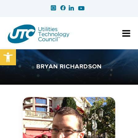
Open toolbar
BRYAN RICHARDSON