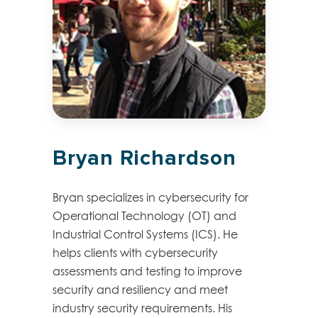
Bryan Richardson
Bryan specializes in cybersecurity for
Operational Technology (OT) and
Industrial Control Systems (ICS). He
helps clients with cybersecurity
assessments and testing to improve
security and resiliency and meet
industry security requirements. His