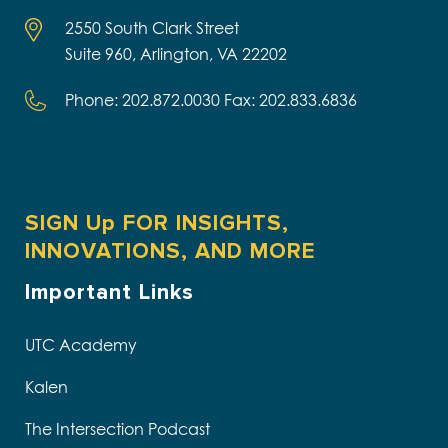
2550 South Clark Street
Suite 960, Arlington, VA 22202
Phone: 202.872.0030 Fax: 202.833.6836
SIGN Up FOR INSIGHTS,
INNOVATIONS, AND MORE
Important Links
UTC Academy
Kalen
The Intersection Podcast