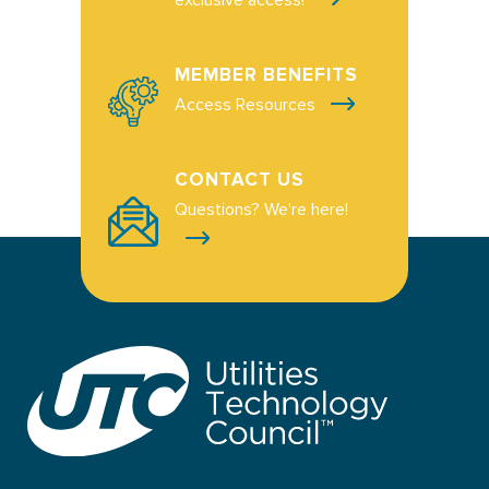
MEMBER BENEFITS
Access Resources
CONTACT US
Questions? We're here!