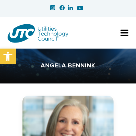
Open toolbar
ANGELA BENNINK