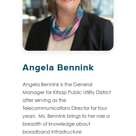
Angela Bennink
Angela Bennink is the General
Manager for Kitsap Public Utility District
after serving as the
Telecommunications Director for four
years. Ms. Bennink brings to her role a
breadth of knowledge about
broadband infrastructure