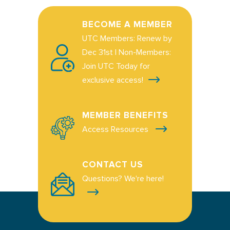
BECOME A MEMBER
UTC Members: Renew by
Dec 31st | Non-Members:
Join UTC Today for
exclusive access!
MEMBER BENEFITS
Access Resources
CONTACT US
Questions? We're here!