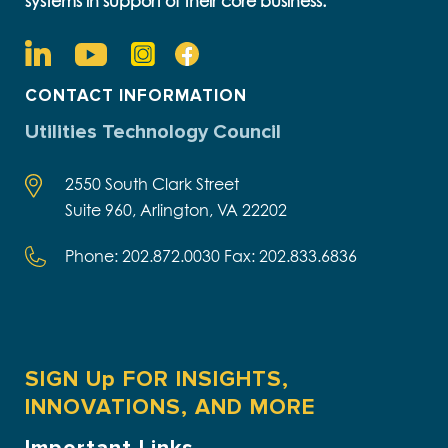
systems in support of their core business.
CONTACT INFORMATION
Utilities Technology Council
2550 South Clark Street
Suite 960, Arlington, VA 22202
Phone: 202.872.0030 Fax: 202.833.6836
SIGN Up FOR INSIGHTS,
INNOVATIONS, AND MORE