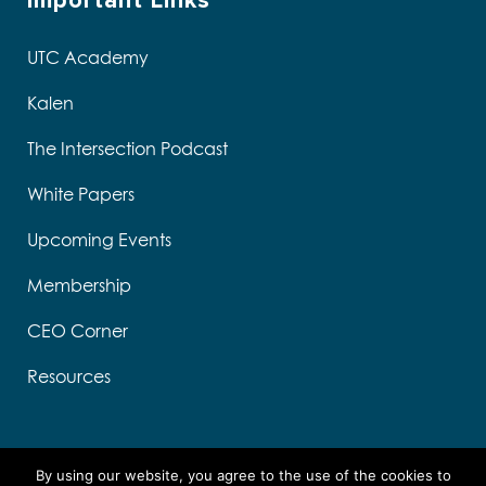
Important Links
UTC Academy
Kalen
The Intersection Podcast
White Papers
Upcoming Events
Membership
CEO Corner
Resources
s
e
By using our website, you agree to the use of the cookies to
k