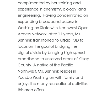
complimented by her training and
experience in chemistry, biology, and
engineering. Having concentrated on
expanding broadband access in
Washington State with Northwest Open
Access Network, after 11 years, Ms.
Bennink transitioned to Kitsap PUD to
focus on the goal of bridging the
digital divide by bringing high-speed
broadband to unserved areas of Kitsap
County. A native of the Pacific
Northwest, Ms. Bennink resides in
Poulsbo Washington with family and
enjoys the many recreational activities
this area offers.