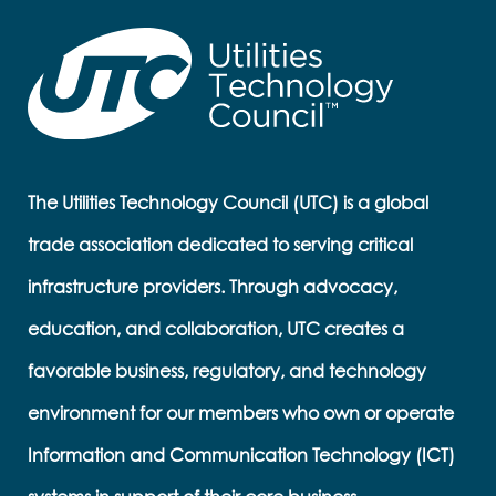
The Utilities Technology Council (UTC) is a global
trade association dedicated to serving critical
infrastructure providers. Through advocacy,
education, and collaboration, UTC creates a
favorable business, regulatory, and technology
environment for our members who own or operate
Information and Communication Technology (ICT)