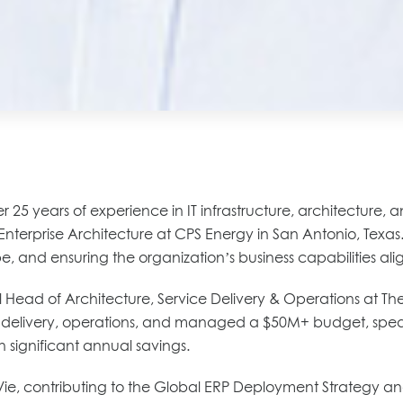
25 years of experience in IT infrastructure, architecture, 
Enterprise Architecture at CPS Energy in San Antonio, Texas. 
and ensuring the organization’s business capabilities alig
 Head of Architecture, Service Delivery & Operations at The
ice delivery, operations, and managed a $50M+ budget, spea
n significant annual savings.
bbVie, contributing to the Global ERP Deployment Strategy a