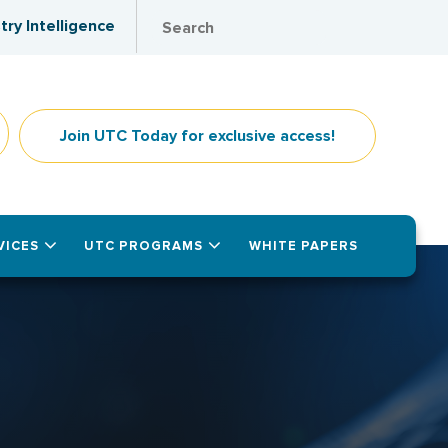
try Intelligence
Join UTC Today for exclusive access!
VICES
UTC PROGRAMS
WHITE PAPERS