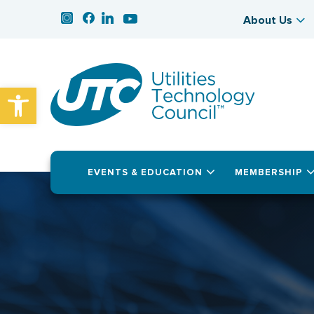
About Us
Open toolbar
EVENTS & EDUCATION
MEMBERSHIP