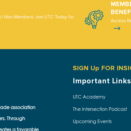
MEMB
BENEF
 | Non-Members: Join UTC Today for
Access R
SIGN Up FOR INS
Important Links
UTC Academy
trade association
The Intersection Podcast
ers. Through
Upcoming Events
eates a favorable