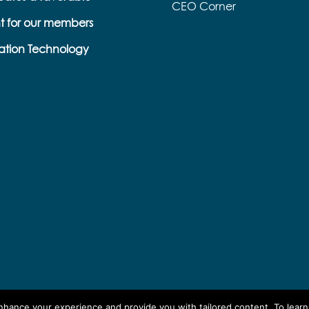
CEO Corner
t for our members
ation Technology
enhance your experience and provide you with tailored content. To lear