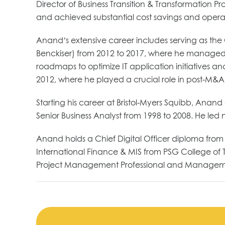
Director of Business Transition & Transformation Pr
and achieved substantial cost savings and operati
Anand’s extensive career includes serving as the G
Benckiser) from 2012 to 2017, where he managed a
roadmaps to optimize IT application initiatives and
2012, where he played a crucial role in post-M&A 
Starting his career at Bristol-Myers Squibb, Ana
Senior Business Analyst from 1998 to 2008. He led
Anand holds a Chief Digital Officer diploma from
International Finance & MIS from PSG College of T
Project Management Professional and Managemen