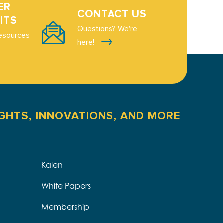
ER
CONTACT US
ITS
Questions? We're
esources
here!
IGHTS, INNOVATIONS, AND MORE
Kalen
White Papers
Membership