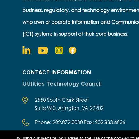
business, regulatory, and technology environmen
who own or operate Information and Communic
(ICT) systems in support of their core business.
CONTACT INFORMATION
Utilities Technology Council
2550 South Clark Street
Suite 960, Arlington, VA 22202
Phone: 202.872.0030 Fax: 202.833.6836
By using our website, you agree to the use of the cookies to 