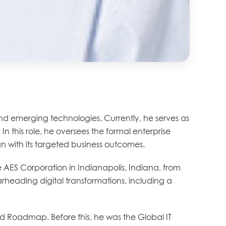
and emerging technologies. Currently, he serves as
In this role, he oversees the formal enterprise
n with its targeted business outcomes.
 AES Corporation in Indianapolis, Indiana, from
rheading digital transformations, including a
nd Roadmap. Before this, he was the Global IT