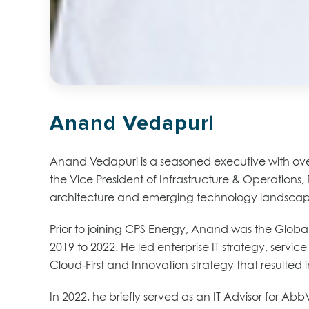
Anand Vedapuri
Anand Vedapuri is a seasoned executive with over 
the Vice President of Infrastructure & Operations, 
architecture and emerging technology landscape, 
Prior to joining CPS Energy, Anand was the Global
2019 to 2022. He led enterprise IT strategy, serv
Cloud-First and Innovation strategy that resulted i
In 2022, he briefly served as an IT Advisor for A