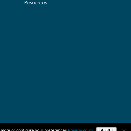
Resources
n more or configure your preferences
Privacy-Policy
I AGREE