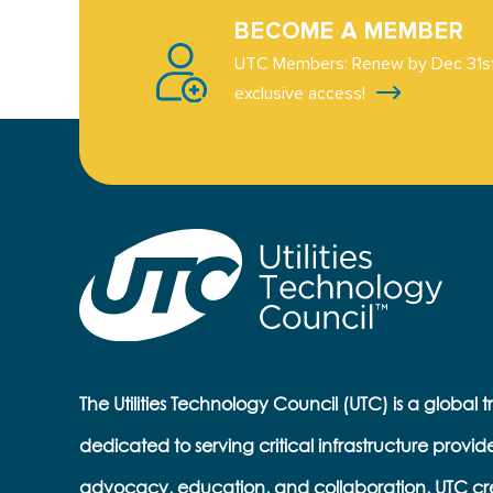
BECOME A MEMBER
UTC Members: Renew by Dec 31st
exclusive access!
The Utilities Technology Council (UTC) is a global 
dedicated to serving critical infrastructure provid
advocacy, education, and collaboration, UTC cr