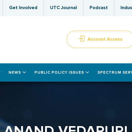
Get Involved
UTC Journal
Podcast
Indus
Account Access
NEWS
PUBLIC POLICY ISSUES
SPECTRUM SER
ANAND VEDAPURI