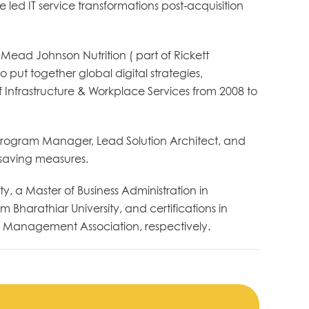
 led IT service transformations post-acquisition
 Mead Johnson Nutrition ( part of Rickett
put together global digital strategies,
of Infrastructure & Workplace Services from 2008 to
l Program Manager, Lead Solution Architect, and
-saving measures.
, a Master of Business Administration in
Bharathiar University, and certifications in
 Management Association, respectively.