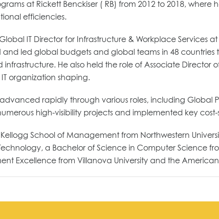
ograms at Rickett Benckiser ( RB) from 2012 to 2018, where he
onal efficiencies.
lobal IT Director for Infrastructure & Workplace Services at
nd led global budgets and global teams in 48 countries to 
 infrastructure. He also held the role of Associate Director 
IT organization shaping.
nd advanced rapidly through various roles, including Globa
 numerous high-visibility projects and implemented key cost
 Kellogg School of Management from Northwestern University
echnology, a Bachelor of Science in Computer Science from 
t Excellence from Villanova University and the American