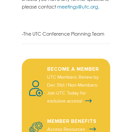
please contact
meetings@utc.org
.
-The UTC Conference Planning Team
BECOME A MEMBER
UTC Members: Renew by
Dec 31st | Non-Members:
Join UTC Today for
exclusive access!
MEMBER BENEFITS
Access Resources