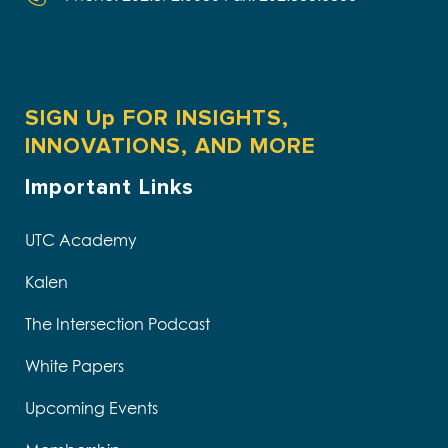
SIGN Up FOR INSIGHTS,
INNOVATIONS, AND MORE
Important Links
UTC Academy
Kalen
The Intersection Podcast
White Papers
Upcoming Events