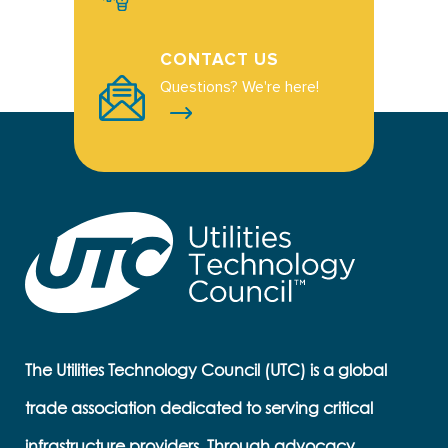
CONTACT US
Questions? We're here!
The Utilities Technology Council (UTC) is a global
trade association dedicated to serving critical
infrastructure providers. Through advocacy,