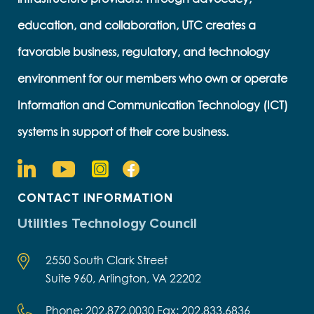
education, and collaboration, UTC creates a
favorable business, regulatory, and technology
environment for our members who own or operate
Information and Communication Technology (ICT)
systems in support of their core business.
CONTACT INFORMATION
Utilities Technology Council
2550 South Clark Street
Suite 960, Arlington, VA 22202
Phone: 202.872.0030 Fax: 202.833.6836