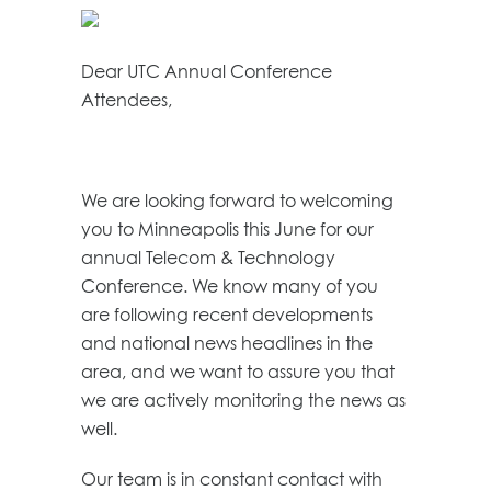
Dear UTC Annual Conference
Attendees,
We are looking forward to welcoming
you to Minneapolis this June for our
annual Telecom & Technology
Conference. We know many of you
are following recent developments
and national news headlines in the
area, and we want to assure you that
we are actively monitoring the news as
well.
Our team is in constant contact with