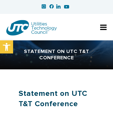
Open toolbar
STATEMENT ON UTC T&T
CONFERENCE
Statement on UTC
T&T Conference