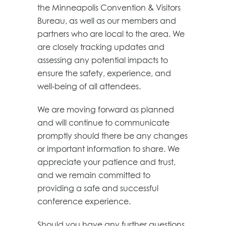
the Minneapolis Convention & Visitors
Bureau, as well as our members and
partners who are local to the area. We
are closely tracking updates and
assessing any potential impacts to
ensure the safety, experience, and
well-being of all attendees.
We are moving forward as planned
and will continue to communicate
promptly should there be any changes
or important information to share. We
appreciate your patience and trust,
and we remain committed to
providing a safe and successful
conference experience.
Should you have any further questions,