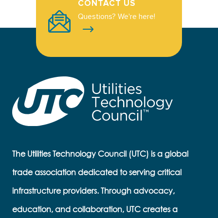
CONTACT US
Questions? We're here!
The Utilities Technology Council (UTC) is a global
trade association dedicated to serving critical
infrastructure providers. Through advocacy,
education, and collaboration, UTC creates a