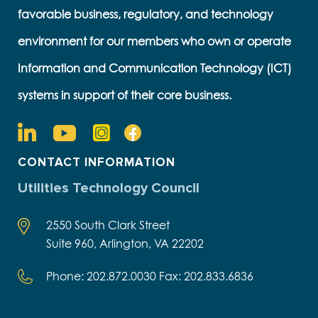
favorable business, regulatory, and technology
environment for our members who own or operate
Information and Communication Technology (ICT)
systems in support of their core business.
CONTACT INFORMATION
Utilities Technology Council
2550 South Clark Street
Suite 960, Arlington, VA 22202
Phone: 202.872.0030 Fax: 202.833.6836