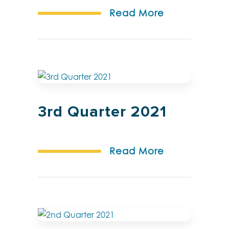
Read More
3rd Quarter 2021
Read More