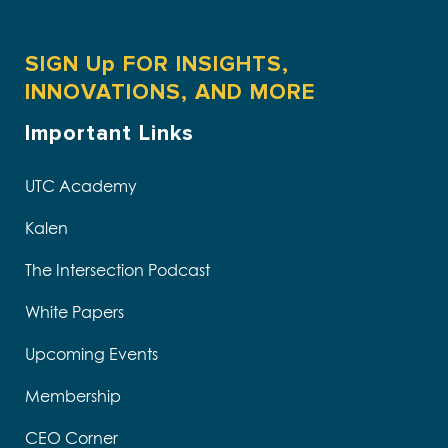
SIGN Up FOR INSIGHTS,
INNOVATIONS, AND MORE
Important Links
UTC Academy
Kalen
The Intersection Podcast
White Papers
Upcoming Events
Membership
CEO Corner