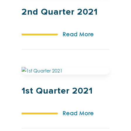
2nd Quarter 2021
Read More
1st Quarter 2021
Read More