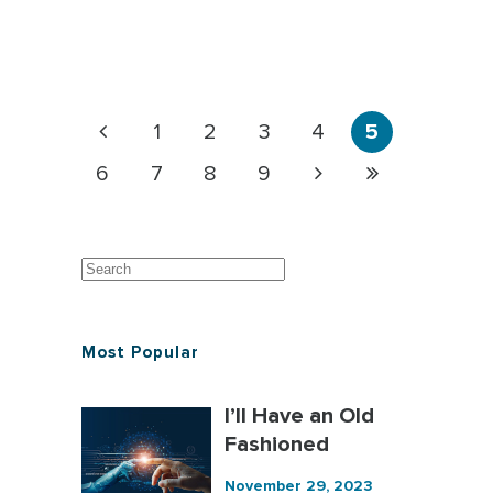
1
2
3
4
5
6
7
8
9
Most Popular
I’ll Have an Old
Fashioned
November 29, 2023