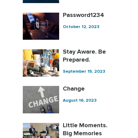
Password1234
October 12, 2023
Stay Aware. Be
Prepared.
September 15, 2023
Change
August 16, 2023
Little Moments.
Big Memories