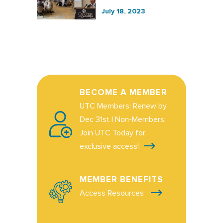
July 18, 2023
BECOME A MEMBER
UTC Members: Renew by
Dec 31st | Non-Members:
Join UTC Today for
exclusive access!
MEMBER BENEFITS
Access Resources