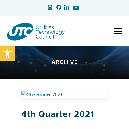
Open toolbar
ARCHIVE
4th Quarter 2021