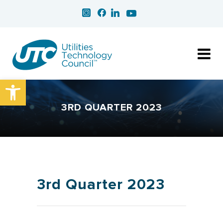
Open toolbar
3RD QUARTER 2023
3rd Quarter 2023