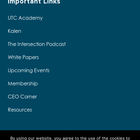
Important Links
UTC Academy
Kalen
The Intersection Podcast
White Papers
Upcoming Events
Membership
CEO Corner
Resources
By using our website, you agree to the use of the cookies to