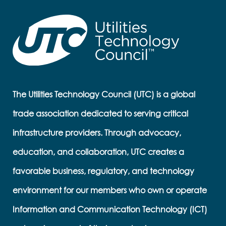
The Utilities Technology Council (UTC) is a global
trade association dedicated to serving critical
infrastructure providers. Through advocacy,
education, and collaboration, UTC creates a
favorable business, regulatory, and technology
environment for our members who own or operate
Information and Communication Technology (ICT)