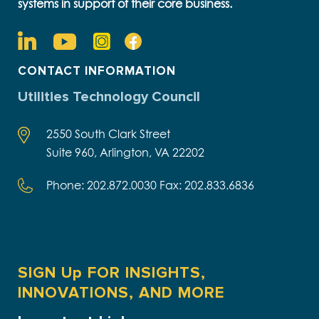
systems in support of their core business.
CONTACT INFORMATION
Utilities Technology Council
2550 South Clark Street
Suite 960, Arlington, VA 22202
Phone: 202.872.0030 Fax: 202.833.6836
SIGN Up FOR INSIGHTS,
INNOVATIONS, AND MORE