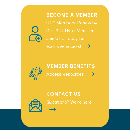
BECOME A MEMBER
UTC Members: Renew by
Dec 31st | Non-Members:
Join UTC Today for
exclusive access!
MEMBER BENEFITS
Access Resources
CONTACT US
Questions? We're here!