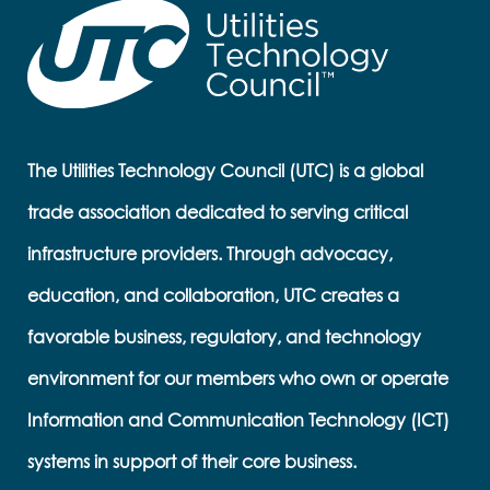
The Utilities Technology Council (UTC) is a global
trade association dedicated to serving critical
infrastructure providers. Through advocacy,
education, and collaboration, UTC creates a
favorable business, regulatory, and technology
environment for our members who own or operate
Information and Communication Technology (ICT)
systems in support of their core business.