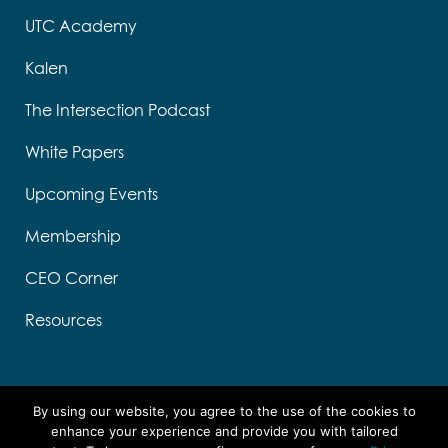
UTC Academy
Kalen
The Intersection Podcast
White Papers
Upcoming Events
Membership
CEO Corner
Resources
s
e
By using our website, you agree to the use of the cookies to
k
enhance your experience and provide you with tailored
s