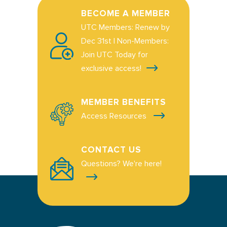
BECOME A MEMBER
UTC Members: Renew by
Dec 31st | Non-Members:
Join UTC Today for
exclusive access!
MEMBER BENEFITS
Access Resources
CONTACT US
Questions? We're here!