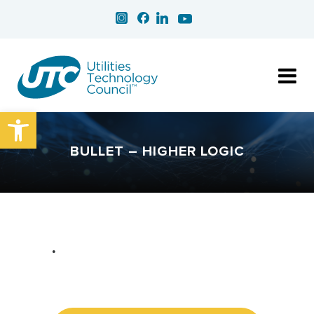
Open toolbar
BULLET – HIGHER LOGIC
•