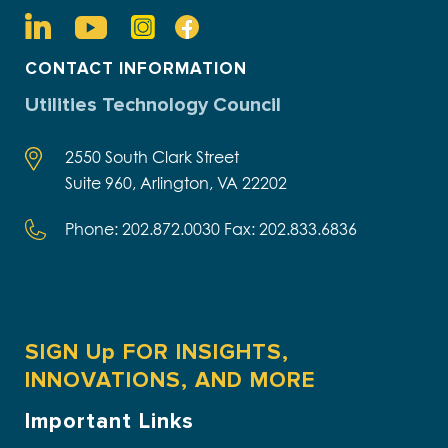
CONTACT INFORMATION
Utilities Technology Council
2550 South Clark Street
Suite 960, Arlington, VA 22202
Phone: 202.872.0030 Fax: 202.833.6836
SIGN Up FOR INSIGHTS,
INNOVATIONS, AND MORE
Important Links