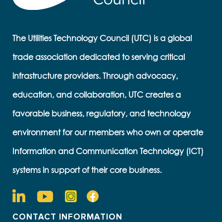
The Utilities Technology Council (UTC) is a global
trade association dedicated to serving critical
infrastructure providers. Through advocacy,
education, and collaboration, UTC creates a
favorable business, regulatory, and technology
environment for our members who own or operate
Information and Communication Technology (ICT)
systems in support of their core business.
CONTACT INFORMATION