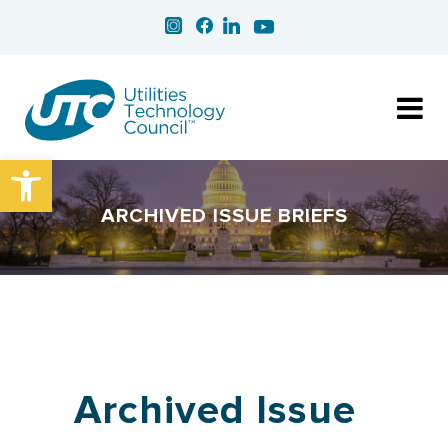
Open toolbar
ARCHIVED ISSUE BRIEFS
Archived Issue