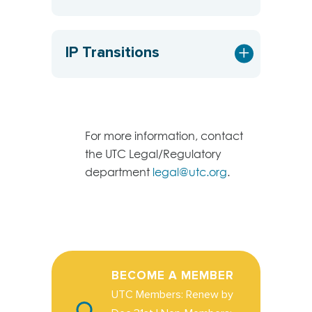
IP Transitions
For more information, contact
the UTC Legal/Regulatory
department
legal@utc.org
.
BECOME A MEMBER
UTC Members: Renew by