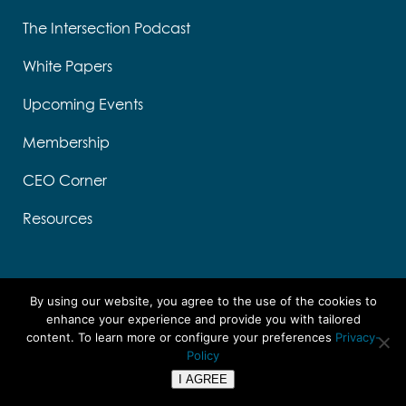
The Intersection Podcast
White Papers
Upcoming Events
Membership
CEO Corner
Resources
By using our website, you agree to the use of the cookies to
enhance your experience and provide you with tailored
content. To learn more or configure your preferences
Privacy-
Designed by Think Designs, LLC
Policy
Copyright ©
2026 UTC
I AGREE