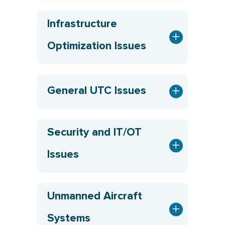
Infrastructure
Optimization Issues
General UTC Issues
Security and IT/OT
Issues
Unmanned Aircraft
Systems