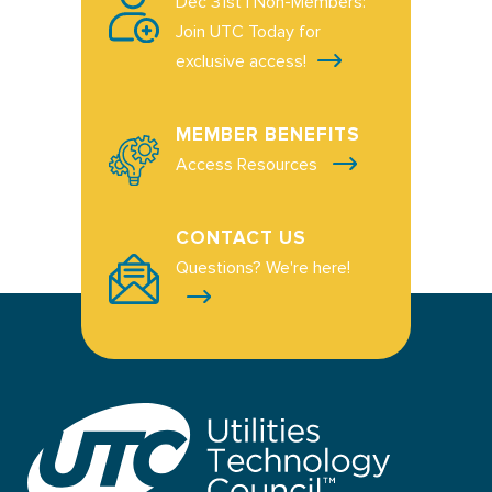
Dec 31st | Non-Members:
Join UTC Today for
exclusive access!
MEMBER BENEFITS
Access Resources
CONTACT US
Questions? We're here!