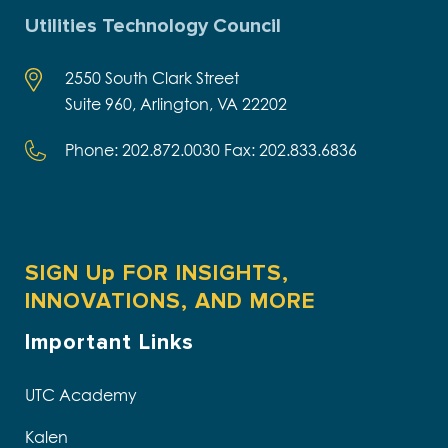
Utilities Technology Council
2550 South Clark Street
Suite 960, Arlington, VA 22202
Phone: 202.872.0030 Fax: 202.833.6836
SIGN Up FOR INSIGHTS,
INNOVATIONS, AND MORE
Important Links
UTC Academy
Kalen