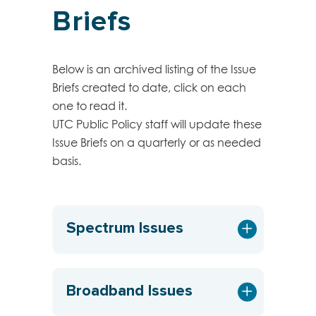
Briefs
Below is an archived listing of the Issue
Briefs created to date, click on each
one to read it.
UTC Public Policy staff will update these
Issue Briefs on a quarterly or as needed
basis.
Spectrum Issues
Broadband Issues