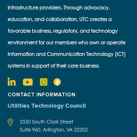
infrastructure providers. Through advocacy,
education, and collaboration, UTC creates a
favorable business, regulatory, and technology
environment for our members who own or operate
Information and Communication Technology (ICT)
systems in support of their core business.
CONTACT INFORMATION
Utilities Technology Council
2550 South Clark Street
Suite 960, Arlington, VA 22202