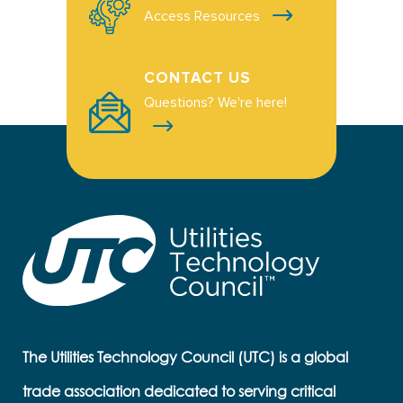
Access Resources
CONTACT US
Questions? We're here!
The Utilities Technology Council (UTC) is a global
trade association dedicated to serving critical