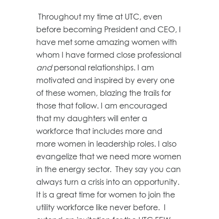
Throughout my time at UTC, even
before becoming President and CEO, I
have met some amazing women with
whom I have formed close professional
and
personal relationships. I am
motivated and inspired by every one
of these women, blazing the trails for
those that follow. I am encouraged
that my daughters will enter a
workforce that includes more and
more women in leadership roles. I also
evangelize that we need more women
in the energy sector. They say you can
always turn a crisis into an opportunity.
It is a great time for women to join the
utility workforce like never before. I