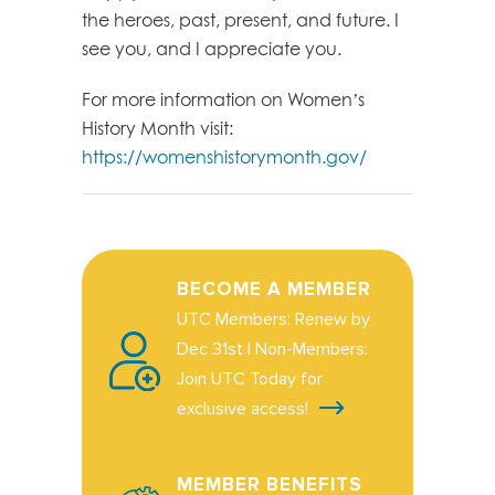
the heroes, past, present, and future. I
see you, and I appreciate you.
For more information on Women’s
History Month visit:
https://womenshistorymonth.gov/
BECOME A MEMBER
UTC Members: Renew by
Dec 31st | Non-Members:
Join UTC Today for
exclusive access!
MEMBER BENEFITS