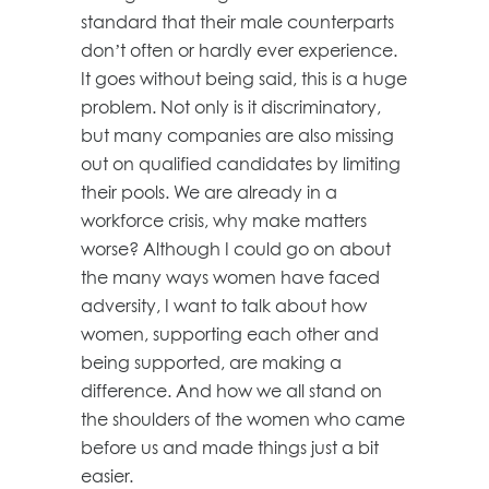
standard that their male counterparts
don’t often or hardly ever experience.
It goes without being said, this is a huge
problem. Not only is it discriminatory,
but many companies are also missing
out on qualified candidates by limiting
their pools. We are already in a
workforce crisis, why make matters
worse? Although I could go on about
the many ways women have faced
adversity, I want to talk about how
women, supporting each other and
being supported, are making a
difference. And how we all stand on
the shoulders of the women who came
before us and made things just a bit
easier.