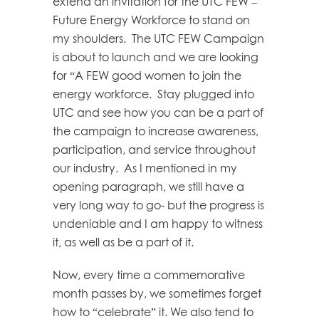
extend an invitation for the UTC FEW –
Future Energy Workforce to stand on
my shoulders. The UTC FEW Campaign
is about to launch and we are looking
for “A FEW good women to join the
energy workforce. Stay plugged into
UTC and see how you can be a part of
the campaign to increase awareness,
participation, and service throughout
our industry. As I mentioned in my
opening paragraph, we still have a
very long way to go- but the progress is
undeniable and I am happy to witness
it, as well as be a part of it.
Now, every time a commemorative
month passes by, we sometimes forget
how to “celebrate” it. We also tend to