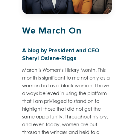
We March On
A blog by President and CEO
Sheryl Osiene-Riggs
March is Women’s History Month. This
month is significant to me not only as a
woman but as a black woman. I have
always believed in using the platform
that I am privileged to stand on to
highlight those that did not get the
same opportunity. Throughout history,
and even today, women are put
through the wringer and held to a