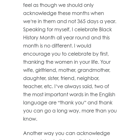
feel as though we should only
acknowledge these months when
we’re in them and not 365 days a year.
Speaking for myself, I celebrate Black
History Month all year round and this
month is no different. I would
encourage you to celebrate by first,
thanking the women in your life. Your
wife, girlfriend, mother, grandmother,
daughter, sister, friend, neighbor,
teacher, etc. I’ve always said, two of
the most important words in the English
language are “thank you” and thank
you can go a long way, more than you
know.
Another way you can acknowledge