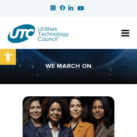
Open toolbar
WE MARCH ON