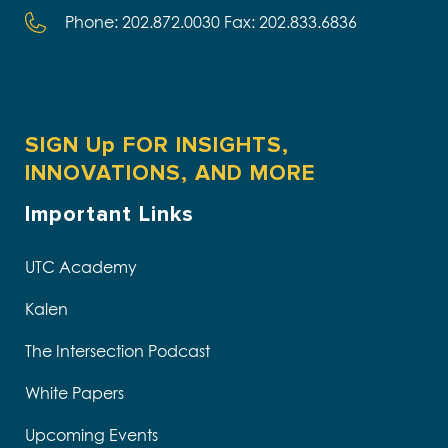
Phone: 202.872.0030 Fax: 202.833.6836
SIGN Up FOR INSIGHTS,
INNOVATIONS, AND MORE
Important Links
UTC Academy
Kalen
The Intersection Podcast
White Papers
Upcoming Events