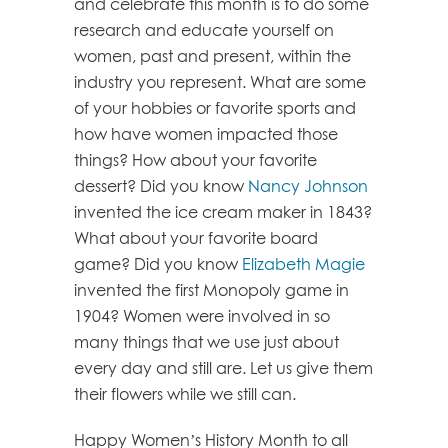
and celebrate this month is to do some
research and educate yourself on
women, past and present, within the
industry you represent. What are some
of your hobbies or favorite sports and
how have women impacted those
things? How about your favorite
dessert? Did you know
Nancy Johnson
invented the ice cream maker in 1843?
What about your favorite board
game? Did you know
Elizabeth Magie
invented the first Monopoly game in
1904? Women were involved in so
many things that we use just about
every day and still are. Let us give them
their flowers while we still can.
Happy Women’s History Month to all