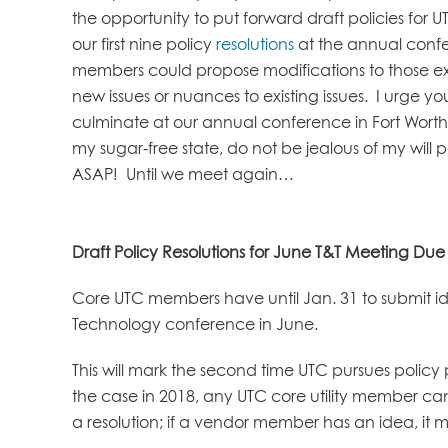
the opportunity to put forward draft policies fo
our first nine policy
resolutions
at the annual confer
members could propose modifications to those exist
new issues or nuances to existing issues. I urge you 
culminate at our annual conference in Fort Worth
my sugar-free state, do not be jealous of my will
ASAP! Until we meet again…
Draft Policy Resolutions for June T&T Meeting Due
Core UTC members have until Jan. 31 to submit id
Technology conference in June.
This will mark the second time UTC pursues policy 
the case in 2018, any UTC core utility member can
a resolution; if a vendor member has an idea, it