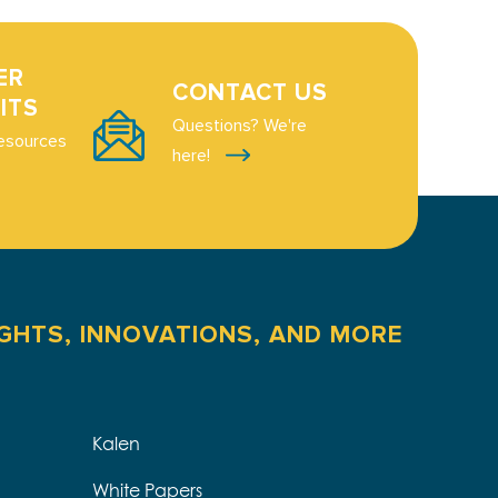
ER
CONTACT US
ITS
Questions? We're
esources
here!
IGHTS, INNOVATIONS, AND MORE
Kalen
White Papers