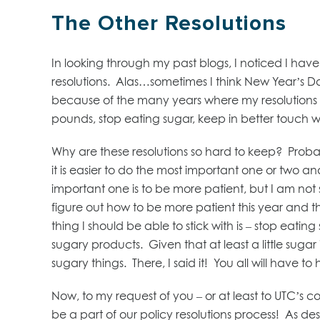
The Other Resolutions
In looking through my past blogs, I noticed I have
resolutions. Alas…sometimes I think New Year’s
because of the many years where my resolutions a
pounds, stop eating sugar, keep in better touch 
Why are these resolutions so hard to keep? Probab
it is easier to do the most important one or two and
important one is to be more patient, but I am not su
figure out how to be more patient this year and
thing I should be able to stick with is – stop eating
sugary products. Given that at least a little sugar i
sugary things. There, I said it! You all will have t
Now, to my request of you – or at least to UTC’s co
be a part of our policy resolutions process! As 