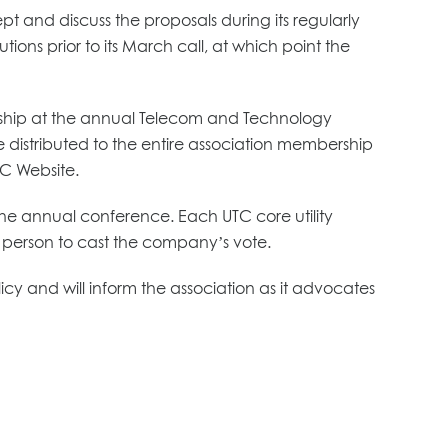
ept and discuss the proposals during its regularly
ns prior to its March call, at which point the
ership at the annual Telecom and Technology
e distributed to the entire association membership
TC Website.
 the annual conference. Each UTC core utility
erson to cast the company’s vote.
y and will inform the association as it advocates