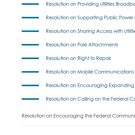
Resolution on Providing Utilities Bro
Resolution on Supporting Public Pow
Resolution on Sharing Access with Utilit
Resolution on Pole Attachments
Resolution on Right to Repair
Resolution on Mobile Communications 
Resolution on Encouraging Expanding 
Resolution on Calling on the Federal
Resolution on Encouraging the Federal Communicat