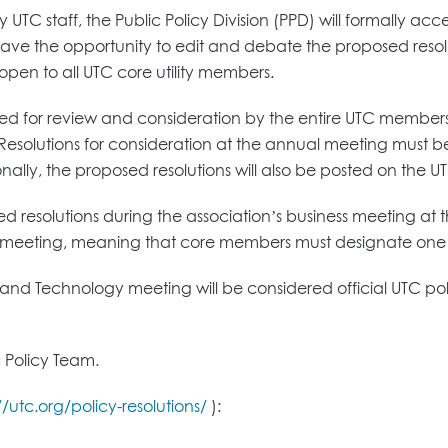
UTC staff, the Public Policy Division (PPD) will formally acc
 the opportunity to edit and debate the proposed resolutio
be open to all UTC core utility members.
itted for review and consideration by the entire UTC memb
. Resolutions for consideration at the annual meeting must b
onally, the proposed resolutions will also be posted on the U
ed resolutions during the association’s business meeting at
meeting, meaning that core members must designate one p
nd Technology meeting will be considered official UTC polic
 Policy Team.
//utc.org/policy-resolutions/
):