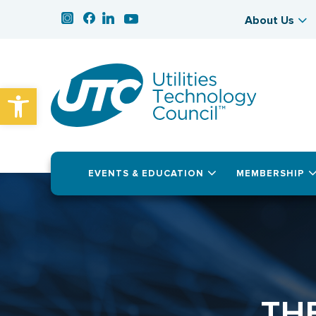
About Us
Open toolbar
EVENTS & EDUCATION
MEMBERSHIP
TH