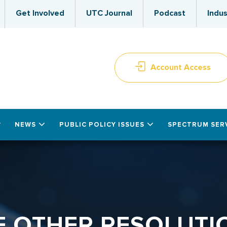
Get Involved
UTC Journal
Podcast
Indus
Account Access
NEWS
PUBLIC POLICY ISSUES
SPECTRUM SER
E OTHER RESOLUTI