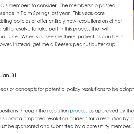
r UTC’s members to consider. The membership passed
ence in Palm Springs last year. This year, core
ing policies or offer entirely new resolutions on either
all to resolve to take part in this process that will
 in June. When you see me there, patient as can be in
 power. Instead, get me a Reese’s peanut butter cup,
 Jan. 31
eas or concepts for potential policy resolutions to be adop
positions through the resolution
process
as approved by the 
 submit a proposed resolution or ideas for a resolution by 
 must be sponsored and submitted by a core utility member.