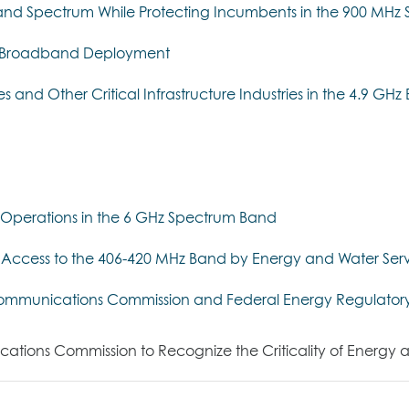
adband Spectrum While Protecting Incumbents in the 900 MH
er Broadband Deployment
ies and Other Critical Infrastructure Industries in the 4.9 GH
Operations in the 6 GHz Spectrum Band
Access to the 406-420 MHz Band by Energy and Water Serv
 Communications Commission and Federal Energy Regulator
ions Commission to Recognize the Criticality of Energy and 