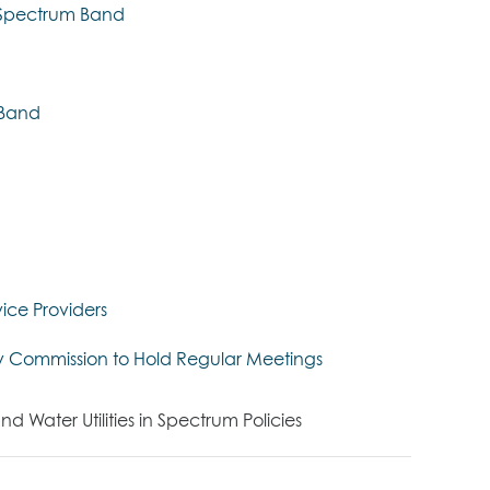
z Spectrum Band
z Band
ice Providers
y Commission to Hold Regular Meetings
Water Utilities in Spectrum Policies