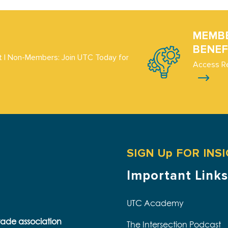
MEMB
BENEF
 | Non-Members: Join UTC Today for
Access R
SIGN Up FOR INS
Important Links
UTC Academy
trade association
The Intersection Podcast