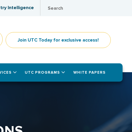
try Intelligence
Join UTC Today for exclusive access!
VICES
UTC PROGRAMS
WHITE PAPERS
ONS