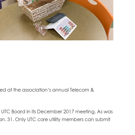
ted at the association’s annual Telecom &
UTC Board in its December 2017 meeting. As was
Jan. 31. Only UTC core utility members can submit