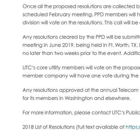
Once all the proposed resolutions are collected by 
scheduled February meeting. PPD members will have
division will vote on the resolutions. This call will 
Any resolutions cleared by the PPD will be subm
meeting in June 2019, being held in Ft. Worth, TX
no later than two weeks prior to the event. Additi
UTC’s core utility members will vote on the propos
member company will have one vote during the 
Any resolutions approved at the annual Telecom a
for its members in Washington and elsewhere.
For more information, please contact UTC’s Public
2018 List of Resolutions (full text available at
https: