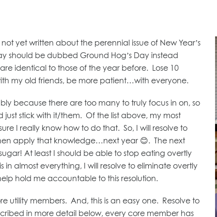
 not yet written about the perennial issue of New Year’s
 Day should be dubbed Ground Hog’s Day instead
re identical to those of the year before. Lose 10
with my old friends, be more patient…with everyone.
ly because there are too many to truly focus in on, so
 just stick with it/them. Of the list above, my most
re I really know how to do that. So, I will resolve to
 then apply that knowledge…next year 😊. The next
 sugar! At least I should be able to stop eating overtly
s in almost everything, I will resolve to eliminate overtly
o help hold me accountable to this resolution.
re utility members. And, this is an easy one. Resolve to
described in more detail below, every core member has