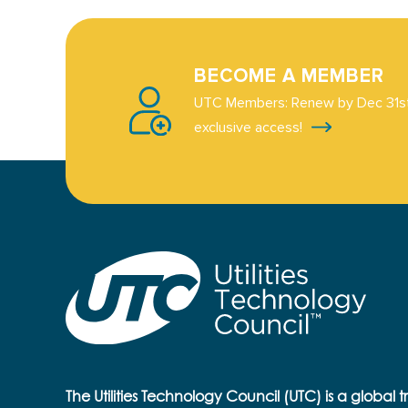
BECOME A MEMBER
UTC Members: Renew by Dec 31st
exclusive access!
The Utilities Technology Council (UTC) is a global 