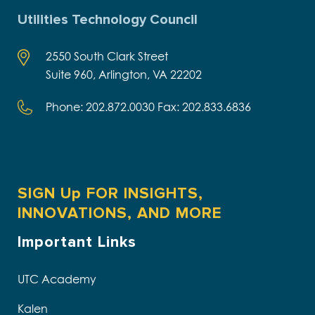
Utilities Technology Council
2550 South Clark Street
Suite 960, Arlington, VA 22202
Phone: 202.872.0030 Fax: 202.833.6836
SIGN Up FOR INSIGHTS,
INNOVATIONS, AND MORE
Important Links
UTC Academy
Kalen