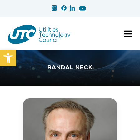
Open toolbar
RANDAL NECK