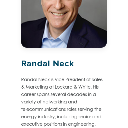
Randal Neck
Randal Neck is Vice President of Sales
& Marketing at Lockard & White. His
career spans several decades in a
variety of networking and
telecommunications roles serving the
energy industry, including senior and
executive positions in engineering,