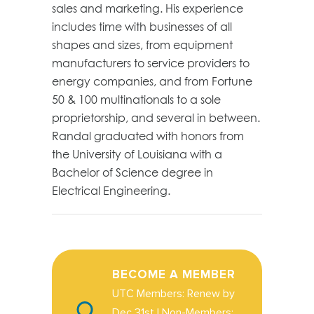
sales and marketing. His experience
includes time with businesses of all
shapes and sizes, from equipment
manufacturers to service providers to
energy companies, and from Fortune
50 & 100 multinationals to a sole
proprietorship, and several in between.
Randal graduated with honors from
the University of Louisiana with a
Bachelor of Science degree in
Electrical Engineering.
BECOME A MEMBER
UTC Members: Renew by
Dec 31st | Non-Members: