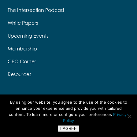
The Intersection Podcast
White Papers
Upcoming Events
Membership
CEO Corner
Resources
By using our website, you agree to the use of the cookies to
enhance your experience and provide you with tailored
content. To learn more or configure your preferences
Privacy-
Designed by Think Designs, LLC
Policy
Copyright ©
2026 UTC
I AGREE