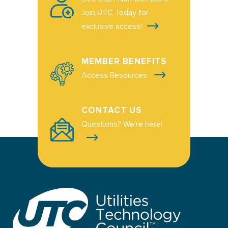
Join UTC Today for
exclusive access!
MEMBER BENEFITS
Access Resources
CONTACT US
Questions? We're here!