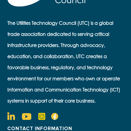
The Utilities Technology Council (UTC) is a global
trade association dedicated to serving critical
infrastructure providers. Through advocacy,
education, and collaboration, UTC creates a
favorable business, regulatory, and technology
environment for our members who own or operate
Information and Communication Technology (ICT)
systems in support of their core business.
CONTACT INFORMATION