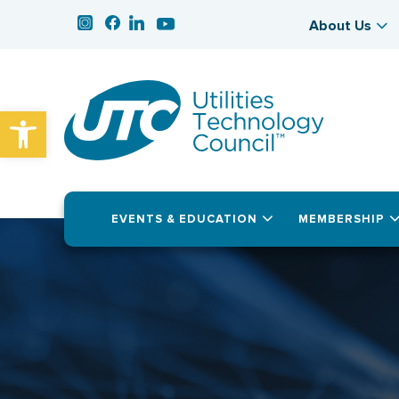
About Us
Open toolbar
EVENTS & EDUCATION
MEMBERSHIP