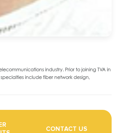
telecommunications industry. Prior to joining TVA in
specialties include fiber network design,
ER
CONTACT US
ITS