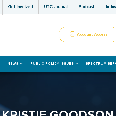
Get Involved
UTC Journal
Podcast
Indus
Account Access
NEWS
PUBLIC POLICY ISSUES
SPECTRUM SER
KRISTIE GOODSON