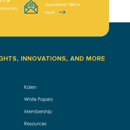
Questions? We're
esources
here!
IGHTS, INNOVATIONS, AND MORE
Kalen
White Papers
Membership
Resources