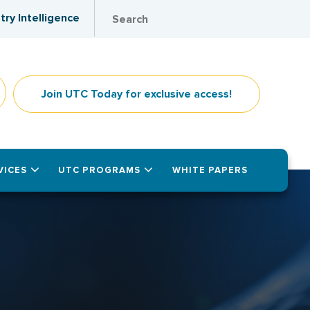
try Intelligence
Join UTC Today for exclusive access!
VICES
UTC PROGRAMS
WHITE PAPERS