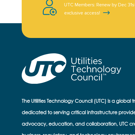
UTC Members: Renew by Dec 31st
exclusive access!
The Utilities Technology Council (UTC) is a global 
dedicated to serving critical infrastructure provid
advocacy, education, and collaboration, UTC cr