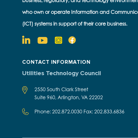
business, regulatory, and technology environmen
who own or operate Information and Communic
(ICT) systems in support of their core business.
CONTACT INFORMATION
Utilities Technology Council
2550 South Clark Street
Suite 960, Arlington, VA 22202
Phone: 202.872.0030 Fax: 202.833.6836