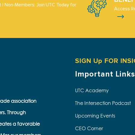
 | Non-Members: Join UTC Today for
Access R
SIGN Up FOR INS
Important Links
UTC Academy
trade association
The Intersection Podcast
ers. Through
Upcoming Events
eates a favorable
CEO Corner