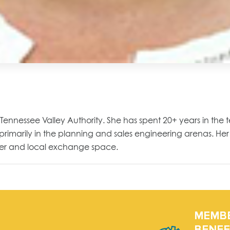
he Tennessee Valley Authority. She has spent 20+ years in the 
 primarily in the planning and sales engineering arenas. Her 
rier and local exchange space.
MEMB
BENEF