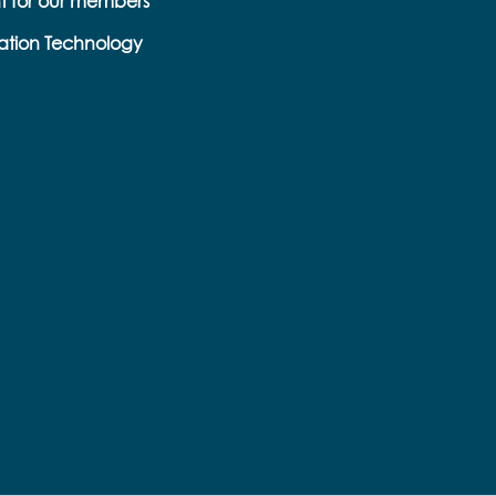
t for our members
ation Technology