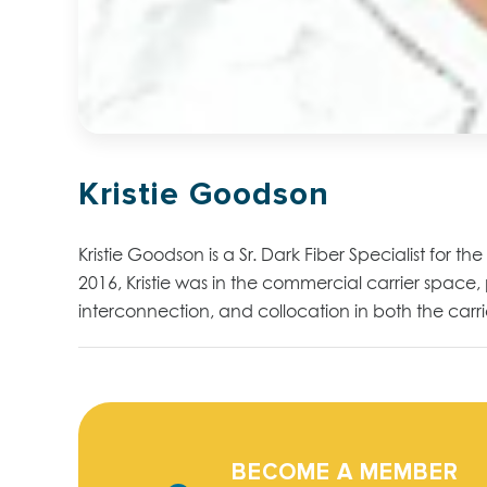
Kristie Goodson
Kristie Goodson is a Sr. Dark Fiber Specialist for t
2016, Kristie was in the commercial carrier space,
interconnection, and collocation in both the car
BECOME A MEMBER