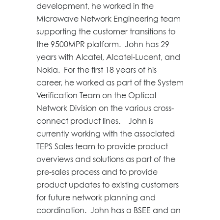
development, he worked in the
Microwave Network Engineering team
supporting the customer transitions to
the 9500MPR platform. John has 29
years with Alcatel, Alcatel-Lucent, and
Nokia. For the first 18 years of his
career, he worked as part of the System
Verification Team on the Optical
Network Division on the various cross-
connect product lines. John is
currently working with the associated
TEPS Sales team to provide product
overviews and solutions as part of the
pre-sales process and to provide
product updates to existing customers
for future network planning and
coordination. John has a BSEE and an