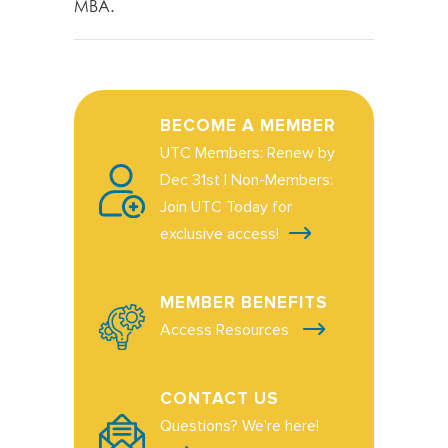
MBA.
BECOME A MEMBER
UTC Members: Renew by
Dec 31st | Non-Members:
Join UTC Today for
exclusive access!
MEMBER BENEFITS
Access Resources
CONTACT US
Questions? We're here!