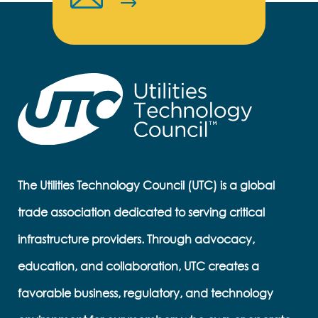
The Utilities Technology Council (UTC) is a global
trade association dedicated to serving critical
infrastructure providers. Through advocacy,
education, and collaboration, UTC creates a
favorable business, regulatory, and technology