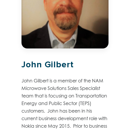
John Gilbert
John Gilbert is a member of the NAM
Microwave Solutions Sales Specialist
team that is focusing on Transportation
Energy and Public Sector (TEPS)
customers. John has been in his
current business development role with
Nokia since May 2015. Prior to business