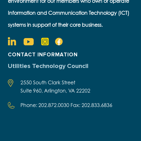
environment for our members who own or operate
Information and Communication Technology (ICT)
systems in support of their core business.
CONTACT INFORMATION
Utilities Technology Council
2550 South Clark Street
Suite 960, Arlington, VA 22202
Phone: 202.872.0030 Fax: 202.833.6836