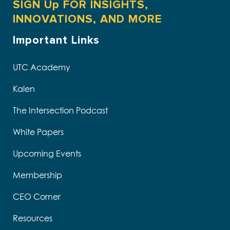
SIGN Up FOR INSIGHTS,
INNOVATIONS, AND MORE
Important Links
UTC Academy
Kalen
The Intersection Podcast
White Papers
Upcoming Events
Membership
CEO Corner
Resources