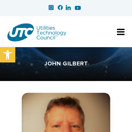
Open toolbar
JOHN GILBERT