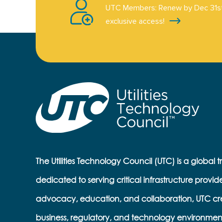
UTC Members: Renew by Dec 31st
exclusive access!
The Utilities Technology Council (UTC) is a global 
dedicated to serving critical infrastructure provid
advocacy, education, and collaboration, UTC cr
business, regulatory, and technology environmen