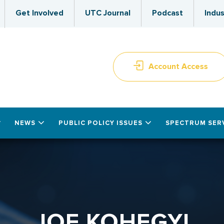
Get Involved
UTC Journal
Podcast
Indus
Account Access
NEWS
PUBLIC POLICY ISSUES
SPECTRUM SER
JOE KOHEGYI