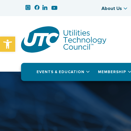
About Us
Open toolbar
EVENTS & EDUCATION
MEMBERSHIP