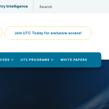
try Intelligence
Join UTC Today for exclusive access!
VICES
UTC PROGRAMS
WHITE PAPERS