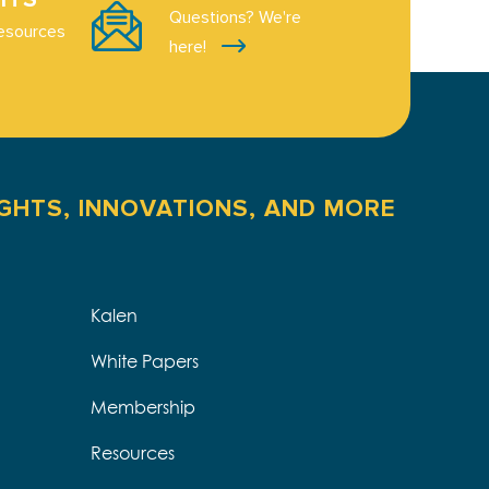
Questions? We're
esources
here!
IGHTS, INNOVATIONS, AND MORE
Kalen
White Papers
Membership
Resources