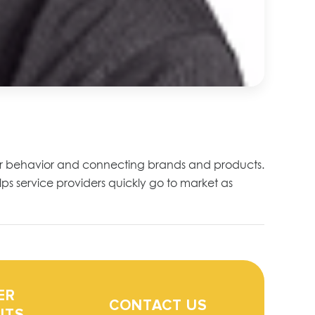
mer behavior and connecting brands and products.
ps service providers quickly go to market as
ER
CONTACT US
ITS