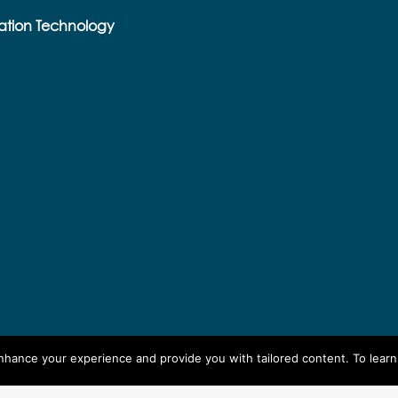
ation Technology
enhance your experience and provide you with tailored content. To lear