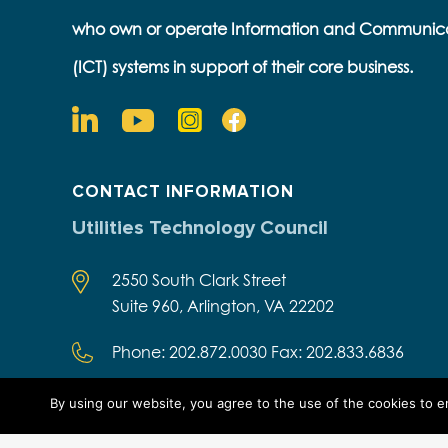
who own or operate Information and Communic
(ICT) systems in support of their core business.
CONTACT INFORMATION
Utilities Technology Council
2550 South Clark Street
Suite 960, Arlington, VA 22202
Phone: 202.872.0030 Fax: 202.833.6836
By using our website, you agree to the use of the cookies to 