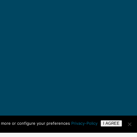
n more or configure your preferences
Privacy-Policy
I AGREE