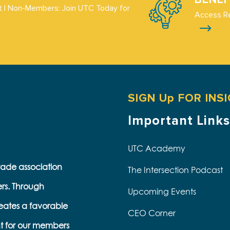
 | Non-Members: Join UTC Today for
Access R
SIGN Up FOR INS
Important Links
UTC Academy
trade association
The Intersection Podcast
ers. Through
Upcoming Events
eates a favorable
CEO Corner
t for our members