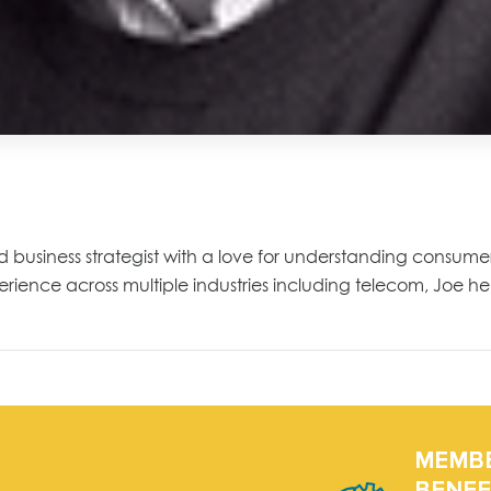
nd business strategist with a love for understanding consu
ience across multiple industries including telecom, Joe hel
MEMB
BENEF