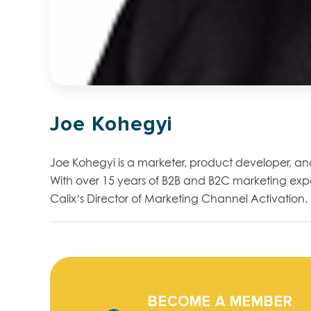
Joe Kohegyi
Joe Kohegyi is a marketer, product developer, a
With over 15 years of B2B and B2C marketing exper
Calix’s Director of Marketing Channel Activation.
BECOME A MEMBER