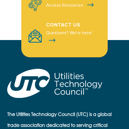
Access Resources
CONTACT US
Questions? We're here!
The Utilities Technology Council (UTC) is a global
trade association dedicated to serving critical