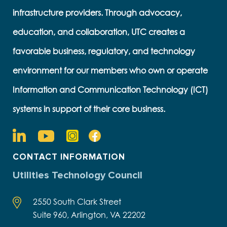
infrastructure providers. Through advocacy,
education, and collaboration, UTC creates a
favorable business, regulatory, and technology
environment for our members who own or operate
Information and Communication Technology (ICT)
systems in support of their core business.
CONTACT INFORMATION
Utilities Technology Council
2550 South Clark Street
Suite 960, Arlington, VA 22202