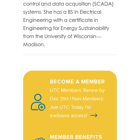
control and data acquisition (SCADA)
systems. She has a BS in Electrical
Engineering with a certificate in
Engineering for Energy Sustainability
from the University of Wisconsin—
Madison.
BECOME A MEMBER
UTC Members: Renew by
Dec 31st | Non-Members:
Join UTC Today for
exclusive access!
MEMBER BENEFITS