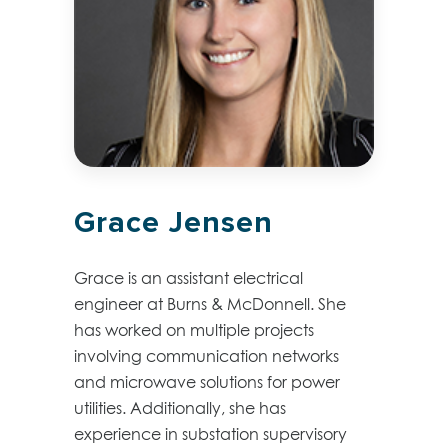
Grace Jensen
Grace is an assistant electrical
engineer at Burns & McDonnell. She
has worked on multiple projects
involving communication networks
and microwave solutions for power
utilities. Additionally, she has
experience in substation supervisory