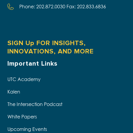
Phone: 202.872.0030 Fax: 202.833.6836
SIGN Up FOR INSIGHTS,
INNOVATIONS, AND MORE
Important Links
UTC Academy
Kalen
The Intersection Podcast
White Papers
Upcoming Events