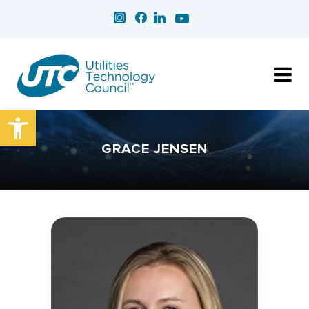
Open toolbar
GRACE JENSEN