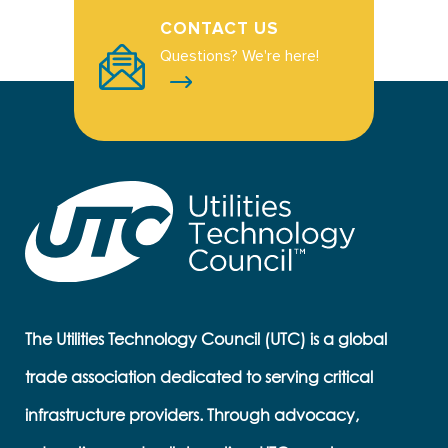
CONTACT US
Questions? We're here!
The Utilities Technology Council (UTC) is a global
trade association dedicated to serving critical
infrastructure providers. Through advocacy,