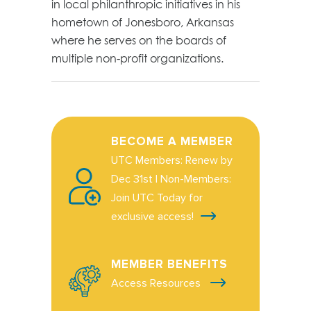
in local philanthropic initiatives in his
hometown of Jonesboro, Arkansas
where he serves on the boards of
multiple non-profit organizations.
BECOME A MEMBER
UTC Members: Renew by
Dec 31st | Non-Members:
Join UTC Today for
exclusive access!
MEMBER BENEFITS
Access Resources