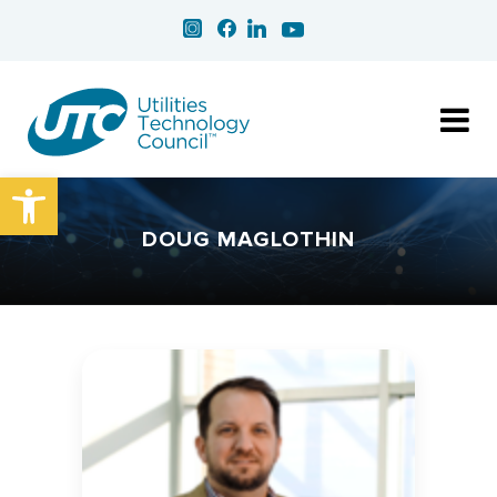
Open toolbar
DOUG MAGLOTHIN