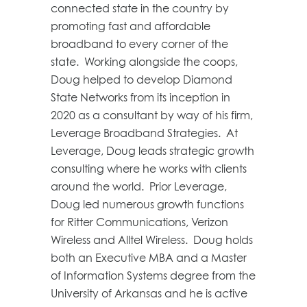
connected state in the country by
promoting fast and affordable
broadband to every corner of the
state. Working alongside the coops,
Doug helped to develop Diamond
State Networks from its inception in
2020 as a consultant by way of his firm,
Leverage Broadband Strategies. At
Leverage, Doug leads strategic growth
consulting where he works with clients
around the world. Prior Leverage,
Doug led numerous growth functions
for Ritter Communications, Verizon
Wireless and Alltel Wireless. Doug holds
both an Executive MBA and a Master
of Information Systems degree from the
University of Arkansas and he is active