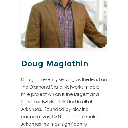
Doug Maglothin
Doug is presently serving as the lead on
the Diamond State Networks middle
mile project which is the largest and
fastest networks of its kind in all of
Arkansas. Founded by electric
cooperatives, DSN’s goal is to make
Arkansas the most significantly