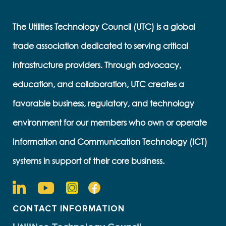
The Utilities Technology Council (UTC) is a global
trade association dedicated to serving critical
infrastructure providers. Through advocacy,
education, and collaboration, UTC creates a
favorable business, regulatory, and technology
environment for our members who own or operate
Information and Communication Technology (ICT)
systems in support of their core business.
CONTACT INFORMATION