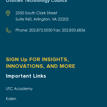
Utilities Technology Council
2550 South Clark Street
Suite 960, Arlington, VA 22202
Phone: 202.872.0030 Fax: 202.833.6836
SIGN Up FOR INSIGHTS,
INNOVATIONS, AND MORE
Important Links
UTC Academy
Kalen