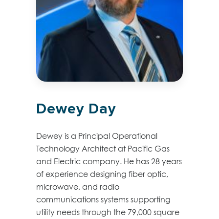
Dewey Day
Dewey is a Principal Operational
Technology Architect at Pacific Gas
and Electric company. He has 28 years
of experience designing fiber optic,
microwave, and radio
communications systems supporting
utility needs through the 79,000 square