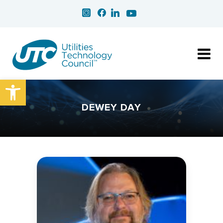
Open toolbar
DEWEY DAY