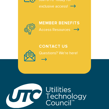
exclusive access!
MEMBER BENEFITS
Access Resources
CONTACT US
Questions? We're here!