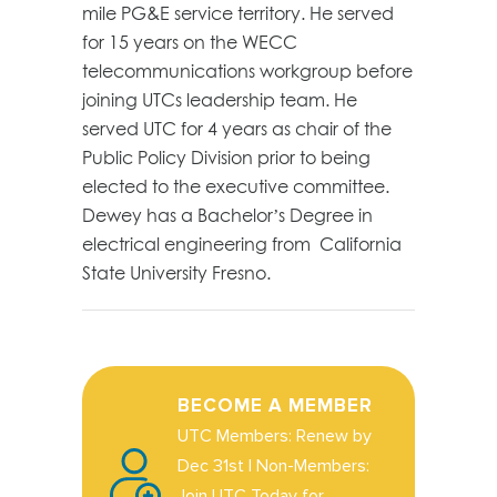
mile PG&E service territory. He served
for 15 years on the WECC
telecommunications workgroup before
joining UTCs leadership team. He
served UTC for 4 years as chair of the
Public Policy Division prior to being
elected to the executive committee.
Dewey has a Bachelor’s Degree in
electrical engineering from California
State University Fresno.
BECOME A MEMBER
UTC Members: Renew by
Dec 31st | Non-Members:
Join UTC Today for