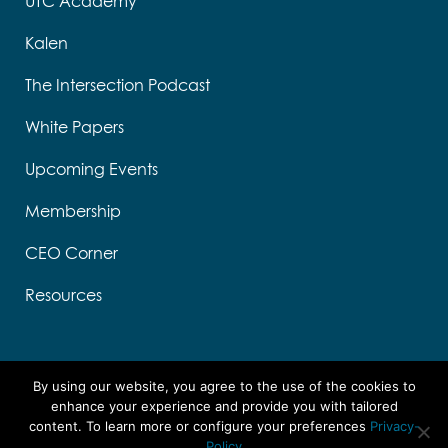
UTC Academy
Kalen
The Intersection Podcast
White Papers
Upcoming Events
Membership
CEO Corner
Resources
By using our website, you agree to the use of the cookies to
enhance your experience and provide you with tailored
content. To learn more or configure your preferences
Privacy-
Designed by Think Designs, LLC
Policy