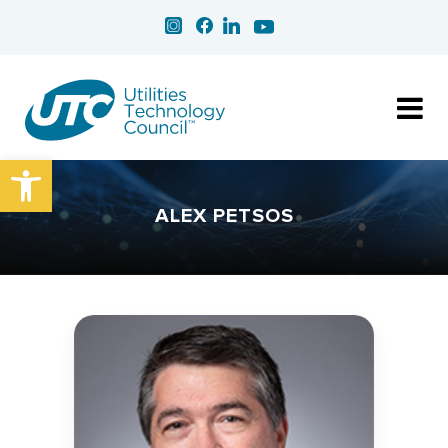
Open toolbar
ALEX PETSOS