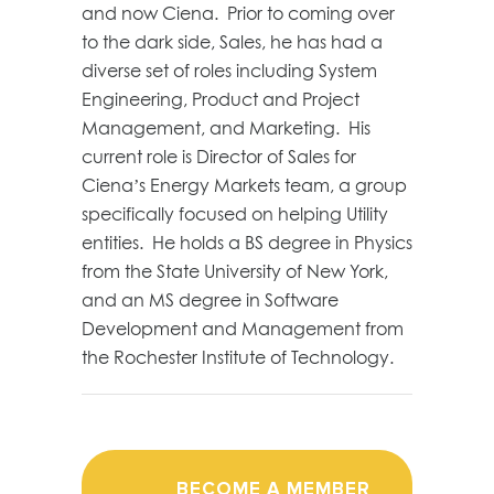
and now Ciena. Prior to coming over
to the dark side, Sales, he has had a
diverse set of roles including System
Engineering, Product and Project
Management, and Marketing. His
current role is Director of Sales for
Ciena’s Energy Markets team, a group
specifically focused on helping Utility
entities. He holds a BS degree in Physics
from the State University of New York,
and an MS degree in Software
Development and Management from
the Rochester Institute of Technology.
BECOME A MEMBER