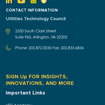
CONTACT INFORMATION
Utilities Technology Council
2550 South Clark Street
Suite 960, Arlington, VA 22202
Phone: 202.872.0030 Fax: 202.833.6836
SIGN Up FOR INSIGHTS,
INNOVATIONS, AND MORE
Important Links