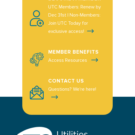
UTC Members: Renew by
Dec 31st | Non-Members:
Join UTC Today for
exclusive access!
MEMBER BENEFITS
Access Resources
CONTACT US
Questions? We're here!