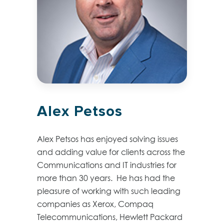
Alex Petsos
Alex Petsos has enjoyed solving issues
and adding value for clients across the
Communications and IT industries for
more than 30 years. He has had the
pleasure of working with such leading
companies as Xerox, Compaq
Telecommunications, Hewlett Packard