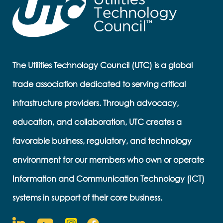
The Utilities Technology Council (UTC) is a global
trade association dedicated to serving critical
infrastructure providers. Through advocacy,
education, and collaboration, UTC creates a
favorable business, regulatory, and technology
environment for our members who own or operate
Information and Communication Technology (ICT)
systems in support of their core business.