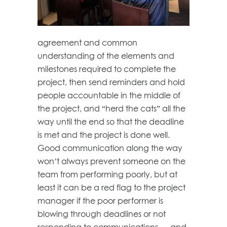
agreement and common
understanding of the elements and
milestones required to complete the
project, then send reminders and hold
people accountable in the middle of
the project, and “herd the cats” all the
way until the end so that the deadline
is met and the project is done well.
Good communication along the way
won’t always prevent someone on the
team from performing poorly, but at
least it can be a red flag to the project
manager if the poor performer is
blowing through deadlines or not
responding to communications — and