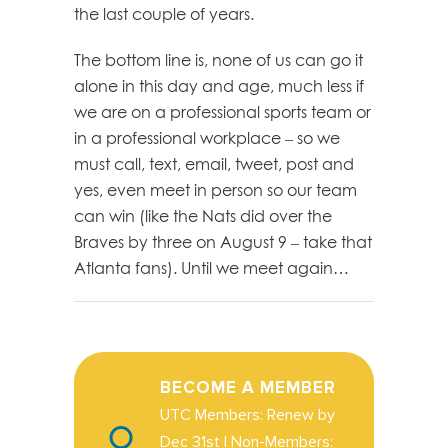
the last couple of years.
The bottom line is, none of us can go it
alone in this day and age, much less if
we are on a professional sports team or
in a professional workplace – so we
must call, text, email, tweet, post and
yes, even meet in person so our team
can win (like the Nats did over the
Braves by three on August 9 – take that
Atlanta fans). Until we meet again…
BECOME A MEMBER
UTC Members: Renew by
Dec 31st | Non-Members: