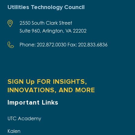
Utilities Technology Council
2550 South Clark Street
Suite 960, Arlington, VA 22202
Phone: 202.872.0030 Fax: 202.833.6836
SIGN Up FOR INSIGHTS,
INNOVATIONS, AND MORE
Important Links
UTC Academy
Kalen