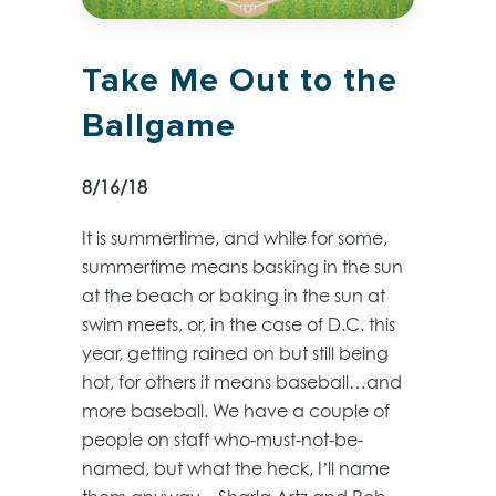
Take Me Out to the
Ballgame
8/16/18
It is summertime, and while for some,
summertime means basking in the sun
at the beach or baking in the sun at
swim meets, or, in the case of D.C. this
year, getting rained on but still being
hot, for others it means baseball…and
more baseball. We have a couple of
people on staff who-must-not-be-
named, but what the heck, I’ll name