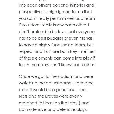
into each other’s personal histories and
perspectives. It highlighted to me that
you can’t really perform well as a team
if you don’t really know each other. I
don’t pretend to believe that everyone
has to be best buddies or even friends
to have a highly functioning team, but
respect and trust are both key – neither
of those elements can come into play if
team members don’t know each other.
Once we got to the stadium and were
watching the actual game, it became
clear it would be a good one – the
Nats and the Braves were evenly
matched (at least on that day!) and
both offensive and defensive plays