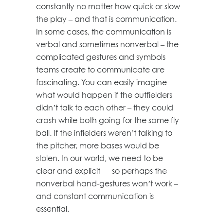
constantly no matter how quick or slow
the play – and that is communication.
In some cases, the communication is
verbal and sometimes nonverbal – the
complicated gestures and symbols
teams create to communicate are
fascinating. You can easily imagine
what would happen if the outfielders
didn’t talk to each other – they could
crash while both going for the same fly
ball. If the infielders weren’t talking to
the pitcher, more bases would be
stolen. In our world, we need to be
clear and explicit — so perhaps the
nonverbal hand-gestures won’t work –
and constant communication is
essential.