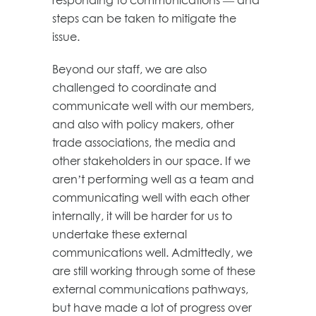
steps can be taken to mitigate the
issue.
Beyond our staff, we are also
challenged to coordinate and
communicate well with our members,
and also with policy makers, other
trade associations, the media and
other stakeholders in our space. If we
aren’t performing well as a team and
communicating well with each other
internally, it will be harder for us to
undertake these external
communications well. Admittedly, we
are still working through some of these
external communications pathways,
but have made a lot of progress over