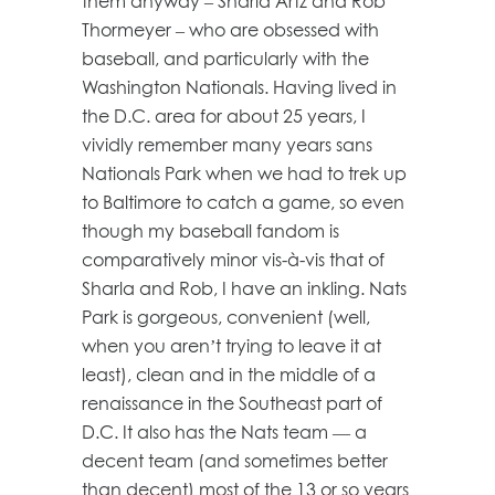
them anyway – Sharla Artz and Rob
Thormeyer – who are obsessed with
baseball, and particularly with the
Washington Nationals. Having lived in
the D.C. area for about 25 years, I
vividly remember many years sans
Nationals Park when we had to trek up
to Baltimore to catch a game, so even
though my baseball fandom is
comparatively minor vis-à-vis that of
Sharla and Rob, I have an inkling. Nats
Park is gorgeous, convenient (well,
when you aren’t trying to leave it at
least), clean and in the middle of a
renaissance in the Southeast part of
D.C. It also has the Nats team — a
decent team (and sometimes better
than decent) most of the 13 or so years