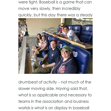
were tight. Baseball is a game that can
move very slowly, then incredibly
quickly, but this day there was a steady
drumbeat of activity – not much of the
slower moving side. Having said that,
what is so applicable and necessary to
teams in the association and business
worlds is what is on display in baseball