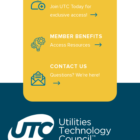
Join UTC Today for
exclusive access!
MEMBER BENEFITS
Access Resources
CONTACT US
Questions? We're here!