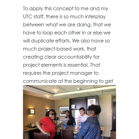
To apply this concept to me and my
UTC staff, there is so much interplay
between what we are doing, that we
have to loop each other in or else we
will duplicate efforts. We also have so
much project-based work, that
creating clear accountability for
project elements is essential. That
requires the project manager to
communicate at the beginning to
get