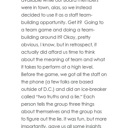
were in town, alas, so we instead
decided to use it as a staff team-
building opportunity. Get it? Going to
a team game and doing a team-
building around it? Okay, pretty
obvious, I know, but in retrospect, it
actually did afford us time to think
about the meaning of team and what
it takes to perform at a high level.
Before the game, we got all the staff on
the phone (a few folks are based
outside of D.C.) and did an ice-breaker
called “two truths and a lie.” Each
person tells the group three things
about themselves and the group has
to figure out the lie. It was fun, but more
importantly, gave us all some insights