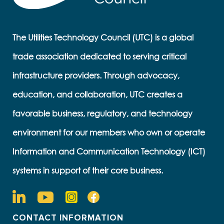
The Utilities Technology Council (UTC) is a global
trade association dedicated to serving critical
infrastructure providers. Through advocacy,
education, and collaboration, UTC creates a
favorable business, regulatory, and technology
environment for our members who own or operate
Information and Communication Technology (ICT)
systems in support of their core business.
CONTACT INFORMATION