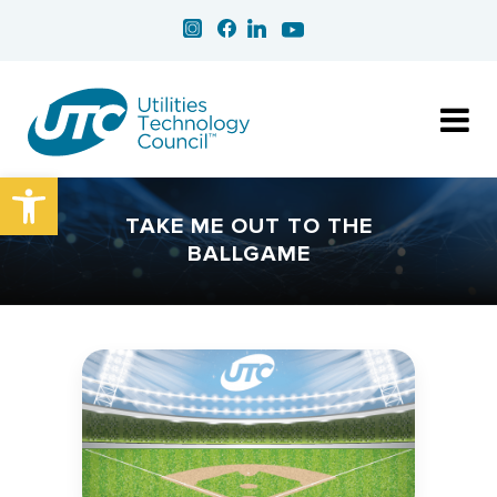
Open toolbar
TAKE ME OUT TO THE
BALLGAME