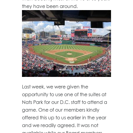
they have been around.
Last week, we were given the
opportunity to use one of the suites at
Nats Park for our D.C. staff to attend a
game. One of our members kindly
offered this up to us earlier in the year
and we readily agreed. It was not
available while our Board members