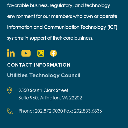
favorable business, regulatory, and technology
environment for our members who own or operate
Information and Communication Technology (ICT)
systems in support of their core business.
CONTACT INFORMATION
Utilities Technology Council
2550 South Clark Street
Suite 960, Arlington, VA 22202
Phone: 202.872.0030 Fax: 202.833.6836