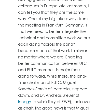
colleagues in Europe late last month, I
can tell you that they are the same
way. One of my big take-aways from
the meeting in Frankfurt, Germany, is
that we need to better integrate the
technical and committee work we are
each doing “across the pond”
because much of that work is relevant
no matter where we are. Enabling
better communication between UTC
and EUTC members is major focus
going forward. While there, the long-
time chairman of EUTC, Miguel
Sanchez-Fornie of Iberdrola, stepped
down, and Dr. Andreas Breuer of
innogy
(a subsidiary of RWE), took over
as chair. The good news is that Miguel