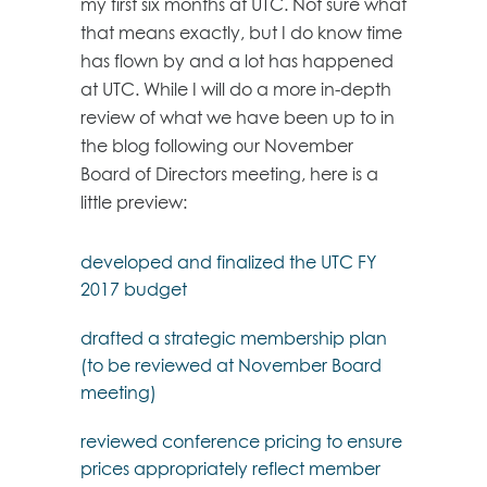
my first six months at UTC. Not sure what
that means exactly, but I do know time
has flown by and a lot has happened
at UTC. While I will do a more in-depth
review of what we have been up to in
the blog following our November
Board of Directors meeting, here is a
little preview:
developed and finalized the UTC FY
2017 budget
drafted a strategic membership plan
(to be reviewed at November Board
meeting)
reviewed conference pricing to ensure
prices appropriately reflect member