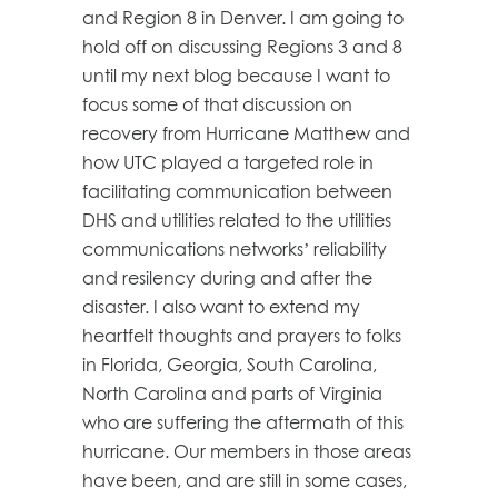
and Region 8 in Denver. I am going to
hold off on discussing Regions 3 and 8
until my next blog because I want to
focus some of that discussion on
recovery from Hurricane Matthew and
how UTC played a targeted role in
facilitating communication between
DHS and utilities related to the utilities
communications networks’ reliability
and resilency during and after the
disaster. I also want to extend my
heartfelt thoughts and prayers to folks
in Florida, Georgia, South Carolina,
North Carolina and parts of Virginia
who are suffering the aftermath of this
hurricane. Our members in those areas
have been, and are still in some cases,