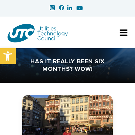
Open toolbar
HAS IT REALLY BEEN SIX
MONTHS? WOW!