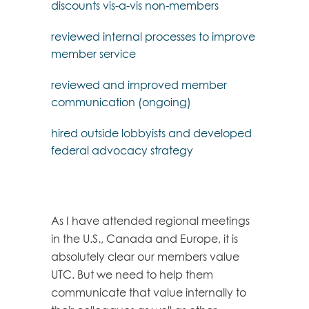
discounts vis-a-vis non-members
reviewed internal processes to improve
member service
reviewed and improved member
communication (ongoing)
hired outside lobbyists and developed
federal advocacy strategy
As I have attended regional meetings
in the U.S., Canada and Europe, it is
absolutely clear our members value
UTC. But we need to help them
communicate that value internally to