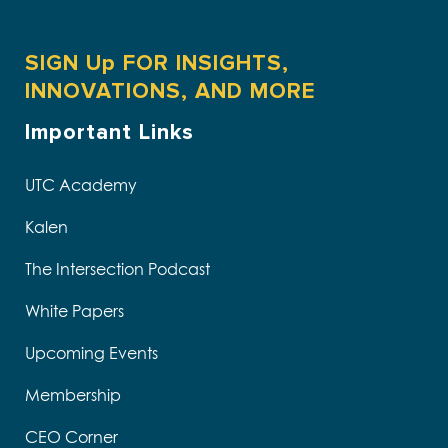
SIGN Up FOR INSIGHTS,
INNOVATIONS, AND MORE
Important Links
UTC Academy
Kalen
The Intersection Podcast
White Papers
Upcoming Events
Membership
CEO Corner