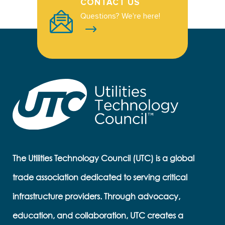
CONTACT US
Questions? We're here!
The Utilities Technology Council (UTC) is a global
trade association dedicated to serving critical
infrastructure providers. Through advocacy,
education, and collaboration, UTC creates a