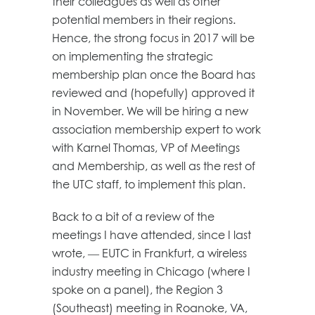
their colleagues as well as other
potential members in their regions.
Hence, the strong focus in 2017 will be
on implementing the strategic
membership plan once the Board has
reviewed and (hopefully) approved it
in November. We will be hiring a new
association membership expert to work
with Karnel Thomas, VP of Meetings
and Membership, as well as the rest of
the UTC staff, to implement this plan.
Back to a bit of a review of the
meetings I have attended, since I last
wrote, — EUTC in Frankfurt, a wireless
industry meeting in Chicago (where I
spoke on a panel), the Region 3
(Southeast) meeting in Roanoke, VA,