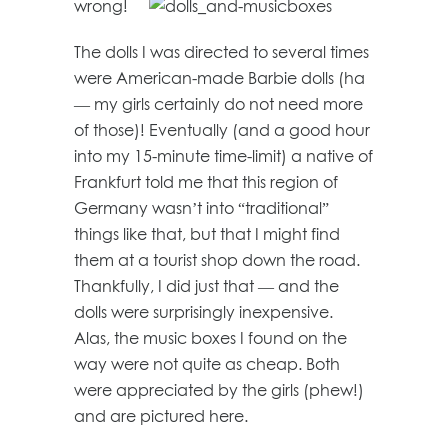
wrong!
The dolls I was directed to several times
were American-made Barbie dolls (ha
— my girls certainly do not need more
of those)! Eventually (and a good hour
into my 15-minute time-limit) a native of
Frankfurt told me that this region of
Germany wasn’t into “traditional”
things like that, but that I might find
them at a tourist shop down the road.
Thankfully, I did just that — and the
dolls were surprisingly inexpensive.
Alas, the music boxes I found on the
way were not quite as cheap. Both
were appreciated by the girls (phew!)
and are pictured here.