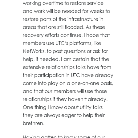
working overtime to restore service —
and work will be needed for weeks to
restore parts of the infrastructure in
areas that are still flooded. As these
recovery efforts continue, I hope that
members use UTC’s platforms, like
NetWorks, to post questions or ask for
help, if needed. I am certain that the
extensive relationships folks have from
their participation in UTC have already
come into play on a one-on-one basis,
and that our members will use those
relationships if they haven’t already.
One thing I know about utility folks —
they are always eager to help their
brethren.
‎Having gotten to know some of our