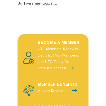
Until we meet again…
BECOME A MEMBER
UTC Members: Renew by
Dec 31st | Non-Members:
Join UTC Today for
exclusive access!
MEMBER BENEFITS
Access Resources