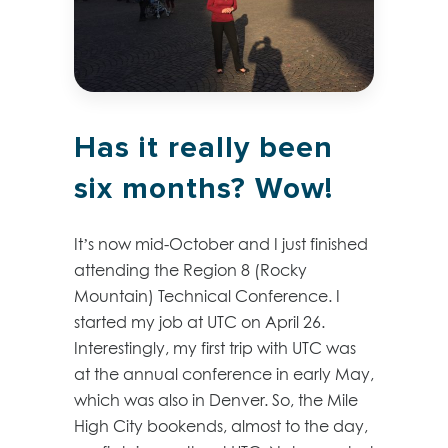
Has it really been
six months? Wow!
It’s now mid-October and I just finished
attending the Region 8 (Rocky
Mountain) Technical Conference. I
started my job at UTC on April 26.
Interestingly, my first trip with UTC was
at the annual conference in early May,
which was also in Denver. So, the Mile
High City bookends, almost to the day,