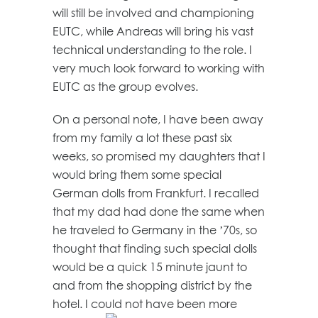
will still be involved and championing
EUTC, while Andreas will bring his vast
technical understanding to the role. I
very much look forward to working with
EUTC as the group evolves.
On a personal note, I have been away
from my family a lot these past six
weeks, so promised my daughters that I
would bring them some special
German dolls from Frankfurt. I recalled
that my dad had done the same when
he traveled to Germany in the ’70s, so
thought that finding such special dolls
would be a quick 15 minute jaunt to
and from the shopping district by the
hotel. ‎I could not have been more