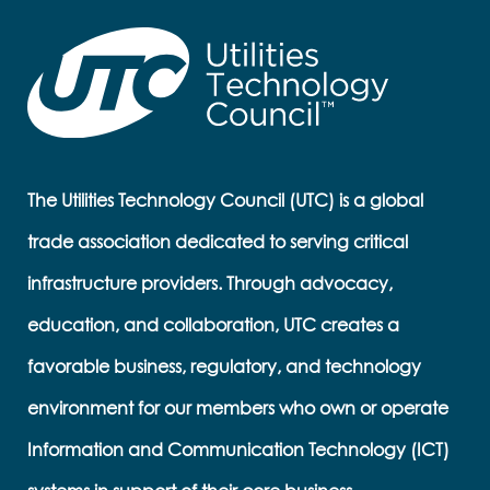
The Utilities Technology Council (UTC) is a global
trade association dedicated to serving critical
infrastructure providers. Through advocacy,
education, and collaboration, UTC creates a
favorable business, regulatory, and technology
environment for our members who own or operate
Information and Communication Technology (ICT)