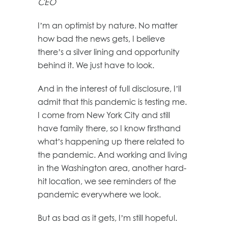
CEO
I’m an optimist by nature. No matter
how bad the news gets, I believe
there’s a silver lining and opportunity
behind it. We just have to look.
And in the interest of full disclosure, I’ll
admit that this pandemic is testing me.
I come from New York City and still
have family there, so I know firsthand
what’s happening up there related to
the pandemic. And working and living
in the Washington area, another hard-
hit location, we see reminders of the
pandemic everywhere we look.
But as bad as it gets, I’m still hopeful.