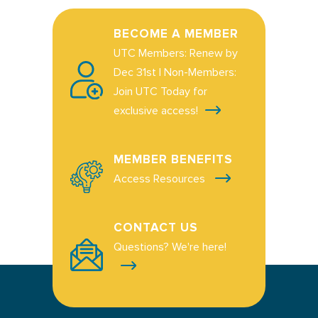
BECOME A MEMBER
UTC Members: Renew by
Dec 31st | Non-Members:
Join UTC Today for
exclusive access!
MEMBER BENEFITS
Access Resources
CONTACT US
Questions? We're here!