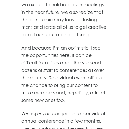
we expect to hold in-person meetings
in the near future, we also realize that
this pandemic may leave a lasting
mark and force all of us to get creative
about our educational offerings.
And because I’m an optimistic, I see
the opportunities here. It can be
difficult for utilities and others to send
dozens of staff to conferences all over
the country. So a virtual event offers us
the chance to bring our content to
more members and, hopefully, attract
some new ones too.
We hope you can join us for our virtual
annual conference in a few months.
The technology may be new to a few