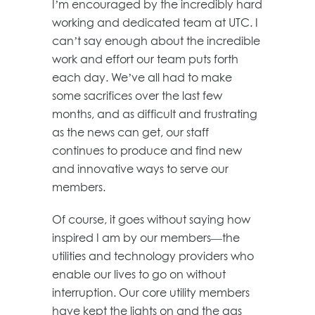
I’m encouraged by the incredibly hard
working and dedicated team at UTC. I
can’t say enough about the incredible
work and effort our team puts forth
each day. We’ve all had to make
some sacrifices over the last few
months, and as difficult and frustrating
as the news can get, our staff
continues to produce and find new
and innovative ways to serve our
members.
Of course, it goes without saying how
inspired I am by our members—the
utilities and technology providers who
enable our lives to go on without
interruption. Our core utility members
have kept the lights on and the gas