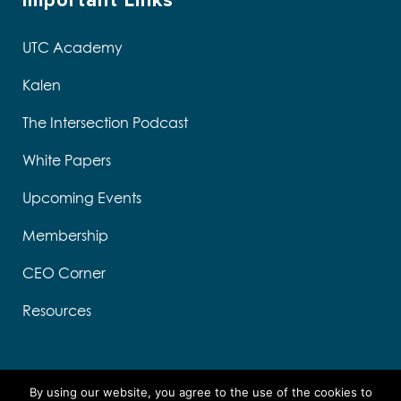
Important Links
UTC Academy
Kalen
The Intersection Podcast
White Papers
Upcoming Events
Membership
CEO Corner
Resources
By using our website, you agree to the use of the cookies to