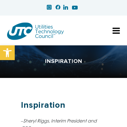
Open toolbar
INSPIRATION
Inspiration
–Sheryl Riggs, Interim President and