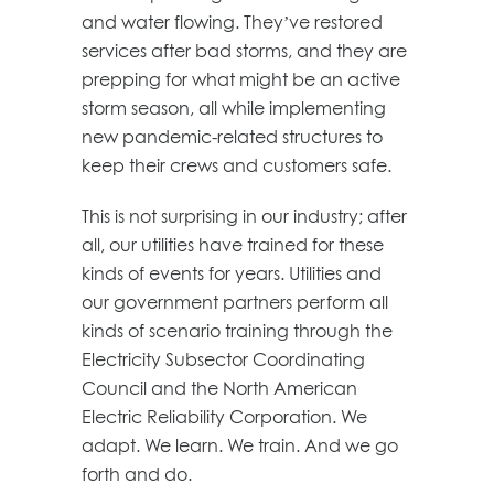
and water flowing. They’ve restored
services after bad storms, and they are
prepping for what might be an active
storm season, all while implementing
new pandemic-related structures to
keep their crews and customers safe.
This is not surprising in our industry; after
all, our utilities have trained for these
kinds of events for years. Utilities and
our government partners perform all
kinds of scenario training through the
Electricity Subsector Coordinating
Council and the North American
Electric Reliability Corporation. We
adapt. We learn. We train. And we go
forth and do.