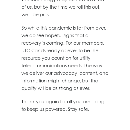
of us, but by the time we roll this out,
we’ll be pros.
So while this pandemic is far from over,
we do see hopeful signs that a
recovery is coming. For our members,
UTC stands ready as ever to be the
resource you count on for utility
telecommunications needs. The way
we deliver our advocacy, content, and
information might change, but the
quality will be as strong as ever.
Thank you again for all you are doing
to keep us powered. Stay safe.