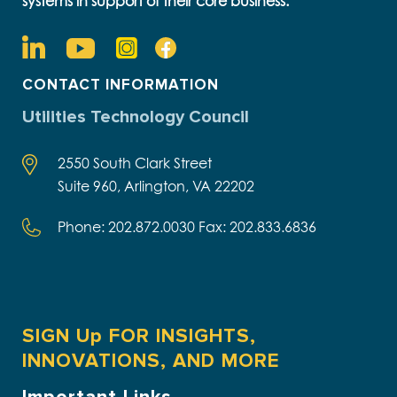
systems in support of their core business.
CONTACT INFORMATION
Utilities Technology Council
2550 South Clark Street
Suite 960, Arlington, VA 22202
Phone: 202.872.0030 Fax: 202.833.6836
SIGN Up FOR INSIGHTS,
INNOVATIONS, AND MORE