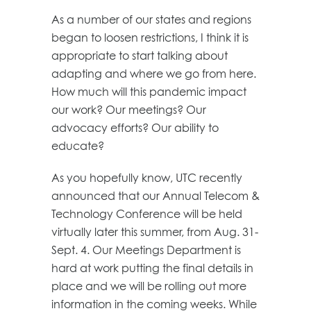
As a number of our states and regions
began to loosen restrictions, I think it is
appropriate to start talking about
adapting and where we go from here.
How much will this pandemic impact
our work? Our meetings? Our
advocacy efforts? Our ability to
educate?
As you hopefully know, UTC recently
announced that our Annual Telecom &
Technology Conference will be held
virtually later this summer, from Aug. 31-
Sept. 4. Our Meetings Department is
hard at work putting the final details in
place and we will be rolling out more
information in the coming weeks. While